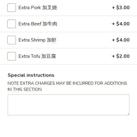
Roast
Extra Pork 加叉烧
+ $3.00
Roast Pork Fried Rice 叉烧炒饭
Pork
Fried
$11.45
Extra Beef 加牛肉
+ $4.00
Rice
叉
Extra Shrimp 加虾
+ $4.00
烧
Chicken
炒
Chicken Fried Rice 鸡炒饭
Fried
饭
Extra Tofu 加豆腐
+ $2.00
Rice
$12.45
鸡
Special instructions
炒
NOTE EXTRA CHARGES MAY BE INCURRED FOR ADDITIONS
饭
IN THIS SECTION
Vegetable
Vegetable Fried Rice 菜炒饭
Fried
Rice
$11.45
菜
炒
饭
Beef