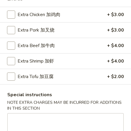
Roast
Roast Pork Fried Rice 叉烧炒饭
Pork
Extra Chicken 加鸡肉
+ $3.00
Fried
$11.45
Rice
Extra Pork 加叉烧
+ $3.00
叉
烧
Extra Beef 加牛肉
+ $4.00
Chicken
炒
Chicken Fried Rice 鸡炒饭
Fried
饭
Rice
$12.45
Extra Shrimp 加虾
+ $4.00
鸡
炒
Extra Tofu 加豆腐
+ $2.00
饭
Vegetable
Vegetable Fried Rice 菜炒饭
Fried
Special instructions
Rice
$11.45
NOTE EXTRA CHARGES MAY BE INCURRED FOR ADDITIONS
菜
IN THIS SECTION
炒
饭
Beef