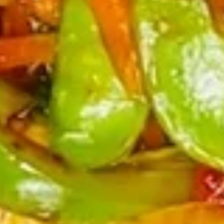
(4)
鸡
串
Fried
Fried Jumbo Shrimp (4) 炸虾
Jumbo
Shrimp
$7.95
(4)
炸
虾
Crab
Crab Rangoon (6) 蟹脚
Rangoon
(6)
$8.75
蟹
脚
Teriyaki
Teriyaki Beef Sticks (4) 牛串
Beef
Sticks
$10.95
(4)