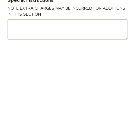
Special instructions
Beef Fried Rice 牛炒饭
Fried
NOTE EXTRA CHARGES MAY BE INCURRED FOR ADDITIONS
Rice
$12.45
IN THIS SECTION
牛
炒
饭
Shrimp
Shrimp Fried Rice 虾炒饭
Fried
Rice
$12.45
虾
炒
饭
Combination
Combination Fried Rice 本楼炒饭
Fried
Rice
Pork, Chicken, Shrimp
本
$13.45
楼
炒
Seafood
饭
Seafood Fried Rice 海鲜炒饭
Fried