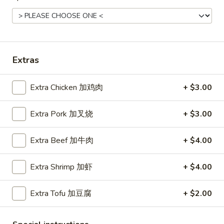
Roast
Roast Pork Fried Rice 叉烧炒饭
Pork
Fried
$11.45
Rice
叉
Extras
烧
Chicken
炒
Chicken Fried Rice 鸡炒饭
Extra Chicken 加鸡肉
+ $3.00
Fried
饭
Rice
$12.45
Extra Pork 加叉烧
+ $3.00
鸡
炒
饭
Extra Beef 加牛肉
+ $4.00
Vegetable
Vegetable Fried Rice 菜炒饭
Fried
Extra Shrimp 加虾
+ $4.00
Rice
$11.45
菜
Extra Tofu 加豆腐
+ $2.00
炒
饭
Beef