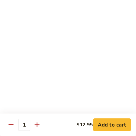
Shredded Pork with String Beans
什
Pork
四季豆肉
菜
with
叉
String
$12.95
烧
Beans
四
Mongolian
季
Mongolian Pork 蒙古肉
Pork
豆
蒙
肉
$12.95
古
肉
Shredded
Shredded Pork with Garlic Sauce
Pork
鱼香肉
with
Garlic
With white rice. Hot and spicy.
Sauce
$12.95
鱼
Add to cart
$12.95
香
Quantity
肉