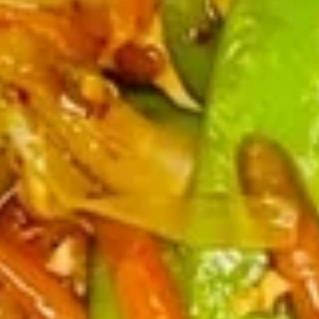
Sticker
$9.45
(7)
水
饺
Fried
Fried Pot Sticker(7)锅贴
Pot
Sticker(7)
$9.45
锅
贴
Fried
Fried Chicken Wings 炸鸡翅
Chicken
Wings
$10.95
炸
鸡
翅
Teriyaki
Teriyaki Chicken Sticks (4) 鸡串
Chicken
Sticks
$9.95