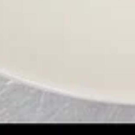
Egg
Egg Drop Soup 蛋花汤
Drop
Soup
With shredded chicken.
蛋
$7.45
花
汤
Wonton
Wonton Egg Drop Mixed Soup 云
Egg
吞蛋花汤
Drop
$8.45
Mixed
Soup
云
Hot
吞
Hot & Sour Soup 酸辣汤
&
蛋
Sour
花
$8.45
Soup
汤
酸
辣
Chicken
汤