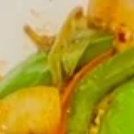
Rolls
$5.75
(2)
春
卷
Spring
Spring Rolls(2)菜卷
Rolls(2)
菜
$5.75
卷
Szechuan
Szechuan Wontons 四川云吞
Wontons
四
$7.95
川
云
吞
Steamed
Steamed Pot Sticker (7) 水饺
Pot