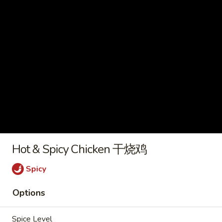
2) 豆腐菜汤
with
$9.45
Tofu
(For
2)
Chicken
豆
Chicken Vegetable Soup 鸡素菜
Vegetable
腐
汤
Soup
菜
$9.45
鸡
汤
素
菜
Beef
汤
Beef Noodle Vegetable Soup 牛
Noodle
面素菜汤
Hot & Spicy Chicken 干烧鸡
Vegetable
$10.95
Soup
Spicy
牛
面
Options
素
Fried Rice
菜
Spice Level
汤