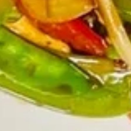
$9.45
(6)
广
东
Chicken
虾
Chicken Nuggets (15) 炸鸡粒
Nuggets
(15)
$7.95
炸
鸡
粒
Soup
Served With Crispy Noodles.
Wonton
Wonton Soup 云吞汤
Soup
云
$7.45
吞
汤