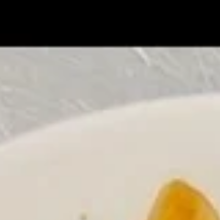
Coupons
Chicken Fried Rice
Apply
FREE Egg Rol
Purchase ov
FREE Chicken Fried Rice on Purchase
More info
FREE Egg Roll (2)
over $38
$20
Chicken
Please note: requests for additional items or special
preparation may incur an
extra charge
not calculated on your
online order.
Appetizers
Pork
Pork Egg Rolls (2) 春卷
Egg