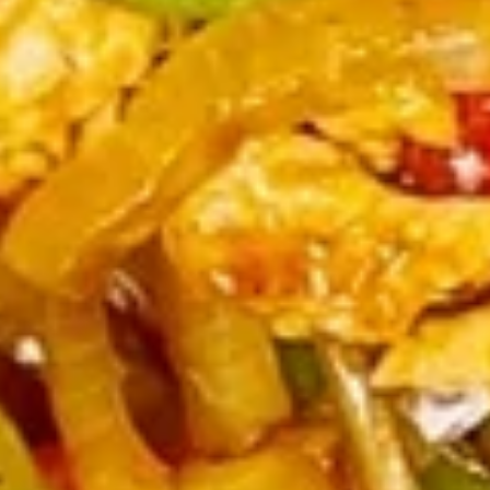
牛
串
BBQ
BBQ Spare Ribs4 (with Bone)(4)
Spare
烤骨排
Ribs4
$14.95
(with
Bone)
(4)
Pu
烤
Pu Pu Platter for 2 宝宝盘
Pu
骨
Platter
A combination of five favorites: Fried jumbo
排
shrimps, Teriyaki beef sticks, chicken wings,
for
teriyaki chicken sticks, crab Rangoon & egg
2
rolls.
宝
$17.95
宝
盘
Fried
Fried Shrimp Cantonese (6) 广东
Shrimp
虾
Cantonese