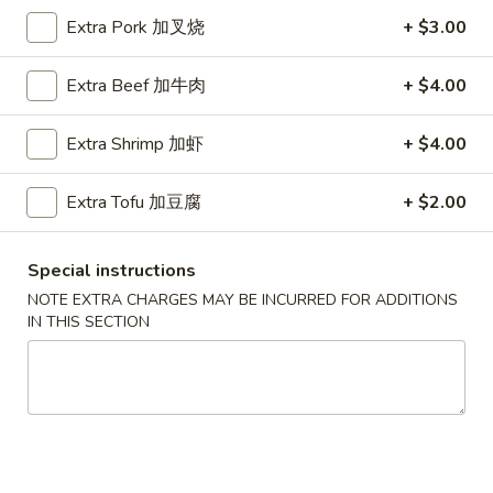
Roast
Extra Pork 加叉烧
+ $3.00
Roast Pork Fried Rice 叉烧炒饭
Pork
Fried
$11.45
Extra Beef 加牛肉
+ $4.00
Rice
叉
Extra Shrimp 加虾
+ $4.00
烧
Chicken
炒
Chicken Fried Rice 鸡炒饭
Fried
饭
Extra Tofu 加豆腐
+ $2.00
Rice
$12.45
鸡
Special instructions
炒
NOTE EXTRA CHARGES MAY BE INCURRED FOR ADDITIONS
饭
IN THIS SECTION
Vegetable
Vegetable Fried Rice 菜炒饭
Fried
Rice
$11.45
菜
炒
饭
Beef