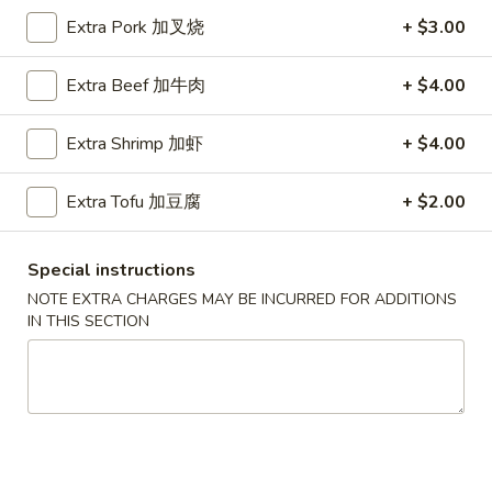
Roast
Extra Pork 加叉烧
+ $3.00
Roast Pork Fried Rice 叉烧炒饭
Pork
Fried
$11.45
Extra Beef 加牛肉
+ $4.00
Rice
叉
Extra Shrimp 加虾
+ $4.00
烧
Chicken
炒
Chicken Fried Rice 鸡炒饭
Fried
饭
Extra Tofu 加豆腐
+ $2.00
Rice
$12.45
鸡
Special instructions
炒
NOTE EXTRA CHARGES MAY BE INCURRED FOR ADDITIONS
饭
IN THIS SECTION
Vegetable
Vegetable Fried Rice 菜炒饭
Fried
Rice
$11.45
菜
炒
饭
Beef