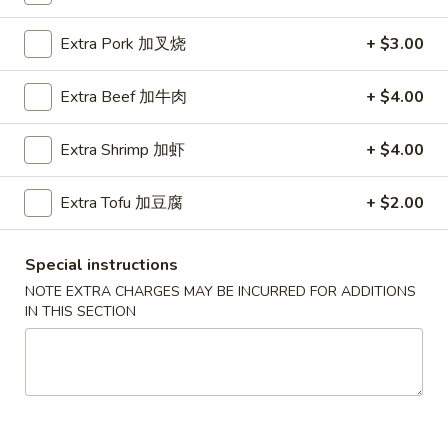
Roast
Roast Pork Fried Rice 叉烧炒饭
Pork
Extra Pork 加叉烧
+ $3.00
Fried
$11.45
Rice
Extra Beef 加牛肉
+ $4.00
叉
烧
Extra Shrimp 加虾
+ $4.00
Chicken
炒
Chicken Fried Rice 鸡炒饭
Fried
饭
Extra Tofu 加豆腐
+ $2.00
Rice
$12.45
鸡
炒
Special instructions
饭
NOTE EXTRA CHARGES MAY BE INCURRED FOR ADDITIONS
Vegetable
IN THIS SECTION
Vegetable Fried Rice 菜炒饭
Fried
Rice
$11.45
菜
炒
饭
Beef