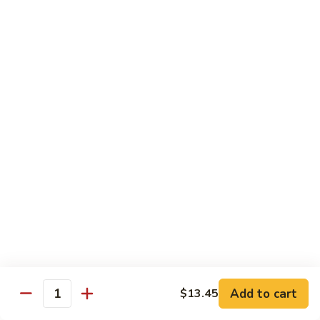
Shredded Pork with String Beans
什
Pork
四季豆肉
菜
with
叉
String
$12.95
烧
Beans
四
Mongolian
季
Mongolian Pork 蒙古肉
Pork
豆
蒙
肉
$12.95
古
肉
Shredded
Shredded Pork with Garlic Sauce
Pork
鱼香肉
with
Garlic
With white rice. Hot and spicy.
Sauce
$12.95
鱼
Add to cart
$13.45
香
Quantity
肉