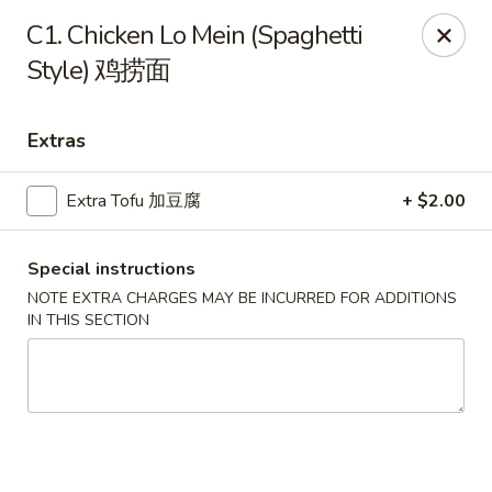
Chopstick Express - Chicago
C1. Chicken Lo Mein (Spaghetti
7230 N Harlem Ave Chicago, IL 60631
Style) 鸡捞面
Select Order Type
ASAP
Extras
Extra Tofu 加豆腐
+ $2.00
Special instructions
NOTE EXTRA CHARGES MAY BE INCURRED FOR ADDITIONS
IN THIS SECTION
Chopstick Express - 7230 N Harlem
10:45AM - 10:00PM
Open
Store info
Call us