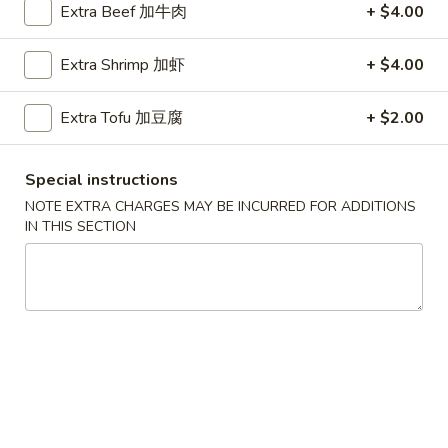
Extra Beef 加牛肉
+ $4.00
Coupons
Extra Shrimp 加虾
+ $4.00
Chicken Fried Rice
Apply
FREE Egg Rol
Extra Tofu 加豆腐
+ $2.00
Purchase ov
FREE Chicken Fried Rice on Purchase
More info
FREE Egg Roll (2)
over $38
$20
Special instructions
NOTE EXTRA CHARGES MAY BE INCURRED FOR ADDITIONS
IN THIS SECTION
Combination Platters
Please note: requests for additional items or special
preparation may incur an
extra charge
not calculated on your
online order.
Appetizers
Pork
Pork Egg Rolls (2) 春卷
Egg