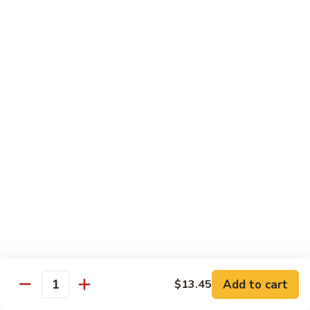
Shredded Pork with String Beans
什
Pork
四季豆肉
菜
with
叉
String
$12.95
烧
Beans
四
Mongolian
季
Mongolian Pork 蒙古肉
Pork
豆
蒙
肉
$12.95
古
肉
Shredded
Shredded Pork with Garlic Sauce
Pork
鱼香肉
with
Garlic
With white rice. Hot and spicy.
Sauce
$12.95
鱼
Add to cart
$13.45
香
Quantity
肉