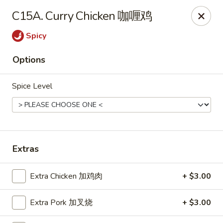
Chopstick Express - Chicago
C15A. Curry Chicken 咖喱鸡
7230 N Harlem Ave Chicago, IL 60631
Spicy
Select Order Type
ASAP
Options
Spice Level
Extras
Chopstick Express - 7230 N Harlem
Extra Chicken 加鸡肉
+ $3.00
10:45AM - 10:00PM
Open
Extra Pork 加叉烧
+ $3.00
Store info
Call us