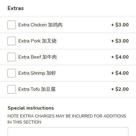
Roast
Extras
Roast Pork Fried Rice 叉烧炒饭
Pork
Fried
$11.45
Extra Chicken 加鸡肉
+ $3.00
Rice
叉
Extra Pork 加叉烧
+ $3.00
烧
Chicken
炒
Chicken Fried Rice 鸡炒饭
Fried
饭
Extra Beef 加牛肉
+ $4.00
Rice
$12.45
鸡
Extra Shrimp 加虾
+ $4.00
炒
饭
Extra Tofu 加豆腐
+ $2.00
Vegetable
Vegetable Fried Rice 菜炒饭
Fried
Rice
$11.45
Special instructions
菜
NOTE EXTRA CHARGES MAY BE INCURRED FOR ADDITIONS
炒
IN THIS SECTION
饭
Beef