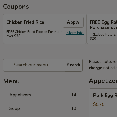
Coupons
Chicken Fried Rice
Apply
FREE Egg Rol
Purchase ov
FREE Chicken Fried Rice on Purchase
More info
FREE Egg Roll (2)
over $38
$20
Please note: re
Search
charge
not calc
Appetize
Menu
Pork
Appetizers
14
Pork Egg 
Egg
Rolls
$5.75
Soup
10
(2)
春