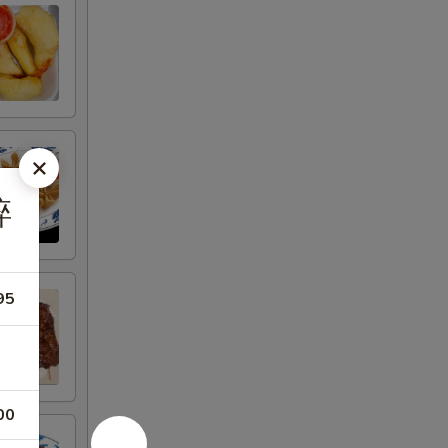
碎
95
00