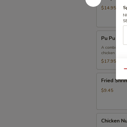
Spare
Ribs4
S
$14.95
(with
N
Bone)
S
(4)
Pu
烤
Pu Pu Pla
Pu
骨
Platter
A combination 
排
chicken wings,
for
2
$17.95
宝
Qu
宝
Fried
Fried Shr
盘
Shrimp
Cantonese
$9.45
(6)
广
东
Chicken
虾
Chicken N
Nuggets