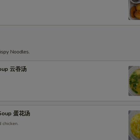
ispy Noodles.
Soup 云吞汤
 Soup 蛋花汤
 chicken.