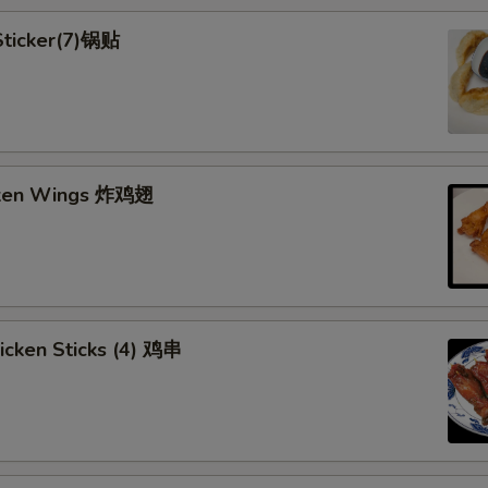
 Sticker(7)锅贴
cken Wings 炸鸡翅
hicken Sticks (4) 鸡串