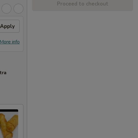
Proceed to checkout
Apply
More info
tra