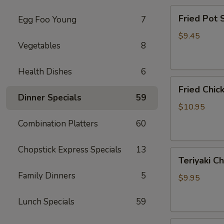
Fried
Fried Pot
Egg Foo Young
7
Pot
Sticker(7)
$9.45
Vegetables
8
锅
贴
Health Dishes
6
Fried
Fried Chi
Chicken
Dinner Specials
59
Wings
$10.95
炸
Combination Platters
60
鸡
翅
Chopstick Express Specials
13
Teriyaki
Teriyaki C
Chicken
Family Dinners
5
Sticks
$9.95
(4)
鸡
Lunch Specials
59
串
Fried