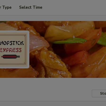
r Type
Select Time
Sto