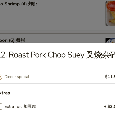
bo Shrimp (4) 炸虾
oon (6) 蟹脚
L2. Roast Pork Chop Suey 叉烧杂
eef Sticks (4) 牛串
Dinner special
$11.
xtras
Extra Tofu 加豆腐
+ $2.
 Ribs4 (with Bone)(4) 烤骨排