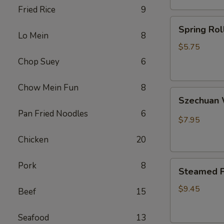
Fried Rice
9
卷
Spring
Spring Ro
Rolls(2)
Lo Mein
8
菜
$5.75
卷
Chop Suey
6
Chow Mein Fun
8
Szechuan
Szechua
Wontons
Pan Fried Noodles
6
四
$7.95
川
Chicken
20
云
吞
Steamed
Pork
8
Steamed P
Pot
Sticker
$9.45
Beef
15
(7)
水
Seafood
13
饺