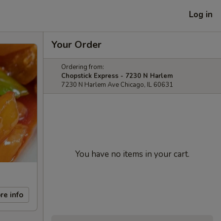
Log in
Your Order
Ordering from:
Chopstick Express - 7230 N Harlem
7230 N Harlem Ave Chicago, IL 60631
You have no items in your cart.
re info