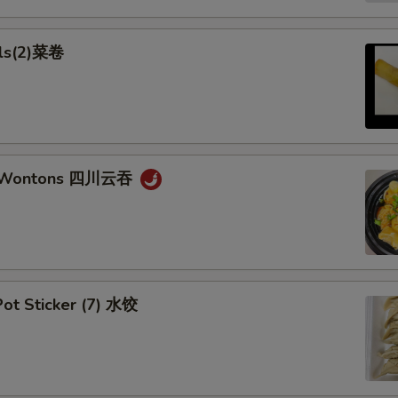
lls(2)菜卷
n Wontons 四川云吞
ot Sticker (7) 水饺