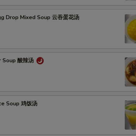
gg Drop Mixed Soup 云吞蛋花汤
ur Soup 酸辣汤
Rice Soup 鸡饭汤