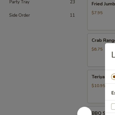
Party Tray
23
Fried Jum
Jumbo
Shrimp
$7.95
Side Order
11
(4)
炸
虾
Crab
Crab Rang
Rangoon
(6)
$8.75
蟹
脚
Teriyaki
Teriyaki B
Beef
Sticks
$10.95
(4)
E
牛
串
BBQ
BBQ Spare