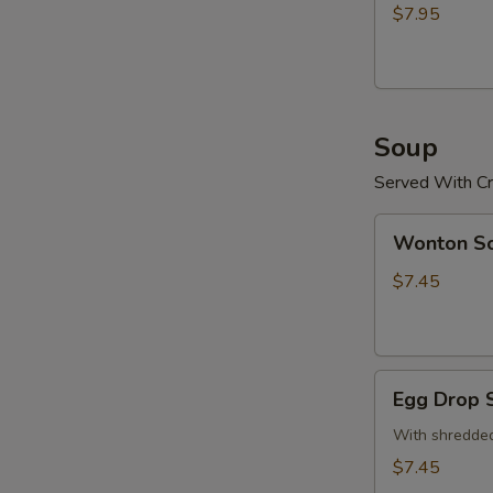
(15)
$7.95
炸
鸡
粒
Soup
Served With Cr
Wonton
Wonton 
Soup
云
$7.45
吞
汤
Egg
Egg Drop
Drop
Soup
With shredded
蛋
$7.45
花