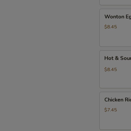
汤
Wonton
Wonton E
Egg
Drop
$8.45
Mixed
Soup
云
Hot
吞
Hot & So
&
蛋
Sour
花
$8.45
Soup
汤
酸
辣
Chicken
汤
Chicken 
Rice
Soup
$7.45
鸡
饭
汤