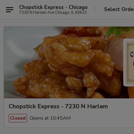
Chopstick Express - Chicago
Select Orde
7230 N Harlem Ave Chicago, IL 60631
Chopstick Express - 7230 N Harlem
Opens at 10:45AM
Closed