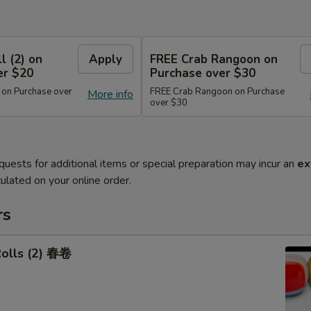
l (2) on
Apply
FREE Crab Rangoon on
er $20
Purchase over $30
 on Purchase over
FREE Crab Rangoon on Purchase
More info
over $30
quests for additional items or special preparation may incur an
ex
ulated on your online order.
rs
Rolls (2) 春卷