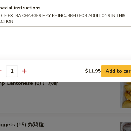
pecial instructions
OTE EXTRA CHARGES MAY BE INCURRED FOR ADDITIONS IN THIS
ECTION
tter for 2 宝宝盘
of five favorites: Fried jumbo shrimps, Teriyaki beef sticks,
 teriyaki chicken sticks, crab Rangoon & egg rolls.
Add to car
$11.95
antity
imp Cantonese (6) 广东虾
uggets (15) 炸鸡粒