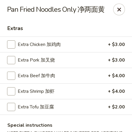
Chopstick Express - Chicago
Pan Fried Noodles Only 净两面黄
7230 N Harlem Ave Chicago, IL 60631
Extras
Select Order Type
Select Time
Extra Chicken 加鸡肉
+ $3.00
Extra Pork 加叉烧
+ $3.00
Extra Beef 加牛肉
+ $4.00
Extra Shrimp 加虾
+ $4.00
Chopstick Express - 7230 N Harlem
Extra Tofu 加豆腐
+ $2.00
Opens Tuesday at 10:45AM
Closed
Special instructions
Store info
Call us