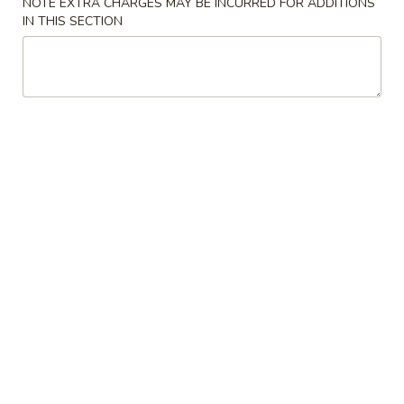
NOTE EXTRA CHARGES MAY BE INCURRED FOR ADDITIONS
IN THIS SECTION
Coupons
Chicken Fried Rice
Apply
FREE Egg Rol
Purchase ov
FREE Chicken Fried Rice on Purchase
More info
FREE Egg Roll (2)
over $38
$20
Pan Fried Noodles
Please note: requests for additional items or special
preparation may incur an
extra charge
not calculated on your
online order.
Appetizers
Pork
Pork Egg Rolls (2) 春卷
Egg