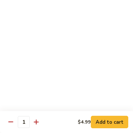
Shredded Pork with String Beans
什
Pork
四季豆肉
菜
with
叉
String
$12.95
烧
Beans
四
Mongolian
季
Mongolian Pork 蒙古肉
Pork
豆
蒙
肉
$12.95
古
肉
Shredded
Shredded Pork with Garlic Sauce
Pork
鱼香肉
with
Garlic
With white rice. Hot and spicy.
Sauce
$12.95
鱼
Add to cart
$4.99
香
Quantity
肉