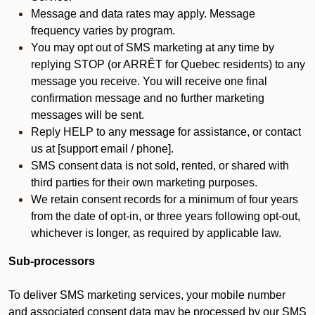
Message and data rates may apply. Message
frequency varies by program.
You may opt out of SMS marketing at any time by
replying STOP (or ARRÊT for Quebec residents) to any
message you receive. You will receive one final
confirmation message and no further marketing
messages will be sent.
Reply HELP to any message for assistance, or contact
us at [support email / phone].
SMS consent data is not sold, rented, or shared with
third parties for their own marketing purposes.
We retain consent records for a minimum of four years
from the date of opt-in, or three years following opt-out,
whichever is longer, as required by applicable law.
Sub-processors
To deliver SMS marketing services, your mobile number
and associated consent data may be processed by our SMS