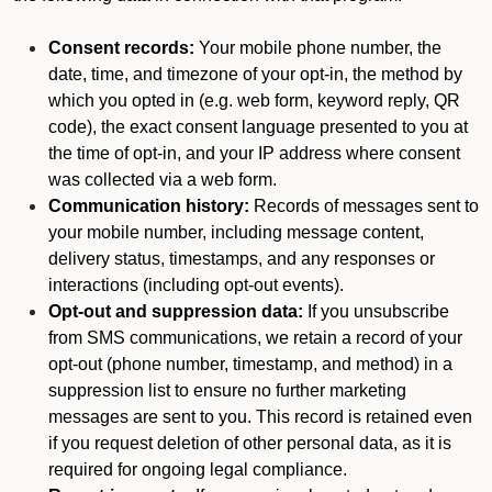
Consent records:
Your mobile phone number, the
date, time, and timezone of your opt-in, the method by
which you opted in (e.g. web form, keyword reply, QR
code), the exact consent language presented to you at
the time of opt-in, and your IP address where consent
was collected via a web form.
Communication history:
Records of messages sent to
your mobile number, including message content,
delivery status, timestamps, and any responses or
interactions (including opt-out events).
Opt-out and suppression data:
If you unsubscribe
from SMS communications, we retain a record of your
opt-out (phone number, timestamp, and method) in a
suppression list to ensure no further marketing
messages are sent to you. This record is retained even
if you request deletion of other personal data, as it is
required for ongoing legal compliance.