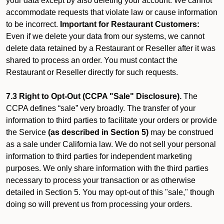
your data except by also deleting your account. We cannot
accommodate requests that violate law or cause information
to be incorrect.
Important for Restaurant Customers:
Even if we delete your data from our systems, we cannot
delete data retained by a Restaurant or Reseller after it was
shared to process an order. You must contact the
Restaurant or Reseller directly for such requests.
7.3 Right to Opt-Out (CCPA "Sale" Disclosure).
The
CCPA defines “sale” very broadly. The transfer of your
information to third parties to facilitate your orders or provide
the Service
(as described in Section 5)
may be construed
as a sale under California law. We do not sell your personal
information to third parties for independent marketing
purposes. We only share information with the third parties
necessary to process your transaction or as otherwise
detailed in Section 5. You may opt-out of this "sale," though
doing so will prevent us from processing your orders.