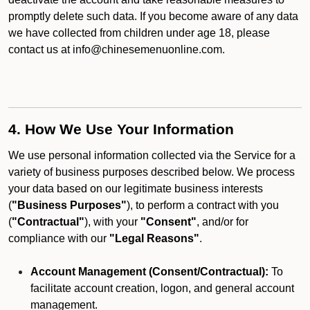
promptly delete such data. If you become aware of any data
we have collected from children under age 18, please
contact us at info@chinesemenuonline.com.
4. How We Use Your Information
We use personal information collected via the Service for a
variety of business purposes described below. We process
your data based on our legitimate business interests
(
"Business Purposes"
), to perform a contract with you
(
"Contractual"
), with your
"Consent"
, and/or for
compliance with our
"Legal Reasons"
.
Account Management (Consent/Contractual):
To
facilitate account creation, logon, and general account
management.