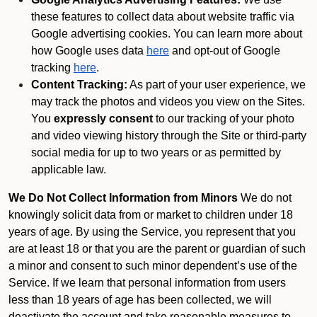
these features to collect data about website traffic via
Google advertising cookies. You can learn more about
how Google uses data
here
and opt-out of Google
tracking
here
.
Content Tracking:
As part of your user experience, we
may track the photos and videos you view on the Sites.
You
expressly consent
to our tracking of your photo
and video viewing history through the Site or third-party
social media for up to two years or as permitted by
applicable law.
We Do Not Collect Information from Minors
We do not
knowingly solicit data from or market to children under 18
years of age. By using the Service, you represent that you
are at least 18 or that you are the parent or guardian of such
a minor and consent to such minor dependent’s use of the
Service. If we learn that personal information from users
less than 18 years of age has been collected, we will
deactivate the account and take reasonable measures to