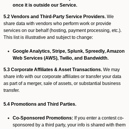
once it is outside our Service.
5.2 Vendors and Third-Party Service Providers.
We
share data with vendors who perform work or provide
services on our behalf (hosting, payment processing, etc.).
This list is illustrative and subject to change:
Google Analytics, Stripe, Splunk, Spreedly, Amazon
Web Services (AWS), Twilio, and Bandwidth.
5.3 Corporate Affiliates & Asset Transactions.
We may
share info with our corporate affiliates or transfer your data
as part of a merger, sale of assets, or substantial business
transfer.
5.4 Promotions and Third Parties.
Co-Sponsored Promotions:
If you enter a contest co-
sponsored by a third party, your info is shared with them