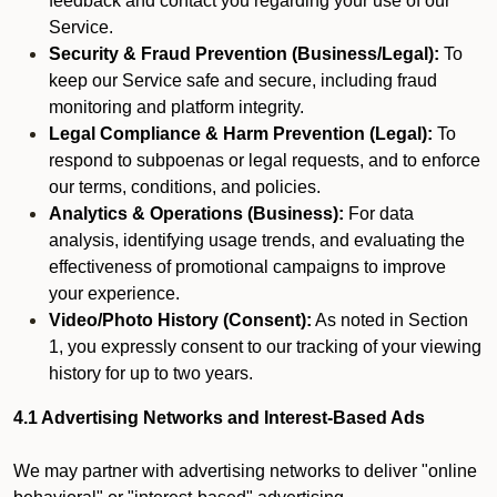
feedback and contact you regarding your use of our
Service.
Security & Fraud Prevention (Business/Legal):
To
keep our Service safe and secure, including fraud
monitoring and platform integrity.
Legal Compliance & Harm Prevention (Legal):
To
respond to subpoenas or legal requests, and to enforce
our terms, conditions, and policies.
Analytics & Operations (Business):
For data
analysis, identifying usage trends, and evaluating the
effectiveness of promotional campaigns to improve
your experience.
Video/Photo History (Consent):
As noted in Section
1, you expressly consent to our tracking of your viewing
history for up to two years.
4.1 Advertising Networks and Interest-Based Ads
We may partner with advertising networks to deliver "online