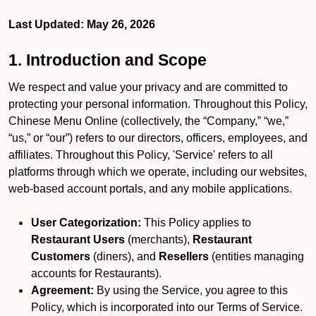
Last Updated: May 26, 2026
1. Introduction and Scope
We respect and value your privacy and are committed to
protecting your personal information. Throughout this Policy,
Chinese Menu Online (collectively, the “Company,” “we,”
“us,” or “our”) refers to our directors, officers, employees, and
affiliates. Throughout this Policy, 'Service' refers to all
platforms through which we operate, including our websites,
web-based account portals, and any mobile applications.
User Categorization:
This Policy applies to
Restaurant Users
(merchants),
Restaurant
Customers
(diners), and
Resellers
(entities managing
accounts for Restaurants).
Agreement:
By using the Service, you agree to this
Policy, which is incorporated into our Terms of Service.