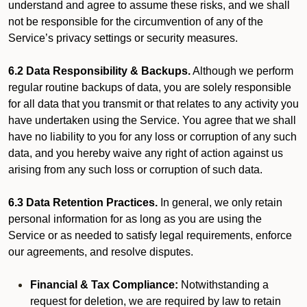
understand and agree to assume these risks, and we shall
not be responsible for the circumvention of any of the
Service’s privacy settings or security measures.
6.2 Data Responsibility & Backups.
Although we perform
regular routine backups of data, you are solely responsible
for all data that you transmit or that relates to any activity you
have undertaken using the Service. You agree that we shall
have no liability to you for any loss or corruption of any such
data, and you hereby waive any right of action against us
arising from any such loss or corruption of such data.
6.3 Data Retention Practices.
In general, we only retain
personal information for as long as you are using the
Service or as needed to satisfy legal requirements, enforce
our agreements, and resolve disputes.
Financial & Tax Compliance:
Notwithstanding a
request for deletion, we are required by law to retain