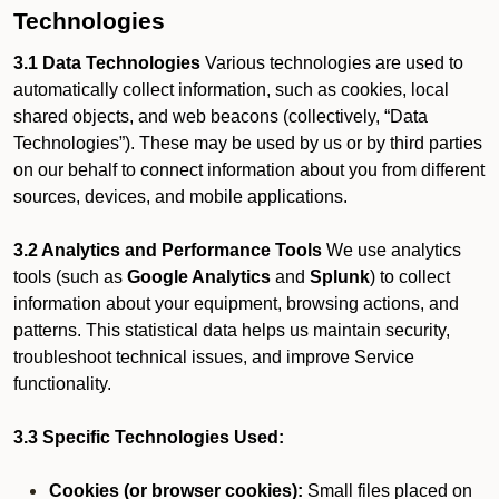
Technologies
3.1 Data Technologies
Various technologies are used to
automatically collect information, such as cookies, local
shared objects, and web beacons (collectively, “Data
Technologies”). These may be used by us or by third parties
on our behalf to connect information about you from different
sources, devices, and mobile applications.
3.2 Analytics and Performance Tools
We use analytics
tools (such as
Google Analytics
and
Splunk
) to collect
information about your equipment, browsing actions, and
patterns. This statistical data helps us maintain security,
troubleshoot technical issues, and improve Service
functionality.
3.3 Specific Technologies Used:
Cookies (or browser cookies):
Small files placed on