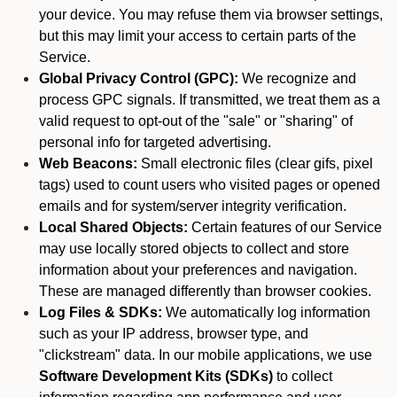
your device. You may refuse them via browser settings,
but this may limit your access to certain parts of the
Service.
Global Privacy Control (GPC):
We recognize and
process GPC signals. If transmitted, we treat them as a
valid request to opt-out of the "sale" or "sharing" of
personal info for targeted advertising.
Web Beacons:
Small electronic files (clear gifs, pixel
tags) used to count users who visited pages or opened
emails and for system/server integrity verification.
Local Shared Objects:
Certain features of our Service
may use locally stored objects to collect and store
information about your preferences and navigation.
These are managed differently than browser cookies.
Log Files & SDKs:
We automatically log information
such as your IP address, browser type, and
"clickstream" data. In our mobile applications, we use
Software Development Kits (SDKs)
to collect