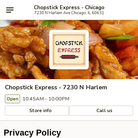
Chopstick Express - Chicago
7230 N Harlem Ave Chicago, IL 60631
Chopstick Express - 7230 N Harlem
10:45AM - 10:00PM
Open
Store info
Call us
Privacy Policy