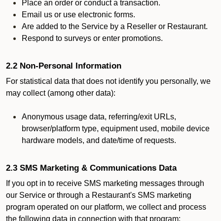
Place an order or conduct a transaction.
Email us or use electronic forms.
Are added to the Service by a Reseller or Restaurant.
Respond to surveys or enter promotions.
2.2 Non-Personal Information
For statistical data that does not identify you personally, we
may collect (among other data):
Anonymous usage data, referring/exit URLs,
browser/platform type, equipment used, mobile device
hardware models, and date/time of requests.
2.3 SMS Marketing & Communications Data
If you opt in to receive SMS marketing messages through
our Service or through a Restaurant's SMS marketing
program operated on our platform, we collect and process
the following data in connection with that program: