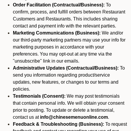
Order Facilitation (Contractual/Business):
To
confirm, process, and fulfill orders between Restaurant
Customers and Restaurants. This includes sharing
contact and payment info with the relevant parties.
Marketing Communications (Business):
We and/or
our third-party marketing partners may use your info for
marketing purposes in accordance with your
preferences. You may opt-out at any time via the
"unsubscribe" link in our emails.
Administrative Updates (Contractual/Business):
To
send you information regarding product/service
updates, new features, or changes to our terms and
policies.
Testimonials (Consent):
We may post testimonials
that contain personal info. We will obtain your consent
prior to posting. To update or delete a testimonial,
contact us at
info@chinesemenuonline.com
.
Feedback & Troubleshooting (Business):
To request