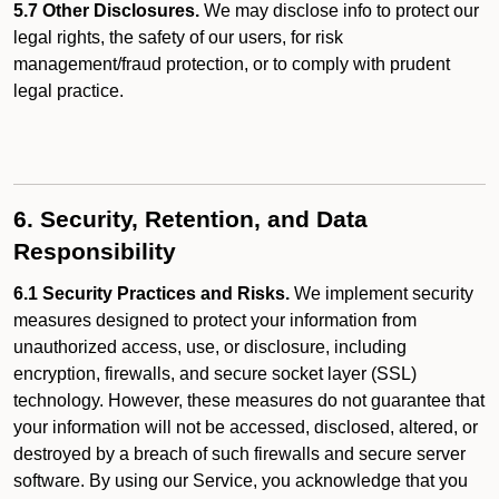
5.7 Other Disclosures.
We may disclose info to protect our
legal rights, the safety of our users, for risk
management/fraud protection, or to comply with prudent
legal practice.
6. Security, Retention, and Data
Responsibility
6.1 Security Practices and Risks.
We implement security
measures designed to protect your information from
unauthorized access, use, or disclosure, including
encryption, firewalls, and secure socket layer (SSL)
technology. However, these measures do not guarantee that
your information will not be accessed, disclosed, altered, or
destroyed by a breach of such firewalls and secure server
software. By using our Service, you acknowledge that you