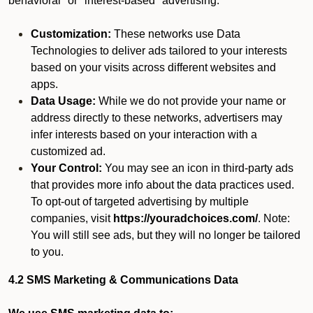
behavioral" or "interest-based" advertising.
Customization:
These networks use Data
Technologies to deliver ads tailored to your interests
based on your visits across different websites and
apps.
Data Usage:
While we do not provide your name or
address directly to these networks, advertisers may
infer interests based on your interaction with a
customized ad.
Your Control:
You may see an icon in third-party ads
that provides more info about the data practices used.
To opt-out of targeted advertising by multiple
companies, visit
https://youradchoices.com/
. Note:
You will still see ads, but they will no longer be tailored
to you.
4.2 SMS Marketing & Communications Data