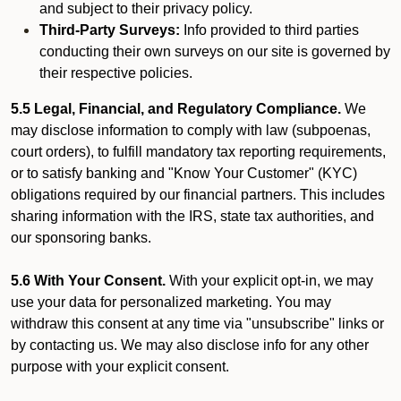
and subject to their privacy policy.
Third-Party Surveys:
Info provided to third parties
conducting their own surveys on our site is governed by
their respective policies.
5.5 Legal, Financial, and Regulatory Compliance.
We
may disclose information to comply with law (subpoenas,
court orders), to fulfill mandatory tax reporting requirements,
or to satisfy banking and "Know Your Customer" (KYC)
obligations required by our financial partners. This includes
sharing information with the IRS, state tax authorities, and
our sponsoring banks.
5.6 With Your Consent.
With your explicit opt-in, we may
use your data for personalized marketing. You may
withdraw this consent at any time via "unsubscribe" links or
by contacting us. We may also disclose info for any other
purpose with your explicit consent.