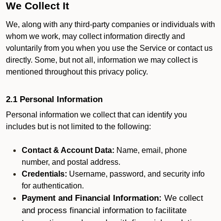
We Collect It
We, along with any third-party companies or individuals with
whom we work, may collect information directly and
voluntarily from you when you use the Service or contact us
directly. Some, but not all, information we may collect is
mentioned throughout this privacy policy.
2.1 Personal Information
Personal information we collect that can identify you
includes but is not limited to the following:
Contact & Account Data:
Name, email, phone
number, and postal address.
Credentials:
Username, password, and security info
for authentication.
Payment and Financial Information:
We collect
and process financial information to facilitate