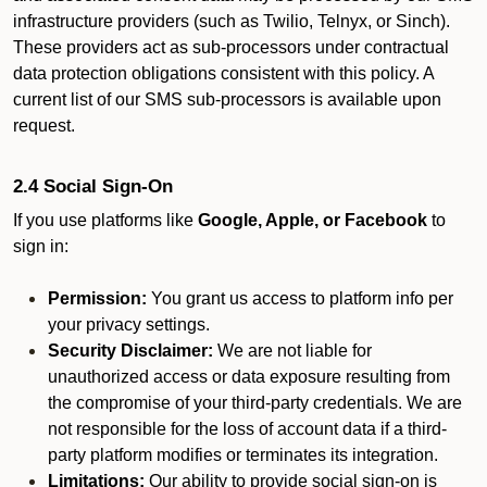
infrastructure providers (such as Twilio, Telnyx, or Sinch).
These providers act as sub-processors under contractual
data protection obligations consistent with this policy. A
current list of our SMS sub-processors is available upon
request.
2.4 Social Sign-On
If you use platforms like
Google, Apple, or Facebook
to
sign in:
Permission:
You grant us access to platform info per
your privacy settings.
Security Disclaimer:
We are not liable for
unauthorized access or data exposure resulting from
the compromise of your third-party credentials. We are
not responsible for the loss of account data if a third-
party platform modifies or terminates its integration.
Limitations:
Our ability to provide social sign-on is