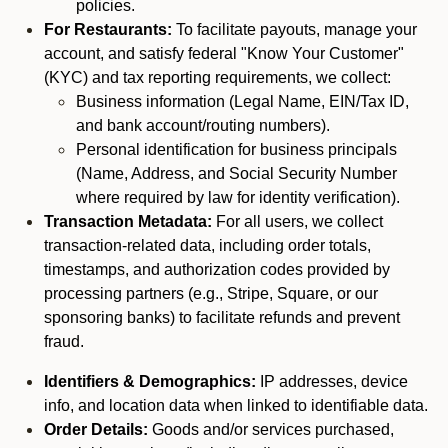
policies.
For Restaurants:
To facilitate payouts, manage your
account, and satisfy federal "Know Your Customer"
(KYC) and tax reporting requirements, we collect:
Business information (Legal Name, EIN/Tax ID,
and bank account/routing numbers).
Personal identification for business principals
(Name, Address, and Social Security Number
where required by law for identity verification).
Transaction Metadata:
For all users, we collect
transaction-related data, including order totals,
timestamps, and authorization codes provided by
processing partners (e.g., Stripe, Square, or our
sponsoring banks) to facilitate refunds and prevent
fraud.
Identifiers & Demographics:
IP addresses, device
info, and location data when linked to identifiable data.
Order Details:
Goods and/or services purchased,