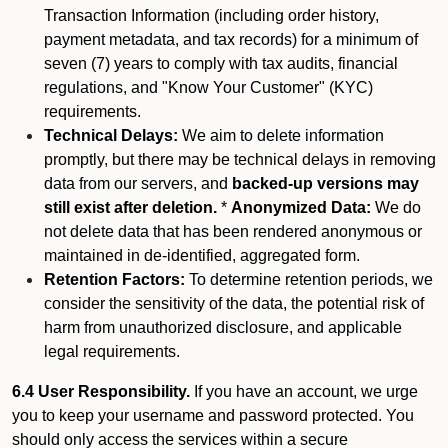
Transaction Information (including order history,
payment metadata, and tax records) for a minimum of
seven (7) years to comply with tax audits, financial
regulations, and "Know Your Customer" (KYC)
requirements.
Technical Delays:
We aim to delete information
promptly, but there may be technical delays in removing
data from our servers, and
backed-up versions may
still exist after deletion.
*
Anonymized Data:
We do
not delete data that has been rendered anonymous or
maintained in de-identified, aggregated form.
Retention Factors:
To determine retention periods, we
consider the sensitivity of the data, the potential risk of
harm from unauthorized disclosure, and applicable
legal requirements.
6.4 User Responsibility.
If you have an account, we urge
you to keep your username and password protected. You
should only access the services within a secure