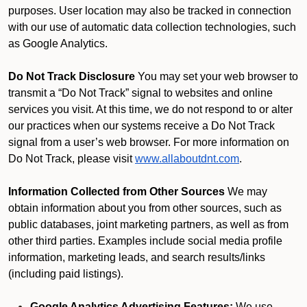
purposes. User location may also be tracked in connection
with our use of automatic data collection technologies, such
as Google Analytics.
Do Not Track Disclosure
You may set your web browser to
transmit a “Do Not Track” signal to websites and online
services you visit. At this time, we do not respond to or alter
our practices when our systems receive a Do Not Track
signal from a user’s web browser. For more information on
Do Not Track, please visit
www.allaboutdnt.com
.
Information Collected from Other Sources
We may
obtain information about you from other sources, such as
public databases, joint marketing partners, as well as from
other third parties. Examples include social media profile
information, marketing leads, and search results/links
(including paid listings).
Google Analytics Advertising Features:
We use