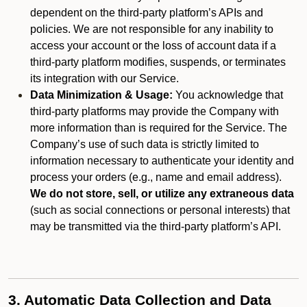
dependent on the third-party platform’s APIs and
policies. We are not responsible for any inability to
access your account or the loss of account data if a
third-party platform modifies, suspends, or terminates
its integration with our Service.
Data Minimization & Usage:
You acknowledge that
third-party platforms may provide the Company with
more information than is required for the Service. The
Company’s use of such data is strictly limited to
information necessary to authenticate your identity and
process your orders (e.g., name and email address).
We do not store, sell, or utilize any extraneous data
(such as social connections or personal interests) that
may be transmitted via the third-party platform’s API.
3. Automatic Data Collection and Data