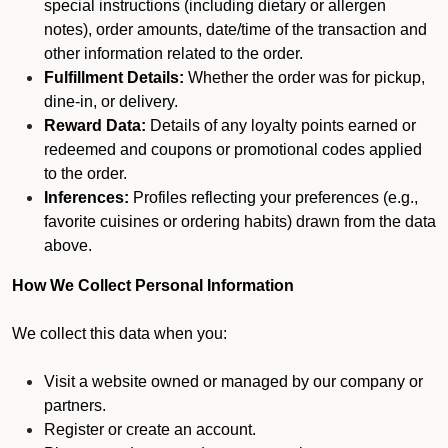
special instructions (including dietary or allergen
notes), order amounts, date/time of the transaction and
other information related to the order.
Fulfillment Details:
Whether the order was for pickup,
dine-in, or delivery.
Reward Data:
Details of any loyalty points earned or
redeemed and coupons or promotional codes applied
to the order.
Inferences:
Profiles reflecting your preferences (e.g.,
favorite cuisines or ordering habits) drawn from the data
above.
How We Collect Personal Information
We collect this data when you:
Visit a website owned or managed by our company or
partners.
Register or create an account.