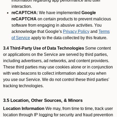
information regarding app performance and user
interaction.
reCAPTCHA:
We have implemented
Google
reCAPTCHA
on certain products to prevent malicious
software from engaging in abusive activities. You
acknowledge that Google’s
Privacy Policy
and
Terms
of Service
apply to the data collected by this feature.
3.4 Third-Party Use of Data Technologies
Some content
or applications on the Service are served by third parties,
including advertisers, ad networks, and content providers.
These third parties may use cookies alone or in conjunction
with web beacons to collect information about you when
you use our Service. We do not control these third parties'
tracking technologies.
3.5 Location, Other Sources, & Minors
Location Information
We may, from time to time, track user
location through IP logging for security and fraud prevention