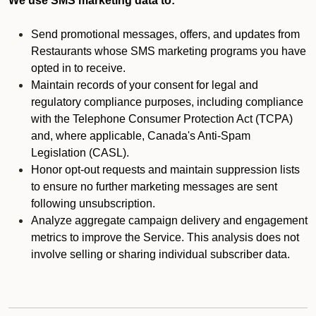
We use SMS marketing data to:
Send promotional messages, offers, and updates from
Restaurants whose SMS marketing programs you have
opted in to receive.
Maintain records of your consent for legal and
regulatory compliance purposes, including compliance
with the Telephone Consumer Protection Act (TCPA)
and, where applicable, Canada's Anti-Spam
Legislation (CASL).
Honor opt-out requests and maintain suppression lists
to ensure no further marketing messages are sent
following unsubscription.
Analyze aggregate campaign delivery and engagement
metrics to improve the Service. This analysis does not
involve selling or sharing individual subscriber data.