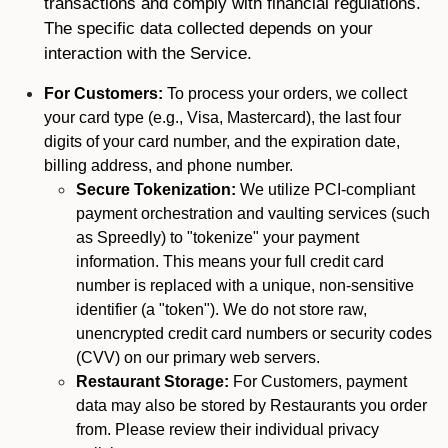
transactions and comply with financial regulations.
The specific data collected depends on your
interaction with the Service.
For Customers:
To process your orders, we collect
your card type (e.g., Visa, Mastercard), the last four
digits of your card number, and the expiration date,
billing address, and phone number.
Secure Tokenization:
We utilize PCI-compliant
payment orchestration and vaulting services (such
as Spreedly) to "tokenize" your payment
information. This means your full credit card
number is replaced with a unique, non-sensitive
identifier (a "token"). We do not store raw,
unencrypted credit card numbers or security codes
(CVV) on our primary web servers.
Restaurant Storage:
For Customers, payment
data may also be stored by Restaurants you order
from. Please review their individual privacy