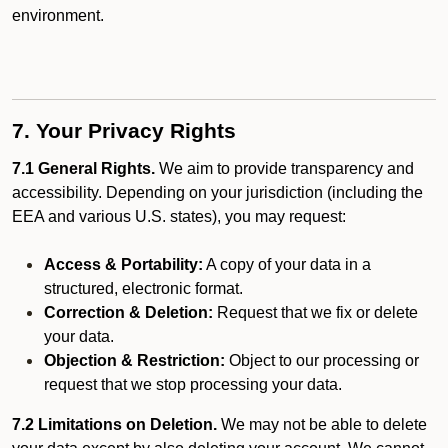
environment.
7. Your Privacy Rights
7.1 General Rights.
We aim to provide transparency and
accessibility. Depending on your jurisdiction (including the
EEA and various U.S. states), you may request:
Access & Portability:
A copy of your data in a
structured, electronic format.
Correction & Deletion:
Request that we fix or delete
your data.
Objection & Restriction:
Object to our processing or
request that we stop processing your data.
7.2 Limitations on Deletion.
We may not be able to delete