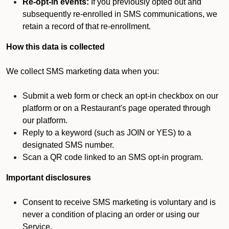
Re-opt-in events:
If you previously opted out and
subsequently re-enrolled in SMS communications, we
retain a record of that re-enrollment.
How this data is collected
We collect SMS marketing data when you:
Submit a web form or check an opt-in checkbox on our
platform or on a Restaurant's page operated through
our platform.
Reply to a keyword (such as JOIN or YES) to a
designated SMS number.
Scan a QR code linked to an SMS opt-in program.
Important disclosures
Consent to receive SMS marketing is voluntary and is
never a condition of placing an order or using our
Service.