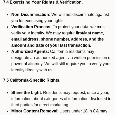
7.4 Exercising Your Rights & Verification.
Non-Discrimination:
We will not discriminate against
you for exercising your rights.
Verification Process:
To protect your data, we must
verify your identity. We may require
first/last name,
email address, phone number, address, and the
amount and date of your last transaction.
Authorized Agents:
California residents may
designate an authorized agent via written permission or
power of attorney. We will still require you to verify your
identity directly with us.
7.5 California-Specific Rights.
Shine the Light:
Residents may request, once a year,
information about categories of information disclosed to
third parties for direct marketing.
Minor Content Removal:
Users under 18 in CA may