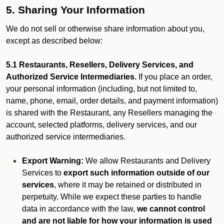
5. Sharing Your Information
We do not sell or otherwise share information about you,
except as described below:
5.1 Restaurants, Resellers, Delivery Services, and
Authorized Service Intermediaries.
If you place an order,
your personal information (including, but not limited to,
name, phone, email, order details, and payment information)
is shared with the Restaurant, any Resellers managing the
account, selected platforms, delivery services, and our
authorized service intermediaries.
Export Warning:
We allow Restaurants and Delivery
Services to
export such information outside of our
services
, where it may be retained or distributed in
perpetuity. While we expect these parties to handle
data in accordance with the law,
we cannot control
and are not liable for how your information is used