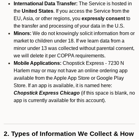
International Data Transfer:
The Service is hosted in
the
United States
. If you access the Service from the
EU, Asia, or other regions, you
expressly consent
to
the transfer and processing of your data in the U.S.
Minors:
We do not knowingly solicit information from or
market to children under 18. If we learn data from a
minor under 13 was collected without parental consent,
we will delete it per COPPA requirements.
Mobile Applications:
Chopstick Express - 7230 N
Harlem may or may not have an online ordering app
available from the Apple App Store or Google Play
Store. If an app is available, it is named here:
Chopstick Express Chicago
(if this space is blank, no
app is currently available for this account).
2. Types of Information We Collect & How