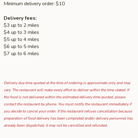
Minimum delivery order: $10
Delivery fees:
$3 up to 2 miles
$4 up to 3 miles
$5 up to 4 miles
$6 up to 5 miles
$7 up to 6 miles
Delivery due time quoted at the time of ordering is approximate only and may
vary. The restaurant will make every effort to deliver within the time stated. If
the food is not delivered within the estimated delivery time quoted, please
contact the restaurant by phone. You must notify the restaurant immediately if
you decide to cancel your order. If the restaurant refuses cancellation because
preparation of food delivery has been completed and/or delivery personnel has
already been dispatched, it may not be cancelled and refunded.