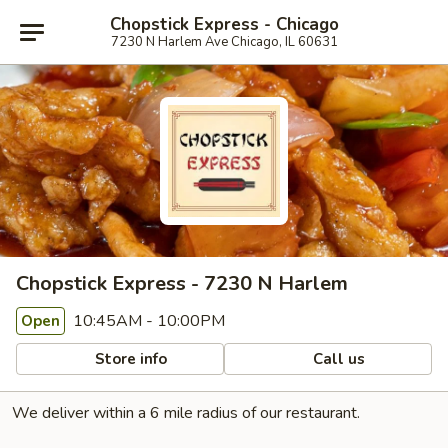
Chopstick Express - Chicago
7230 N Harlem Ave Chicago, IL 60631
Chopstick Express - 7230 N Harlem
10:45AM - 10:00PM
Open
Store info
Call us
We deliver within a 6 mile radius of our restaurant.