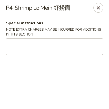
Chopstick Express - Chicago
P4. Shrimp Lo Mein 虾捞面
7230 N Harlem Ave Chicago, IL 60631
Special instructions
Select Order Type
Select Time
NOTE EXTRA CHARGES MAY BE INCURRED FOR ADDITIONS
IN THIS SECTION
Chopstick Express - 7230 N Harlem
Opens at 10:45AM
Closed
Store info
Call us