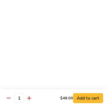
Shredded Pork with String Beans
什
Pork
四季豆肉
菜
with
叉
String
$12.95
烧
Beans
四
Mongolian
季
Mongolian Pork 蒙古肉
Pork
豆
蒙
肉
$12.95
古
肉
Shredded
Shredded Pork with Garlic Sauce
Pork
鱼香肉
with
Garlic
With white rice. Hot and spicy.
Sauce
$12.95
鱼
Add to cart
$48.00
香
Quantity
肉