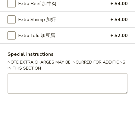
Extra Beef 加牛肉
+ $4.00
Coupons
Extra Shrimp 加虾
+ $4.00
Chicken Fried Rice
Apply
FREE Egg Rol
Extra Tofu 加豆腐
+ $2.00
Purchase ov
FREE Chicken Fried Rice on Purchase
More info
FREE Egg Roll (2)
over $38
$20
Special instructions
NOTE EXTRA CHARGES MAY BE INCURRED FOR ADDITIONS
IN THIS SECTION
Seafood
Please note: requests for additional items or special
preparation may incur an
extra charge
not calculated on your
online order.
Appetizers
Pork
Pork Egg Rolls (2) 春卷
Egg