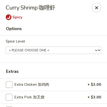
Chopstick Express - Chicago
Curry Shrimp 咖哩虾
7230 N Harlem Ave Chicago, IL 60631
Spicy
Select Order Type
ASAP
Options
Spice Level
Extras
Chopstick Express - 7230 N Harlem
Extra Chicken 加鸡肉
+ $3.00
10:45AM - 10:00PM
Open
Extra Pork 加叉烧
+ $3.00
Store info
Call us