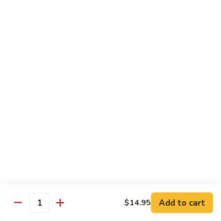
Shredded Pork with String Beans
什
Pork
四季豆肉
菜
with
叉
String
$12.95
烧
Beans
四
Mongolian
季
Mongolian Pork 蒙古肉
Pork
豆
蒙
肉
$12.95
古
肉
Shredded
Shredded Pork with Garlic Sauce
Pork
鱼香肉
with
Garlic
With white rice. Hot and spicy.
Sauce
$12.95
鱼
Add to cart
$14.95
香
Quantity
肉