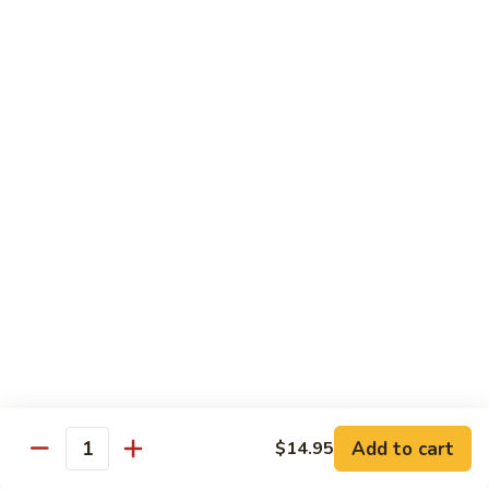
Shredded Pork with String Beans
什
Pork
四季豆肉
菜
with
叉
String
$12.95
烧
Beans
四
Mongolian
季
Mongolian Pork 蒙古肉
Pork
豆
蒙
肉
$12.95
古
肉
Shredded
Shredded Pork with Garlic Sauce
Pork
鱼香肉
with
Garlic
With white rice. Hot and spicy.
Sauce
$12.95
鱼
Add to cart
$14.95
香
Quantity
肉