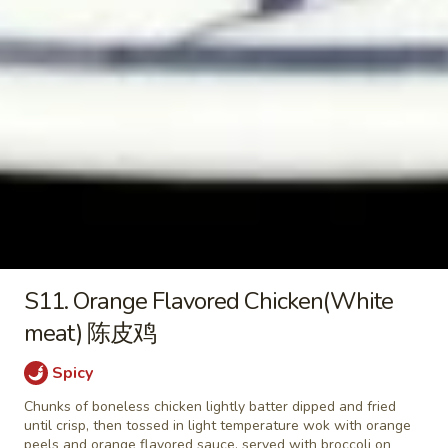
2) 豆腐菜汤
with
$9.45
Tofu
(For
2)
Chicken
豆
Chicken Vegetable Soup 鸡素菜
Vegetable
腐
汤
Soup
菜
$9.45
鸡
汤
素
菜
Beef
汤
Beef Noodle Vegetable Soup 牛
Noodle
面素菜汤
S11. Orange Flavored Chicken(White
Vegetable
$10.95
Soup
meat) 陈皮鸡
牛
面
Spicy
素
Chunks of boneless chicken lightly batter dipped and fried
Fried Rice
菜
until crisp, then tossed in light temperature wok with orange
汤
peels and orange flavored sauce, served with broccoli on