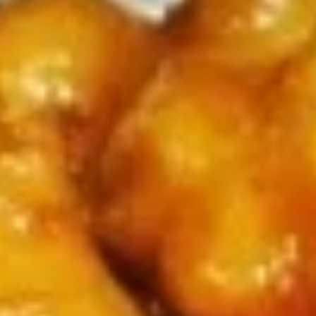
Coupons
Chicken Fried Rice
Apply
FREE Egg Rol
Purchase ov
FREE Chicken Fried Rice on Purchase
More info
FREE Egg Roll (2)
over $38
$20
Chopstick Express Specials
Please note: requests for additional items or special
preparation may incur an
extra charge
not calculated on your
online order.
Appetizers
Pork
Pork Egg Rolls (2) 春卷
Egg