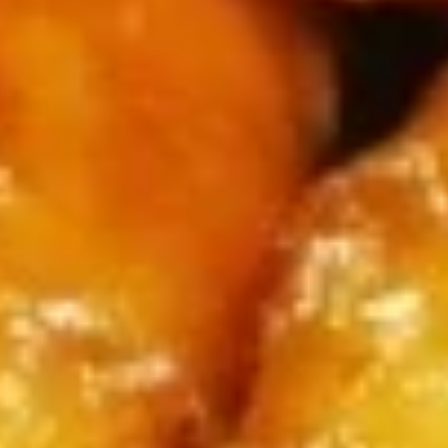
(4)
鸡
串
Fried
Fried Jumbo Shrimp (4) 炸虾
Jumbo
Shrimp
$7.95
(4)
炸
虾
Crab
Crab Rangoon (6) 蟹脚
Rangoon
(6)
$8.75
蟹
脚
Teriyaki
Teriyaki Beef Sticks (4) 牛串
Beef
Sticks
$10.95
(4)