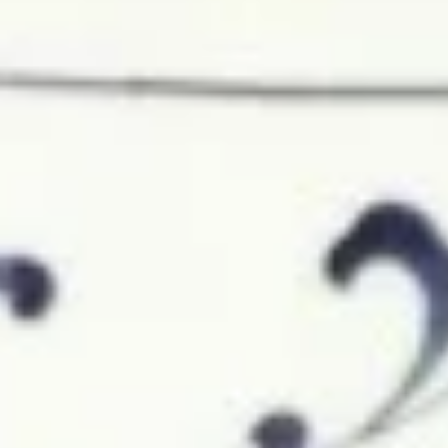
Chicken Rice Soup 鸡饭汤
Rice
Soup
$7.45
鸡
饭
汤
Chicken
Chicken Noodle Soup 鸡面汤
Noodle
Soup
$7.45
鸡
面
汤
Seafood
Seafood Soup (For 2) 海鲜汤
Soup
(For
$10.95
2)
海
鲜
Vegetable
汤
Vegetable Soup with Tofu (For
Soup