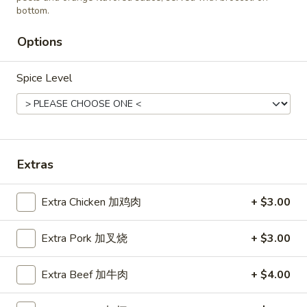
Roast
bottom.
Roast Pork Fried Rice 叉烧炒饭
Pork
Options
Fried
$11.45
Rice
叉
Spice Level
烧
Chicken
炒
Chicken Fried Rice 鸡炒饭
Fried
饭
Rice
$12.45
鸡
Extras
炒
饭
Extra Chicken 加鸡肉
+ $3.00
Vegetable
Vegetable Fried Rice 菜炒饭
Fried
Rice
Extra Pork 加叉烧
+ $3.00
$11.45
菜
炒
Extra Beef 加牛肉
+ $4.00
饭
Beef