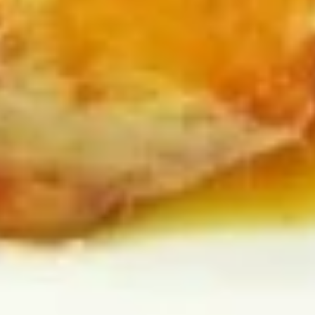
Egg
Egg Drop Soup 蛋花汤
Drop
Soup
With shredded chicken.
蛋
$7.45
花
汤
Wonton
Wonton Egg Drop Mixed Soup 云
Egg
吞蛋花汤
Drop
$8.45
Mixed
Soup
云
Hot
吞
Hot & Sour Soup 酸辣汤
&
蛋
Sour
花
$8.45
Soup
汤
酸
辣
Chicken
汤