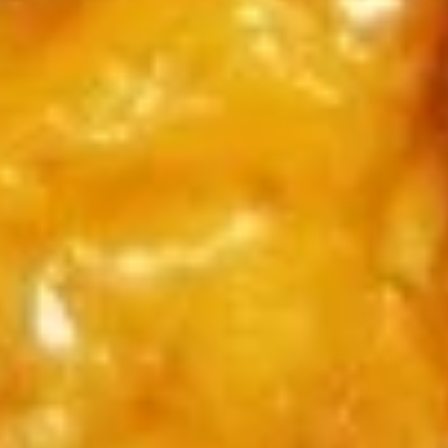
$9.45
(6)
广
东
Chicken
虾
Chicken Nuggets (15) 炸鸡粒
Nuggets
(15)
$7.95
炸
鸡
粒
Soup
Served With Crispy Noodles.
Wonton
Wonton Soup 云吞汤
Soup
云
$7.45
吞
汤