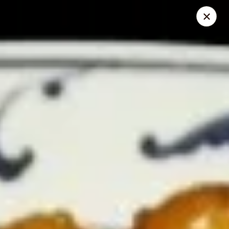
Chopstick Express - Chicago
7230 N Harlem Ave Chicago, IL 60631
Select Order Type
ASAP
Chopstick Express - 7230 N Harlem
10:45AM - 10:00PM
Open
Store info
Call us