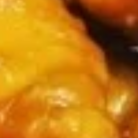
Rolls
$5.75
(2)
春
卷
Spring
Spring Rolls(2)菜卷
Rolls(2)
菜
$5.75
卷
Szechuan
Szechuan Wontons 四川云吞
Wontons
四
$7.95
川
云
吞
Steamed
Steamed Pot Sticker (7) 水饺
Pot