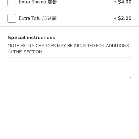
Extra Shrimp 加虾
+ $4.00
Beef Fried Rice 牛炒饭
Fried
Rice
$12.45
Extra Tofu 加豆腐
+ $2.00
牛
炒
饭
Special instructions
Shrimp
NOTE EXTRA CHARGES MAY BE INCURRED FOR ADDITIONS
Shrimp Fried Rice 虾炒饭
Fried
IN THIS SECTION
Rice
$12.45
虾
炒
饭
Combination
Combination Fried Rice 本楼炒饭
Fried
Rice
Pork, Chicken, Shrimp
本
$13.45
楼
炒
Seafood
饭
Seafood Fried Rice 海鲜炒饭
Fried