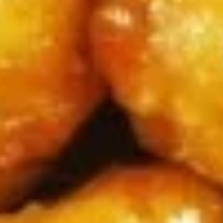
牛
串
BBQ
BBQ Spare Ribs4 (with Bone)(4)
Spare
烤骨排
Ribs4
$14.95
(with
Bone)
(4)
Pu
烤
Pu Pu Platter for 2 宝宝盘
Pu
骨
Platter
A combination of five favorites: Fried jumbo
排
shrimps, Teriyaki beef sticks, chicken wings,
for
teriyaki chicken sticks, crab Rangoon & egg
2
rolls.
宝
$17.95
宝
盘
Fried
Fried Shrimp Cantonese (6) 广东
Shrimp
虾
Cantonese