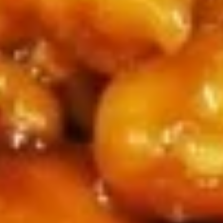
Sticker
$9.45
(7)
水
饺
Fried
Fried Pot Sticker(7)锅贴
Pot
Sticker(7)
$9.45
锅
贴
Fried
Fried Chicken Wings 炸鸡翅
Chicken
Wings
$10.95
炸
鸡
翅
Teriyaki
Teriyaki Chicken Sticks (4) 鸡串
Chicken
Sticks
$9.95