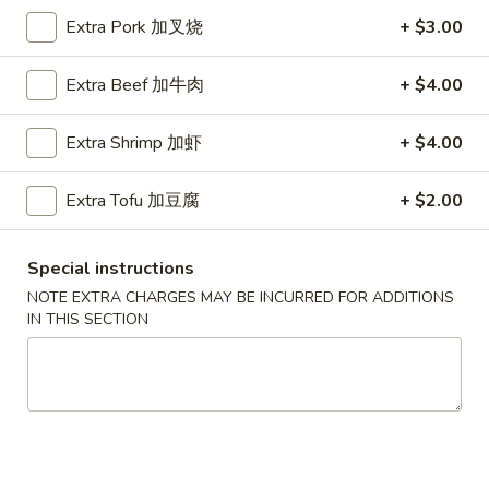
Roast
Extra Pork 加叉烧
+ $3.00
Roast Pork Fried Rice 叉烧炒饭
Pork
Fried
$11.45
Extra Beef 加牛肉
+ $4.00
Rice
叉
Extra Shrimp 加虾
+ $4.00
烧
Chicken
炒
Chicken Fried Rice 鸡炒饭
Fried
饭
Extra Tofu 加豆腐
+ $2.00
Rice
$12.45
鸡
Special instructions
炒
NOTE EXTRA CHARGES MAY BE INCURRED FOR ADDITIONS
饭
IN THIS SECTION
Vegetable
Vegetable Fried Rice 菜炒饭
Fried
Rice
$11.45
菜
炒
饭
Beef