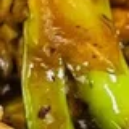
(4)
鸡
串
Fried
Fried Jumbo Shrimp (4) 炸虾
Jumbo
Shrimp
$7.95
(4)
炸
虾
Crab
Crab Rangoon (6) 蟹脚
Rangoon
(6)
$8.75
蟹
脚
Teriyaki
Teriyaki Beef Sticks (4) 牛串
Beef
Sticks
$10.95
(4)