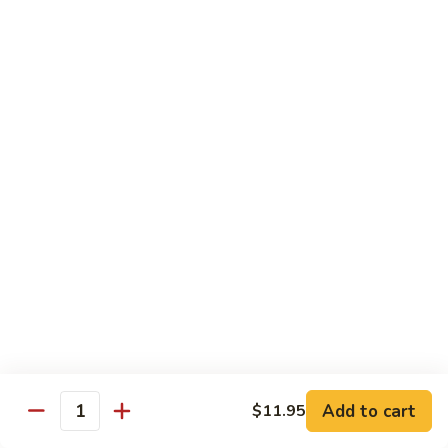
Shredded Pork with String Beans
什
Pork
四季豆肉
菜
with
叉
String
$12.95
烧
Beans
四
Mongolian
季
Mongolian Pork 蒙古肉
Pork
豆
蒙
肉
$12.95
古
肉
Shredded
Shredded Pork with Garlic Sauce
Pork
鱼香肉
with
Garlic
With white rice. Hot and spicy.
Sauce
$12.95
鱼
Add to cart
$11.95
香
Quantity
肉