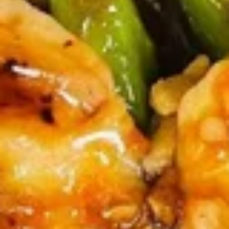
牛
串
BBQ
BBQ Spare Ribs4 (with Bone)(4)
Spare
烤骨排
Ribs4
$14.95
(with
Bone)
(4)
Pu
烤
Pu Pu Platter for 2 宝宝盘
Pu
骨
Platter
A combination of five favorites: Fried jumbo
排
shrimps, Teriyaki beef sticks, chicken wings,
for
teriyaki chicken sticks, crab Rangoon & egg
2
rolls.
宝
$17.95
宝
盘
Fried
Fried Shrimp Cantonese (6) 广东
Shrimp
虾
Cantonese