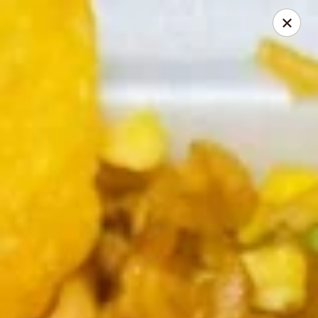
Chopstick Express - Chicago
7230 N Harlem Ave Chicago, IL 60631
Select Order Type
ASAP
Chopstick Express - 7230 N Harlem
10:45AM - 10:00PM
Open
Store info
Call us