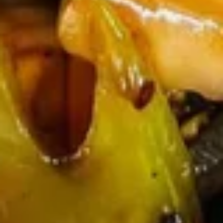
Egg
Egg Drop Soup 蛋花汤
Drop
Soup
With shredded chicken.
蛋
$7.45
花
汤
Wonton
Wonton Egg Drop Mixed Soup 云
Egg
吞蛋花汤
Drop
$8.45
Mixed
Soup
云
Hot
吞
Hot & Sour Soup 酸辣汤
&
蛋
Sour
花
$8.45
Soup
汤
酸
辣
Chicken
汤