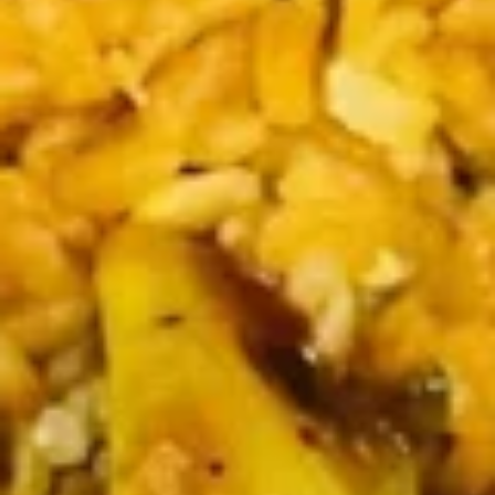
Sticker
$9.45
(7)
水
饺
Fried
Fried Pot Sticker(7)锅贴
Pot
Sticker(7)
$9.45
锅
贴
Fried
Fried Chicken Wings 炸鸡翅
Chicken
Wings
$10.95
炸
鸡
翅
Teriyaki
Teriyaki Chicken Sticks (4) 鸡串
Chicken
Sticks
$9.95