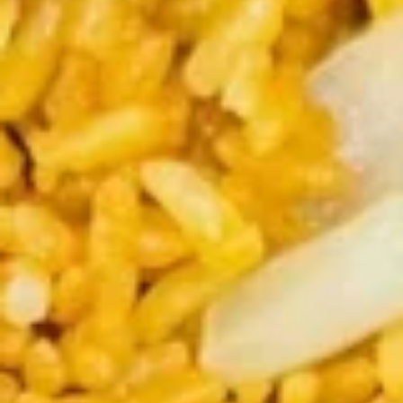
Rolls
$5.75
(2)
春
卷
Spring
Spring Rolls(2)菜卷
Rolls(2)
菜
$5.75
卷
Szechuan
Szechuan Wontons 四川云吞
Wontons
四
$7.95
川
云
吞
Steamed
Steamed Pot Sticker (7) 水饺
Pot