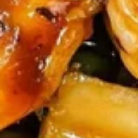
$9.45
(6)
广
东
Chicken
虾
Chicken Nuggets (15) 炸鸡粒
Nuggets
(15)
$7.95
炸
鸡
粒
Soup
Served With Crispy Noodles.
Wonton
Wonton Soup 云吞汤
Soup
云
$7.45
吞
汤