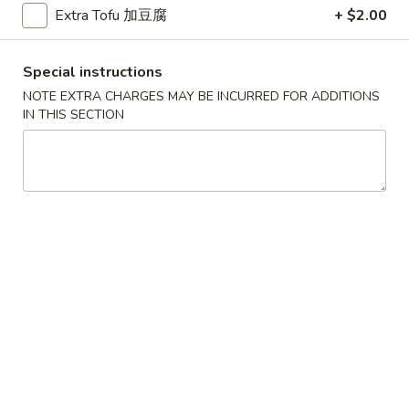
Beef Fried Rice 牛炒饭
Extra Tofu 加豆腐
+ $2.00
Fried
Rice
$12.45
牛
Special instructions
炒
NOTE EXTRA CHARGES MAY BE INCURRED FOR ADDITIONS
饭
IN THIS SECTION
Shrimp
Shrimp Fried Rice 虾炒饭
Fried
Rice
$12.45
虾
炒
饭
Combination
Combination Fried Rice 本楼炒饭
Fried
Rice
Pork, Chicken, Shrimp
本
$13.45
楼
炒
Seafood
饭
Seafood Fried Rice 海鲜炒饭
Fried