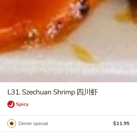
2) 豆腐菜汤
with
$9.45
Tofu
(For
2)
Chicken
豆
Chicken Vegetable Soup 鸡素菜
Vegetable
腐
汤
Soup
菜
$9.45
鸡
汤
素
菜
Beef
汤
Beef Noodle Vegetable Soup 牛
Noodle
面素菜汤
L31. Szechuan Shrimp 四川虾
Vegetable
$10.95
Soup
Spicy
牛
面
素
Dinner special
$11.95
Fried Rice
菜
汤