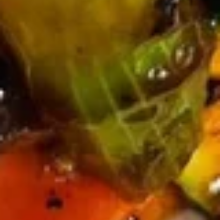
Chicken Rice Soup 鸡饭汤
Rice
Soup
$7.45
鸡
饭
汤
Chicken
Chicken Noodle Soup 鸡面汤
Noodle
Soup
$7.45
鸡
面
汤
Seafood
Seafood Soup (For 2) 海鲜汤
Soup
(For
$10.95
2)
海
鲜
Vegetable
汤
Vegetable Soup with Tofu (For
Soup