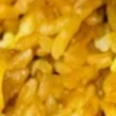
Coupons
Chicken Fried Rice
Apply
FREE Egg Rol
Purchase ov
FREE Chicken Fried Rice on Purchase
More info
FREE Egg Roll (2)
over $38
$20
Dinner Specials
Please note: requests for additional items or special
preparation may incur an
extra charge
not calculated on your
online order.
Appetizers
Pork
Pork Egg Rolls (2) 春卷
Egg