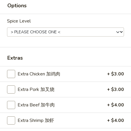
Roast
Options
Roast Pork Fried Rice 叉烧炒饭
Pork
Fried
$11.45
Spice Level
Rice
叉
烧
Chicken
炒
Chicken Fried Rice 鸡炒饭
Fried
饭
Extras
Rice
$12.45
鸡
Extra Chicken 加鸡肉
+ $3.00
炒
饭
Vegetable
Extra Pork 加叉烧
+ $3.00
Vegetable Fried Rice 菜炒饭
Fried
Rice
$11.45
Extra Beef 加牛肉
+ $4.00
菜
炒
Extra Shrimp 加虾
+ $4.00
饭
Beef