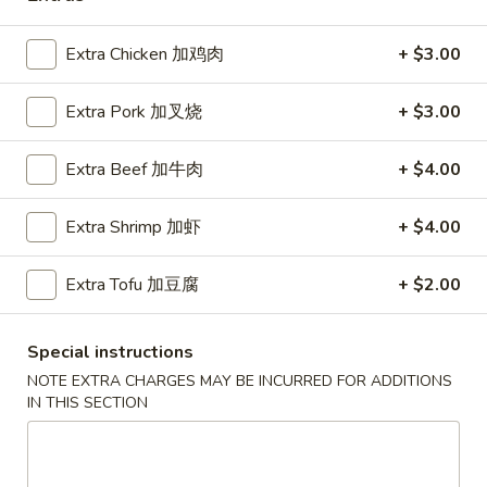
Roast
Roast Pork Fried Rice 叉烧炒饭
Pork
Extra Chicken 加鸡肉
+ $3.00
Fried
$11.45
Rice
Extra Pork 加叉烧
+ $3.00
叉
烧
Extra Beef 加牛肉
+ $4.00
Chicken
炒
Chicken Fried Rice 鸡炒饭
Fried
饭
Rice
$12.45
Extra Shrimp 加虾
+ $4.00
鸡
炒
Extra Tofu 加豆腐
+ $2.00
饭
Vegetable
Vegetable Fried Rice 菜炒饭
Fried
Special instructions
Rice
$11.45
NOTE EXTRA CHARGES MAY BE INCURRED FOR ADDITIONS
菜
IN THIS SECTION
炒
饭
Beef