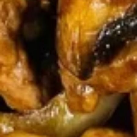
Egg
Egg Drop Soup 蛋花汤
Drop
Soup
With shredded chicken.
蛋
$7.45
花
汤
Wonton
Wonton Egg Drop Mixed Soup 云
Egg
吞蛋花汤
Drop
$8.45
Mixed
Soup
云
Hot
吞
Hot & Sour Soup 酸辣汤
&
蛋
Sour
花
$8.45
Soup
汤
酸
辣
Chicken
汤