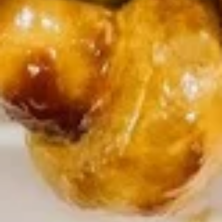
Chicken Rice Soup 鸡饭汤
Rice
Soup
$7.45
鸡
饭
汤
Chicken
Chicken Noodle Soup 鸡面汤
Noodle
Soup
$7.45
鸡
面
汤
Seafood
Seafood Soup (For 2) 海鲜汤
Soup
(For
$10.95
2)
海
鲜
Vegetable
汤
Vegetable Soup with Tofu (For
Soup