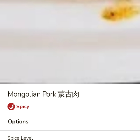
2) 豆腐菜汤
with
$9.45
Tofu
(For
2)
Chicken
豆
Chicken Vegetable Soup 鸡素菜
Vegetable
腐
汤
Soup
菜
$9.45
鸡
汤
素
菜
Beef
汤
Beef Noodle Vegetable Soup 牛
Noodle
面素菜汤
Mongolian Pork 蒙古肉
Vegetable
$10.95
Soup
Spicy
牛
面
Options
素
Fried Rice
菜
Spice Level
汤