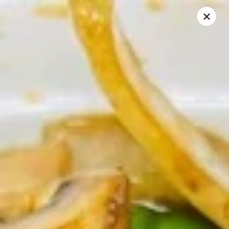
Chopstick Express - Chicago
7230 N Harlem Ave Chicago, IL 60631
Select Order Type
Select Time
Chopstick Express - 7230 N Harlem
Opens at 10:45AM
Closed
Store info
Call us