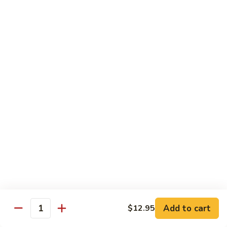
Shredded Pork with String Beans
什
Pork
四季豆肉
菜
with
叉
String
$12.95
烧
Beans
四
Mongolian
季
Mongolian Pork 蒙古肉
Pork
豆
蒙
肉
$12.95
古
肉
Shredded
Shredded Pork with Garlic Sauce
Pork
鱼香肉
with
Garlic
With white rice. Hot and spicy.
Sauce
$12.95
鱼
Add to cart
$12.95
香
Quantity
肉