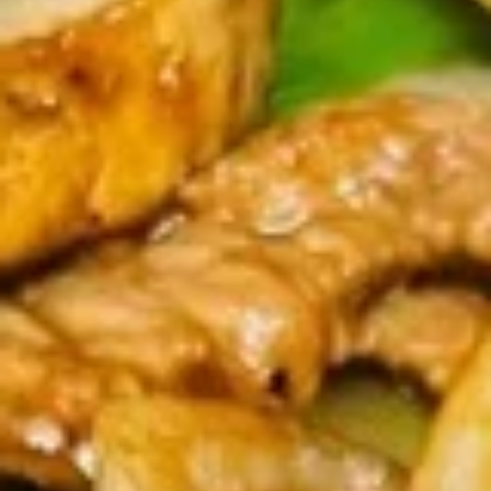
Coupons
Chicken Fried Rice
Apply
FREE Egg Rol
Purchase ov
FREE Chicken Fried Rice on Purchase
More info
FREE Egg Roll (2)
over $38
$20
Pork
Please note: requests for additional items or special
preparation may incur an
extra charge
not calculated on your
online order.
Appetizers
Pork
Pork Egg Rolls (2) 春卷
Egg