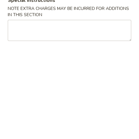
Special instructions
Beef Fried Rice 牛炒饭
Fried
NOTE EXTRA CHARGES MAY BE INCURRED FOR ADDITIONS
Rice
$12.45
IN THIS SECTION
牛
炒
饭
Shrimp
Shrimp Fried Rice 虾炒饭
Fried
Rice
$12.45
虾
炒
饭
Combination
Combination Fried Rice 本楼炒饭
Fried
Rice
Pork, Chicken, Shrimp
本
$13.45
楼
炒
Seafood
饭
Seafood Fried Rice 海鲜炒饭
Fried