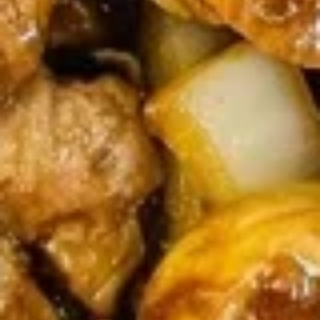
$9.45
(6)
广
东
Chicken
虾
Chicken Nuggets (15) 炸鸡粒
Nuggets
(15)
$7.95
炸
鸡
粒
Soup
Served With Crispy Noodles.
Wonton
Wonton Soup 云吞汤
Soup
云
$7.45
吞
汤