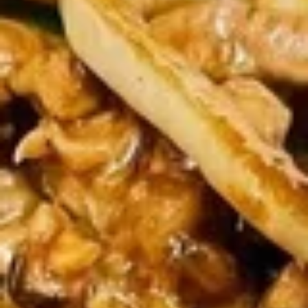
Rolls
$5.75
(2)
春
卷
Spring
Spring Rolls(2)菜卷
Rolls(2)
菜
$5.75
卷
Szechuan
Szechuan Wontons 四川云吞
Wontons
四
$7.95
川
云
吞
Steamed
Steamed Pot Sticker (7) 水饺
Pot