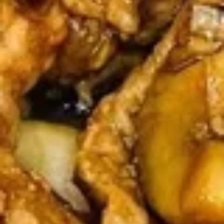
Sticker
$9.45
(7)
水
饺
Fried
Fried Pot Sticker(7)锅贴
Pot
Sticker(7)
$9.45
锅
贴
Fried
Fried Chicken Wings 炸鸡翅
Chicken
Wings
$10.95
炸
鸡
翅
Teriyaki
Teriyaki Chicken Sticks (4) 鸡串
Chicken
Sticks
$9.95