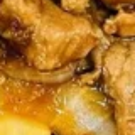
(4)
鸡
串
Fried
Fried Jumbo Shrimp (4) 炸虾
Jumbo
Shrimp
$7.95
(4)
炸
虾
Crab
Crab Rangoon (6) 蟹脚
Rangoon
(6)
$8.75
蟹
脚
Teriyaki
Teriyaki Beef Sticks (4) 牛串
Beef
Sticks
$10.95
(4)