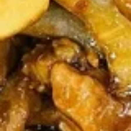
牛
串
BBQ
BBQ Spare Ribs4 (with Bone)(4)
Spare
烤骨排
Ribs4
$14.95
(with
Bone)
(4)
Pu
烤
Pu Pu Platter for 2 宝宝盘
Pu
骨
Platter
A combination of five favorites: Fried jumbo
排
shrimps, Teriyaki beef sticks, chicken wings,
for
teriyaki chicken sticks, crab Rangoon & egg
2
rolls.
宝
$17.95
宝
盘
Fried
Fried Shrimp Cantonese (6) 广东
Shrimp
虾
Cantonese