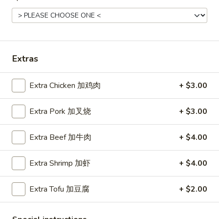
Roast
Roast Pork Fried Rice 叉烧炒饭
Pork
Fried
$11.45
Rice
叉
Extras
烧
Chicken
炒
Chicken Fried Rice 鸡炒饭
Extra Chicken 加鸡肉
+ $3.00
Fried
饭
Rice
$12.45
Extra Pork 加叉烧
+ $3.00
鸡
炒
饭
Extra Beef 加牛肉
+ $4.00
Vegetable
Vegetable Fried Rice 菜炒饭
Fried
Extra Shrimp 加虾
+ $4.00
Rice
$11.45
菜
Extra Tofu 加豆腐
+ $2.00
炒
饭
Beef