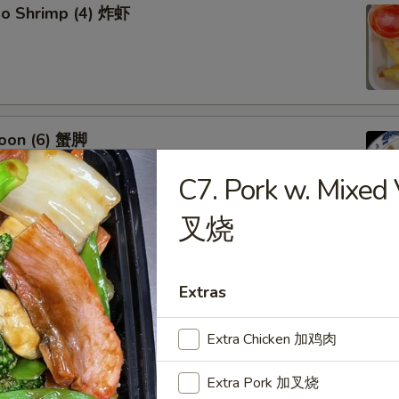
bo Shrimp (4) 炸虾
oon (6) 蟹脚
C7. Pork w. Mixe
叉烧
eef Sticks (4) 牛串
Extras
Extra Chicken 加鸡肉
Extra Pork 加叉烧
 Ribs4 (with Bone)(4) 烤骨排