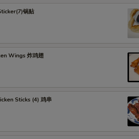
 Sticker(7)锅贴
cken Wings 炸鸡翅
hicken Sticks (4) 鸡串