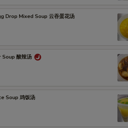
gg Drop Mixed Soup 云吞蛋花汤
ur Soup 酸辣汤
Rice Soup 鸡饭汤