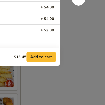
+ $4.00
+ $4.00
+ $2.00
RED FOR ADDITIONS IN THIS
Add to cart
$13.45