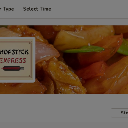
r Type
Select Time
Sto