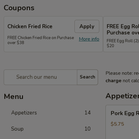
Coupons
Chicken Fried Rice
Apply
FREE Egg Rol
Purchase ov
FREE Chicken Fried Rice on Purchase
More info
FREE Egg Roll (2)
over $38
$20
Please note: re
Search
charge
not calc
Appetize
Menu
Pork
Appetizers
14
Pork Egg 
Egg
Rolls
$5.75
Soup
10
(2)
春