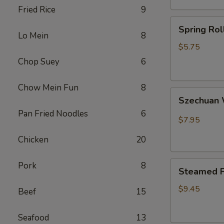
Fried Rice
9
卷
Spring
Spring Ro
Rolls(2)
Lo Mein
8
菜
$5.75
卷
Chop Suey
6
Chow Mein Fun
8
Szechuan
Szechua
Wontons
Pan Fried Noodles
6
四
$7.95
川
Chicken
20
云
吞
Steamed
Pork
8
Steamed P
Pot
Sticker
$9.45
Beef
15
(7)
水
Seafood
13
饺