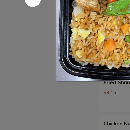
Spare
Ribs4
$14.95
(with
Bone)
(4)
Pu
烤
Pu Pu Pla
Pu
骨
Platter
A combination 
排
chicken wings,
for
2
$17.95
宝
宝
Fried
Fried Shr
盘
Shrimp
Cantonese
$9.45
(6)
广
东
Chicken
虾
Chicken N
Nuggets