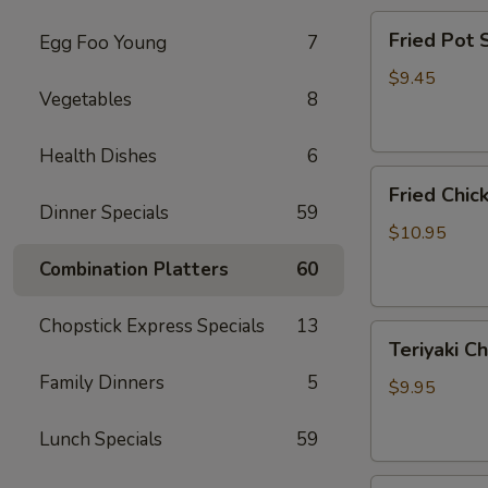
Fried
Fried Pot
Egg Foo Young
7
Pot
Sticker(7)
$9.45
Vegetables
8
锅
贴
Health Dishes
6
Fried
Fried Chi
Chicken
Dinner Specials
59
Wings
$10.95
炸
Combination Platters
60
鸡
翅
Chopstick Express Specials
13
Teriyaki
Teriyaki C
Chicken
Family Dinners
5
Sticks
$9.95
(4)
鸡
Lunch Specials
59
串
Fried