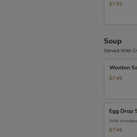
(15)
$7.95
炸
鸡
粒
Soup
Served With Cr
Wonton
Wonton 
Soup
云
$7.45
吞
汤
Egg
Egg Drop
Drop
Soup
With shredded
蛋
$7.45
花