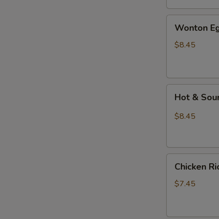
汤
Wonton
Wonton E
Egg
Drop
$8.45
Mixed
Soup
云
Hot
吞
Hot & So
&
蛋
Sour
花
$8.45
Soup
汤
酸
辣
Chicken
汤
Chicken 
Rice
Soup
$7.45
鸡
饭
汤