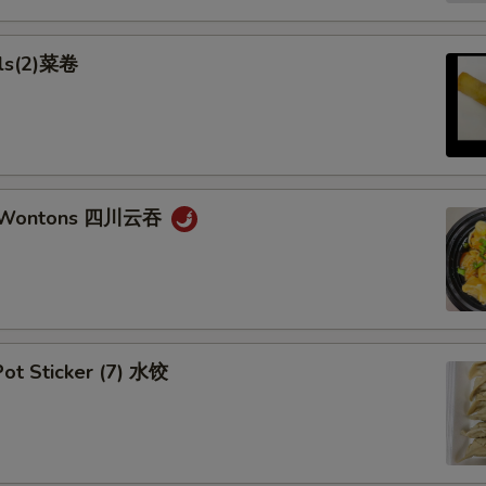
lls(2)菜卷
n Wontons 四川云吞
ot Sticker (7) 水饺