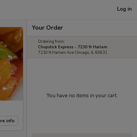
Log in
Your Order
Ordering from:
Chopstick Express - 7230 N Harlem
7230 N Harlem Ave Chicago, IL 60631
You have no items in your cart.
re info