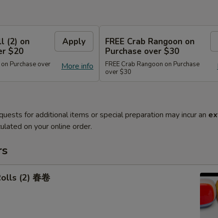
l (2) on
Apply
FREE Crab Rangoon on
er $20
Purchase over $30
 on Purchase over
FREE Crab Rangoon on Purchase
More info
over $30
quests for additional items or special preparation may incur an
ex
ulated on your online order.
rs
Rolls (2) 春卷