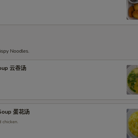
ispy Noodles.
Soup 云吞汤
 Soup 蛋花汤
 chicken.