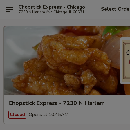
Chopstick Express - Chicago
Select Orde
7230 N Harlem Ave Chicago, IL 60631
Chopstick Express - 7230 N Harlem
Opens at 10:45AM
Closed