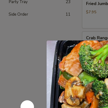
Party Tray
23
Fried Jum
Jumbo
Shrimp
$7.95
Side Order
11
(4)
炸
虾
Crab
Crab Rang
Rangoon
(6)
$8.75
蟹
脚
Teriyaki
Teriyaki B
Beef
Sticks
$10.95
(4)
牛
串
BBQ
BBQ Spare