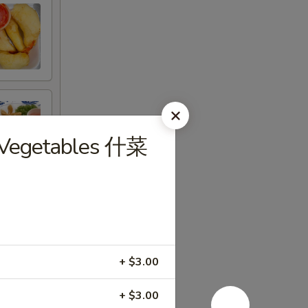
d Vegetables 什菜
+ $3.00
+ $3.00