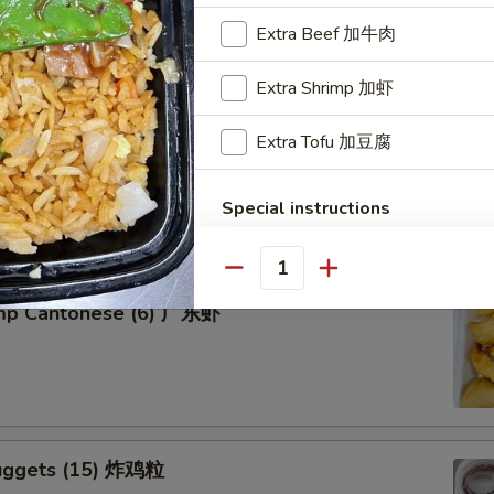
Extra Beef 加牛肉
Extra Shrimp 加虾
Extra Tofu 加豆腐
tter for 2 宝宝盘
of five favorites: Fried jumbo shrimps, Teriyaki beef sticks,
 teriyaki chicken sticks, crab Rangoon & egg rolls.
Special instructions
NOTE EXTRA CHARGES MAY BE INCUR
SECTION
Quantity
imp Cantonese (6) 广东虾
uggets (15) 炸鸡粒