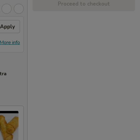
Proceed to checkout
Apply
More info
tra