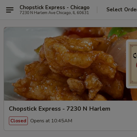
Chopstick Express - Chicago
Select Orde
7230 N Harlem Ave Chicago, IL 60631
Chopstick Express - 7230 N Harlem
Opens at 10:45AM
Closed