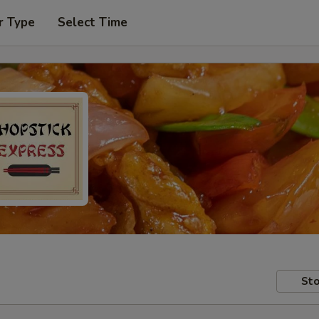
r Type
Select Time
Sto