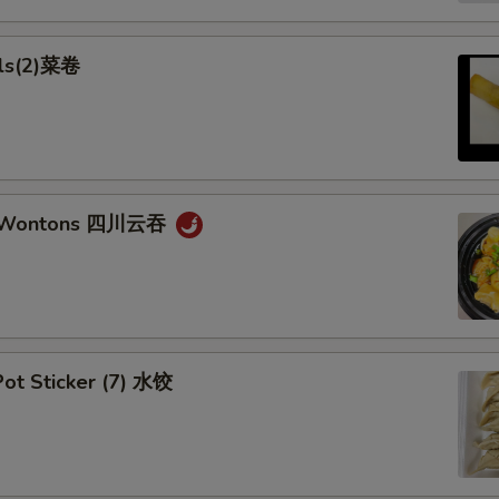
lls(2)菜卷
n Wontons 四川云吞
ot Sticker (7) 水饺