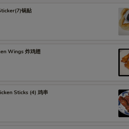
 Sticker(7)锅贴
cken Wings 炸鸡翅
hicken Sticks (4) 鸡串