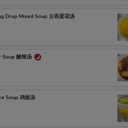
gg Drop Mixed Soup 云吞蛋花汤
ur Soup 酸辣汤
Rice Soup 鸡饭汤