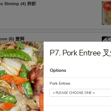
bo Shrimp (4) 炸虾
oon (6) 蟹脚
P7. Pork Entree 
Options
eef Sticks (4) 牛串
Pork Entree
 Ribs4 (with Bone)(4) 烤骨排