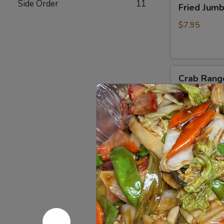
Side Order
11
Fried Jum
Jumbo
Shrimp
$7.95
(4)
炸
虾
Crab
Crab Rang
Rangoon
(6)
$8.75
蟹
脚
Teriyaki
Teriyaki B
Beef
Sticks
$10.95
(4)
牛
串
BBQ
BBQ Spare