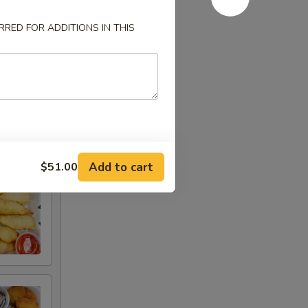
RED FOR ADDITIONS IN THIS
Add to cart
$51.00