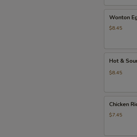
汤
Wonton
Wonton E
Egg
Drop
$8.45
Mixed
Soup
云
Hot
吞
Hot & So
&
蛋
Sour
花
$8.45
Soup
汤
酸
辣
Chicken
汤
Chicken 
Rice
Soup
$7.45
鸡
饭
汤