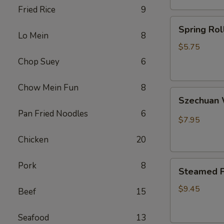
Fried Rice
9
卷
Spring
Spring Ro
Rolls(2)
Lo Mein
8
菜
$5.75
卷
Chop Suey
6
Chow Mein Fun
8
Szechuan
Szechua
Wontons
Pan Fried Noodles
6
四
$7.95
川
Chicken
20
云
吞
Steamed
Pork
8
Steamed P
Pot
Sticker
$9.45
Beef
15
(7)
水
Seafood
13
饺