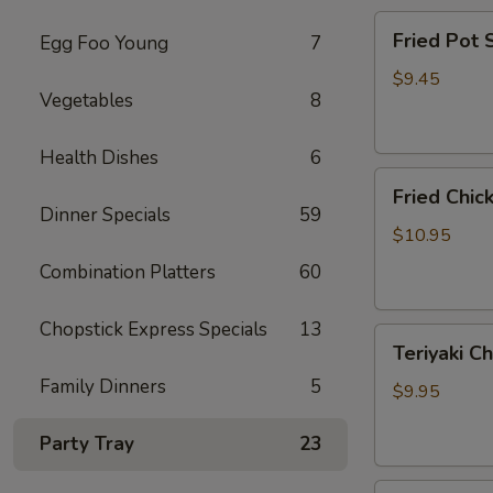
Fried
Fried Pot
Egg Foo Young
7
Pot
Sticker(7)
$9.45
Vegetables
8
锅
贴
Health Dishes
6
Fried
Fried Chi
Chicken
Dinner Specials
59
Wings
$10.95
炸
Combination Platters
60
鸡
翅
Chopstick Express Specials
13
Teriyaki
Teriyaki C
Chicken
Family Dinners
5
Sticks
$9.95
(4)
鸡
Party Tray
23
串
Fried