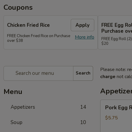
Coupons
Chicken Fried Rice
Apply
FREE Egg Rol
Purchase ov
FREE Chicken Fried Rice on Purchase
More info
FREE Egg Roll (2)
over $38
$20
Please note: re
Search
charge
not calc
Appetize
Menu
Pork
Appetizers
14
Pork Egg 
Egg
Rolls
$5.75
Soup
10
(2)
春