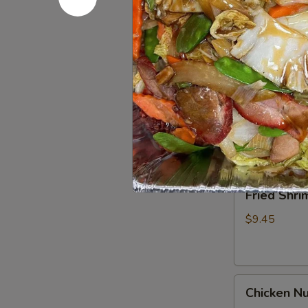
Spare
Ribs4
$14.95
(with
Bone)
(4)
Pu
烤
Pu Pu Pla
Pu
骨
Platter
A combination 
排
chicken wings,
for
2
$17.95
宝
宝
Fried
Fried Shr
盘
Shrimp
Cantonese
$9.45
(6)
广
东
Chicken
虾
Chicken N
Nuggets