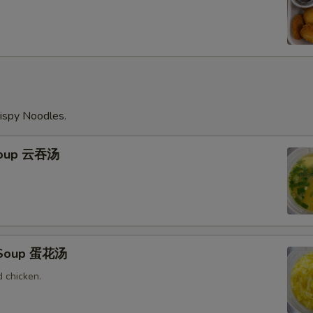
ispy Noodles.
Soup 云吞汤
 Soup 蛋花汤
 chicken.