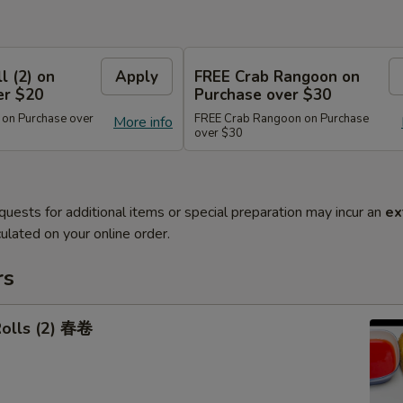
l (2) on
Apply
FREE Crab Rangoon on
er $20
Purchase over $30
 on Purchase over
FREE Crab Rangoon on Purchase
More info
over $30
quests for additional items or special preparation may incur an
ex
ulated on your online order.
rs
Rolls (2) 春卷