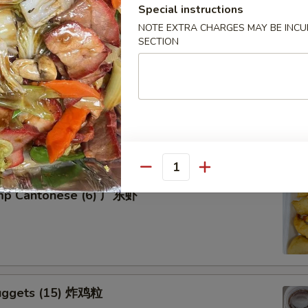
Special instructions
NOTE EXTRA CHARGES MAY BE INCUR
SECTION
tter for 2 宝宝盘
of five favorites: Fried jumbo shrimps, Teriyaki beef sticks,
 teriyaki chicken sticks, crab Rangoon & egg rolls.
Quantity
imp Cantonese (6) 广东虾
uggets (15) 炸鸡粒