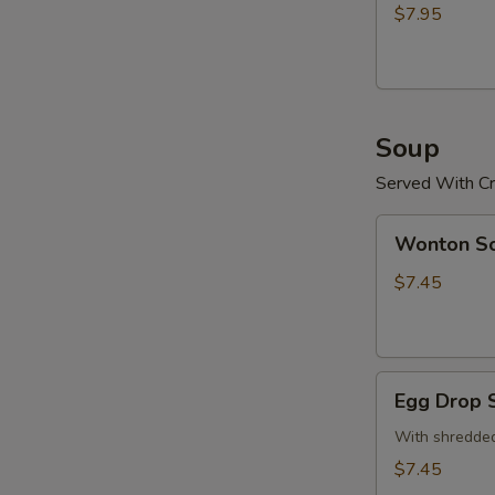
(15)
$7.95
炸
鸡
粒
Soup
Served With Cr
Wonton
Wonton 
Soup
云
$7.45
吞
汤
Egg
Egg Drop
Drop
Soup
With shredded
蛋
$7.45
花