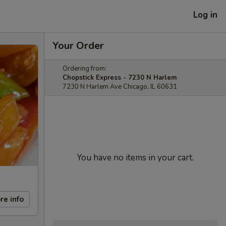
Log in
Your Order
Ordering from:
Chopstick Express - 7230 N Harlem
7230 N Harlem Ave Chicago, IL 60631
You have no items in your cart.
re info