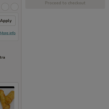
Proceed to checkout
Apply
More info
tra