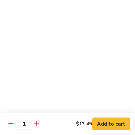
Shredded Pork with String Beans
什
Pork
四季豆肉
菜
with
叉
String
$12.95
烧
Beans
四
Mongolian
季
Mongolian Pork 蒙古肉
Pork
豆
蒙
肉
$12.95
古
肉
Shredded
Shredded Pork with Garlic Sauce
Pork
鱼香肉
with
Garlic
With white rice. Hot and spicy.
Sauce
$12.95
鱼
Add to cart
$13.45
香
Quantity
肉