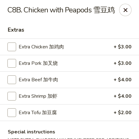
Chopstick Express - Chicago
C8B. Chicken with Peapods 雪豆鸡
7230 N Harlem Ave Chicago, IL 60631
Extras
Select Order Type
Select Time
Extra Chicken 加鸡肉
+ $3.00
Extra Pork 加叉烧
+ $3.00
Extra Beef 加牛肉
+ $4.00
Extra Shrimp 加虾
+ $4.00
Chopstick Express - 7230 N Harlem
Extra Tofu 加豆腐
+ $2.00
Opens Tuesday at 10:45AM
Closed
Special instructions
Store info
Call us