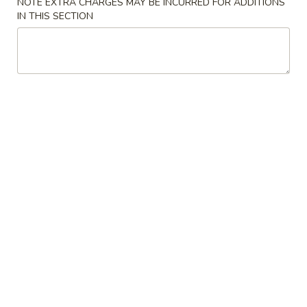
NOTE EXTRA CHARGES MAY BE INCURRED FOR ADDITIONS
IN THIS SECTION
Coupons
Chicken Fried Rice
Apply
FREE Egg Rol
Purchase ov
FREE Chicken Fried Rice on Purchase
More info
FREE Egg Roll (2)
over $38
$20
Combination Platters
Please note: requests for additional items or special
preparation may incur an
extra charge
not calculated on your
online order.
Appetizers
Pork
Pork Egg Rolls (2) 春卷
Egg