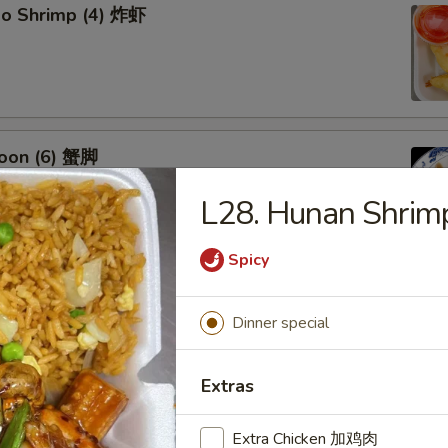
bo Shrimp (4) 炸虾
oon (6) 蟹脚
L28. Hunan Shr
Spicy
eef Sticks (4) 牛串
Dinner special
Extras
Extra Chicken 加鸡肉
 Ribs4 (with Bone)(4) 烤骨排