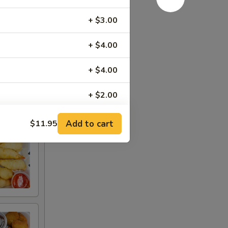
+ $3.00
+ $4.00
+ $4.00
+ $2.00
Add to cart
$11.95
RED FOR ADDITIONS IN THIS