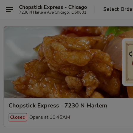
Chopstick Express - Chicago
Select Orde
7230 N Harlem Ave Chicago, IL 60631
Chopstick Express - 7230 N Harlem
Opens at 10:45AM
Closed