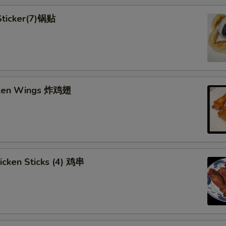
 Sticker(7)锅贴
cken Wings 炸鸡翅
hicken Sticks (4) 鸡串