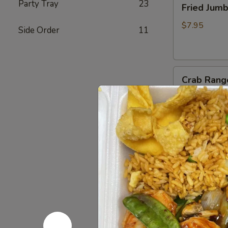
Party Tray
23
Fried Jum
Jumbo
Shrimp
$7.95
Side Order
11
(4)
炸
虾
Crab
Crab Rang
Rangoon
(6)
$8.75
蟹
脚
Teriyaki
Teriyaki B
Beef
Sticks
$10.95
(4)
牛
串
BBQ
BBQ Spare