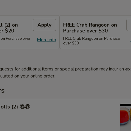
l (2) on
Apply
FREE Crab Rangoon on
er $20
Purchase over $30
 on Purchase over
FREE Crab Rangoon on Purchase
More info
over $30
quests for additional items or special preparation may incur an
ex
ulated on your online order.
rs
Rolls (2) 春卷