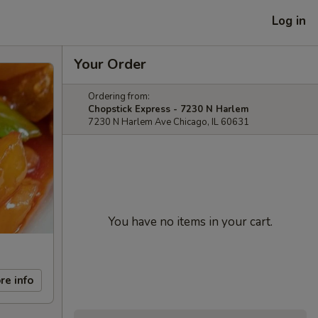
Log in
Your Order
Ordering from:
Chopstick Express - 7230 N Harlem
7230 N Harlem Ave Chicago, IL 60631
You have no items in your cart.
re info