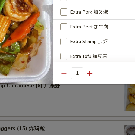
Extra Pork 加叉烧
Extra Beef 加牛肉
tter for 2 宝宝盘
Extra Shrimp 加虾
of five favorites: Fried jumbo shrimps, Teriyaki beef sticks,
Extra Tofu 加豆腐
 teriyaki chicken sticks, crab Rangoon & egg rolls.
Special instructions
Quantity
NOTE EXTRA CHARGES MAY BE INCUR
imp Cantonese (6) 广东虾
SECTION
uggets (15) 炸鸡粒