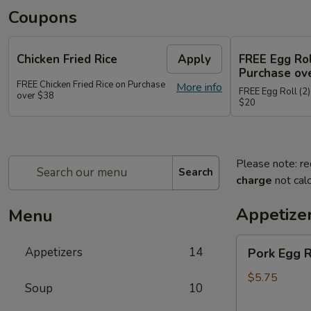
Coupons
Chicken Fried Rice
Apply
FREE Egg Rol
Purchase ov
FREE Chicken Fried Rice on Purchase
More info
FREE Egg Roll (2)
over $38
$20
Please note: re
Search
charge
not calc
Appetize
Menu
Pork
Appetizers
14
Pork Egg 
Egg
Rolls
$5.75
Soup
10
(2)
春