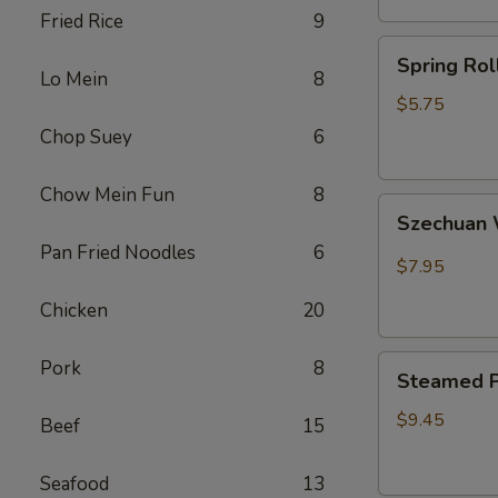
Fried Rice
9
卷
Spring
Spring Ro
Rolls(2)
Lo Mein
8
菜
$5.75
卷
Chop Suey
6
Chow Mein Fun
8
Szechuan
Szechua
Wontons
Pan Fried Noodles
6
四
$7.95
川
Chicken
20
云
吞
Steamed
Pork
8
Steamed P
Pot
Sticker
$9.45
Beef
15
(7)
水
Seafood
13
饺