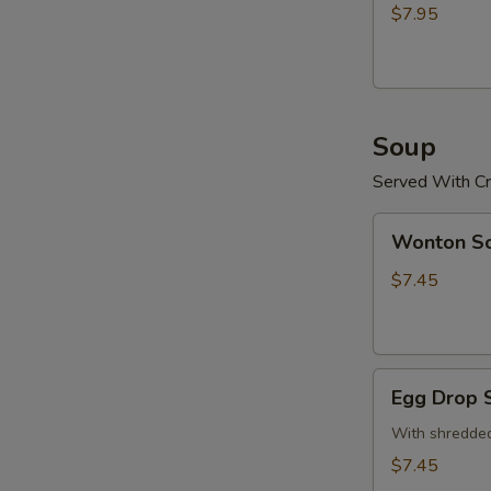
(15)
$7.95
炸
鸡
粒
Soup
Served With Cr
Wonton
Wonton 
Soup
云
$7.45
吞
汤
Egg
Egg Drop
Drop
Soup
With shredded
蛋
$7.45
花