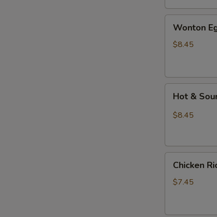
汤
Wonton
Wonton E
Egg
Drop
$8.45
Mixed
Soup
云
Hot
吞
Hot & So
&
蛋
Sour
花
$8.45
Soup
汤
酸
辣
Chicken
汤
Chicken 
Rice
Soup
$7.45
鸡
饭
汤