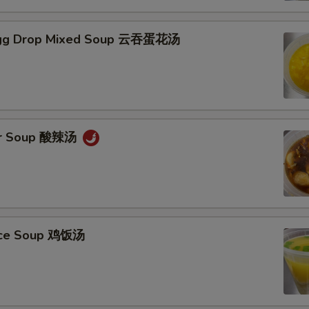
gg Drop Mixed Soup 云吞蛋花汤
ur Soup 酸辣汤
Rice Soup 鸡饭汤