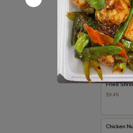
Spare
Ribs4
$14.95
(with
Bone)
(4)
Pu
烤
Pu Pu Pla
Pu
骨
Platter
A combination 
排
chicken wings,
for
2
$17.95
宝
宝
Fried
Fried Shr
盘
Shrimp
Cantonese
$9.45
(6)
广
东
Chicken
虾
Chicken N
Nuggets