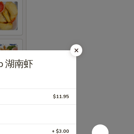
imp 湖南虾
$11.95
+ $3.00