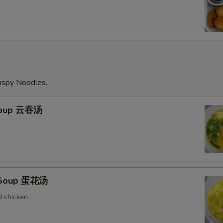
ispy Noodles.
Soup 云吞汤
 Soup 蛋花汤
 chicken.