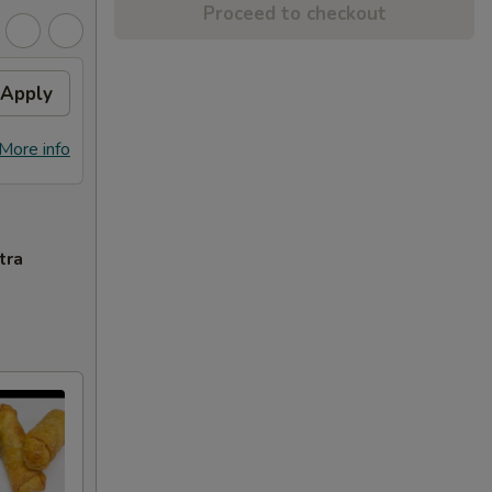
Proceed to checkout
Apply
More info
tra