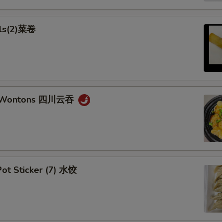
lls(2)菜卷
n Wontons 四川云吞
ot Sticker (7) 水饺