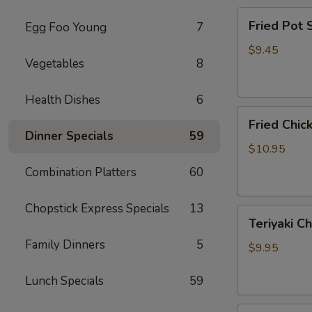
Fried
Fried Pot
Egg Foo Young
7
Pot
Sticker(7)
$9.45
Vegetables
8
锅
贴
Health Dishes
6
Fried
Fried Chi
Chicken
Dinner Specials
59
Wings
$10.95
炸
Combination Platters
60
鸡
翅
Chopstick Express Specials
13
Teriyaki
Teriyaki C
Chicken
Family Dinners
5
Sticks
$9.95
(4)
鸡
Lunch Specials
59
串
Fried