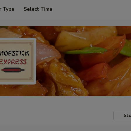
r Type
Select Time
Sto