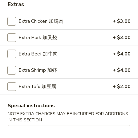
Extras
Roast
Roast Pork Fried Rice 叉烧炒饭
Pork
Fried
$11.45
Extra Chicken 加鸡肉
+ $3.00
Rice
叉
Extra Pork 加叉烧
+ $3.00
烧
Chicken
炒
Chicken Fried Rice 鸡炒饭
Extra Beef 加牛肉
+ $4.00
Fried
饭
Rice
$12.45
Extra Shrimp 加虾
+ $4.00
鸡
炒
饭
Extra Tofu 加豆腐
+ $2.00
Vegetable
Vegetable Fried Rice 菜炒饭
Fried
Special instructions
Rice
$11.45
NOTE EXTRA CHARGES MAY BE INCURRED FOR ADDITIONS
菜
IN THIS SECTION
炒
饭
Beef