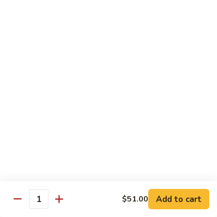
Shredded Pork with String Beans
什
Pork
四季豆肉
菜
with
叉
String
$12.95
烧
Beans
四
Mongolian
季
Mongolian Pork 蒙古肉
Pork
豆
蒙
肉
$12.95
古
肉
Shredded
Shredded Pork with Garlic Sauce
Pork
鱼香肉
with
Garlic
With white rice. Hot and spicy.
Sauce
$12.95
鱼
Add to cart
$51.00
香
Quantity
肉