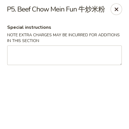
Chopstick Express - Chicago
P5. Beef Chow Mein Fun 牛炒米粉
7230 N Harlem Ave Chicago, IL 60631
Special instructions
Select Order Type
Select Time
NOTE EXTRA CHARGES MAY BE INCURRED FOR ADDITIONS
IN THIS SECTION
Chopstick Express - 7230 N Harlem
Opens at 10:45AM
Closed
Store info
Call us