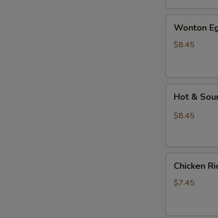
汤
Wonton
Wonton E
Egg
Drop
$8.45
Mixed
Soup
云
Hot
吞
Hot & So
&
蛋
Sour
花
$8.45
Soup
汤
酸
辣
Chicken
汤
Chicken 
Rice
Soup
$7.45
鸡
饭
汤