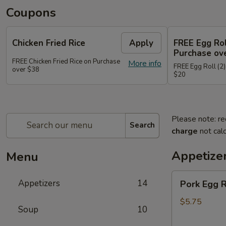
Coupons
Chicken Fried Rice
Apply
FREE Egg Rol
Purchase ov
FREE Chicken Fried Rice on Purchase
More info
FREE Egg Roll (2)
over $38
$20
Please note: re
Search
charge
not calc
Appetize
Menu
Pork
Appetizers
14
Pork Egg 
Egg
Rolls
$5.75
Soup
10
(2)
春