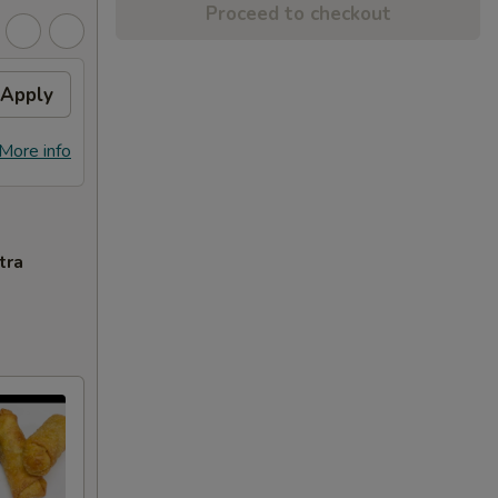
Proceed to checkout
Apply
More info
tra