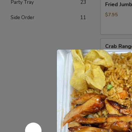
Party Tray
23
Fried Jum
Jumbo
Shrimp
$7.95
Side Order
11
(4)
炸
虾
Crab
Crab Rang
Rangoon
(6)
$8.75
蟹
脚
Teriyaki
Teriyaki B
Beef
Sticks
$10.95
(4)
牛
串
BBQ
BBQ Spare