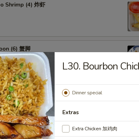
bo Shrimp (4) 炸虾
oon (6) 蟹脚
L30. Bourbon Ch
eef Sticks (4) 牛串
Dinner special
Extras
Extra Chicken 加鸡肉
 Ribs4 (with Bone)(4) 烤骨排