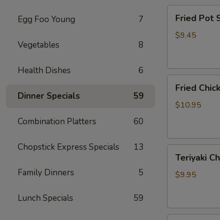
Fried
Fried Pot
Egg Foo Young
7
Pot
Sticker(7)
$9.45
Vegetables
8
锅
贴
Health Dishes
6
Fried
Fried Chi
Chicken
Dinner Specials
59
Wings
$10.95
炸
Combination Platters
60
鸡
翅
Chopstick Express Specials
13
Teriyaki
Teriyaki C
Chicken
Family Dinners
5
Sticks
$9.95
(4)
鸡
Lunch Specials
59
串
Fried