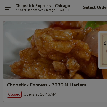
Chopstick Express - Chicago
Select Orde
7230 N Harlem Ave Chicago, IL 60631
Chopstick Express - 7230 N Harlem
Opens at 10:45AM
Closed