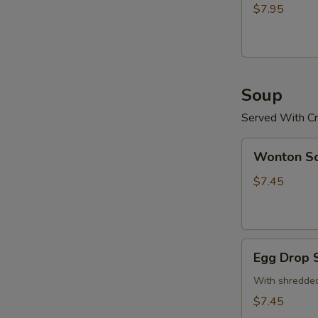
(15)
$7.95
炸
鸡
粒
Soup
Served With Cr
Wonton
Wonton 
Soup
云
$7.45
吞
汤
Egg
Egg Drop
Drop
Soup
With shredded
蛋
$7.45
花