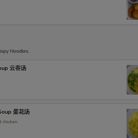
ispy Noodles.
Soup 云吞汤
 Soup 蛋花汤
 chicken.