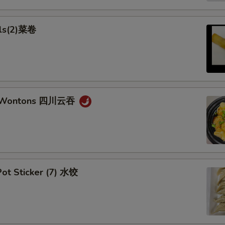
lls(2)菜卷
n Wontons 四川云吞
ot Sticker (7) 水饺