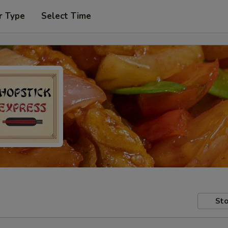
r Type
Select Time
Sto