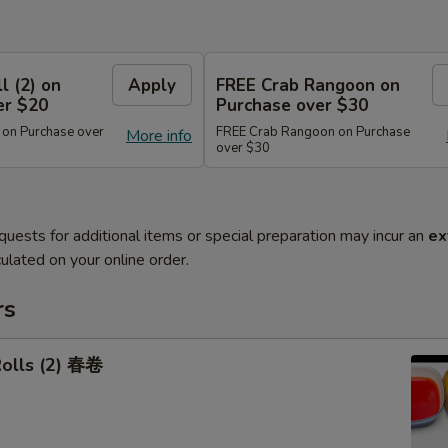
l (2) on
Apply
FREE Crab Rangoon on
er $20
Purchase over $30
 on Purchase over
FREE Crab Rangoon on Purchase
More info
over $30
quests for additional items or special preparation may incur an
ex
ulated on your online order.
rs
Rolls (2) 春卷