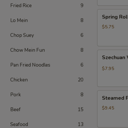
Fried Rice
9
卷
Spring
Spring Ro
Rolls(2)
Lo Mein
8
菜
$5.75
卷
Chop Suey
6
Chow Mein Fun
8
Szechuan
Szechua
Wontons
Pan Fried Noodles
6
四
$7.95
川
Chicken
20
云
吞
Steamed
Pork
8
Steamed P
Pot
Sticker
$9.45
Beef
15
(7)
水
Seafood
13
饺