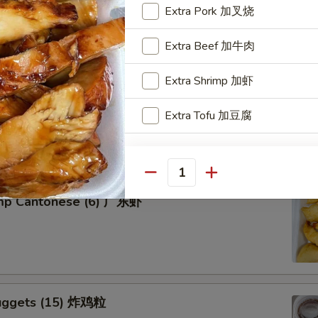
Extra Pork 加叉烧
Extra Beef 加牛肉
Extra Shrimp 加虾
tter for 2 宝宝盘
Extra Tofu 加豆腐
of five favorites: Fried jumbo shrimps, Teriyaki beef sticks,
 teriyaki chicken sticks, crab Rangoon & egg rolls.
Special instructions
NOTE EXTRA CHARGES MAY BE INCUR
Quantity
SECTION
imp Cantonese (6) 广东虾
uggets (15) 炸鸡粒