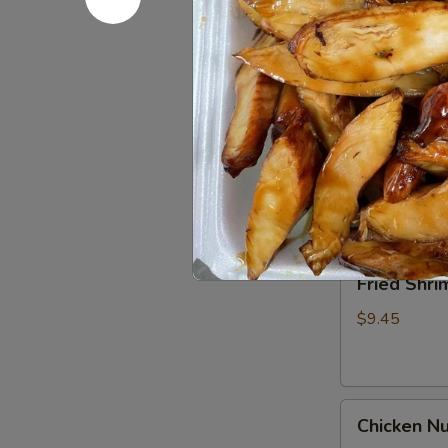
Spare
Ribs4
$14.95
(with
Bone)
(4)
Pu
烤
Pu Pu Pla
Pu
骨
Platter
A combination 
排
chicken wings,
for
2
$17.95
宝
宝
Fried
Fried Shr
盘
Shrimp
Cantonese
$9.45
(6)
广
东
Chicken
虾
Chicken N
Nuggets