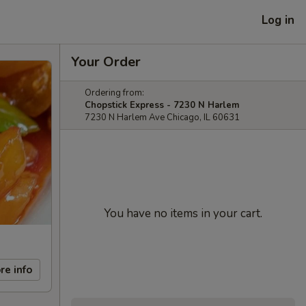
Log in
Your Order
Ordering from:
Chopstick Express - 7230 N Harlem
7230 N Harlem Ave Chicago, IL 60631
You have no items in your cart.
re info