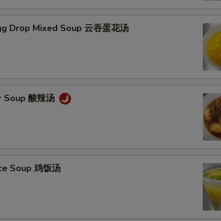
gg Drop Mixed Soup 云吞蛋花汤
ur Soup 酸辣汤
Rice Soup 鸡饭汤