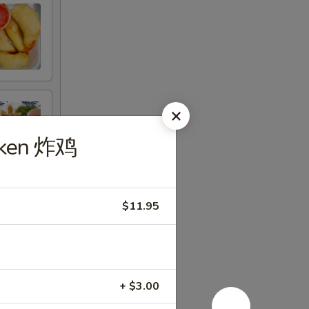
icken 炸鸡
$11.95
+ $3.00