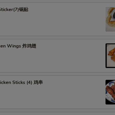
 Sticker(7)锅贴
cken Wings 炸鸡翅
hicken Sticks (4) 鸡串