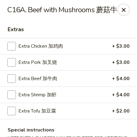
Chopstick Express - Chicago
C16A. Beef with Mushrooms 蘑菇牛
7230 N Harlem Ave Chicago, IL 60631
Extras
Select Order Type
Select Time
Extra Chicken 加鸡肉
+ $3.00
Extra Pork 加叉烧
+ $3.00
Extra Beef 加牛肉
+ $4.00
Extra Shrimp 加虾
+ $4.00
Chopstick Express - 7230 N Harlem
Extra Tofu 加豆腐
+ $2.00
Opens at 10:45AM
Closed
Special instructions
Store info
Call us