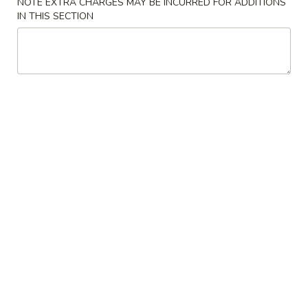
NOTE EXTRA CHARGES MAY BE INCURRED FOR ADDITIONS
IN THIS SECTION
Coupons
Chicken Fried Rice
Apply
FREE Egg Rol
Purchase ov
FREE Chicken Fried Rice on Purchase
More info
FREE Egg Roll (2)
over $38
$20
Combination Platters
Please note: requests for additional items or special
preparation may incur an
extra charge
not calculated on your
online order.
Appetizers
Pork
Pork Egg Rolls (2) 春卷
Egg