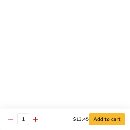
Shredded Pork with String Beans
什
Pork
四季豆肉
菜
with
叉
String
$12.95
烧
Beans
四
Mongolian
季
Mongolian Pork 蒙古肉
Pork
豆
蒙
肉
$12.95
古
肉
Shredded
Shredded Pork with Garlic Sauce
Pork
鱼香肉
with
Garlic
With white rice. Hot and spicy.
Sauce
$12.95
鱼
Add to cart
$13.45
香
Quantity
肉