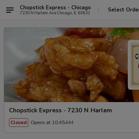
Chopstick Express - Chicago
Select Orde
7230 N Harlem Ave Chicago, IL 60631
Chopstick Express - 7230 N Harlem
Opens at 10:45AM
Closed