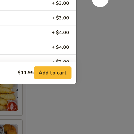
+ $3.00
+ $3.00
+ $4.00
+ $4.00
+ $2.00
Add to cart
$11.95
RED FOR ADDITIONS IN THIS