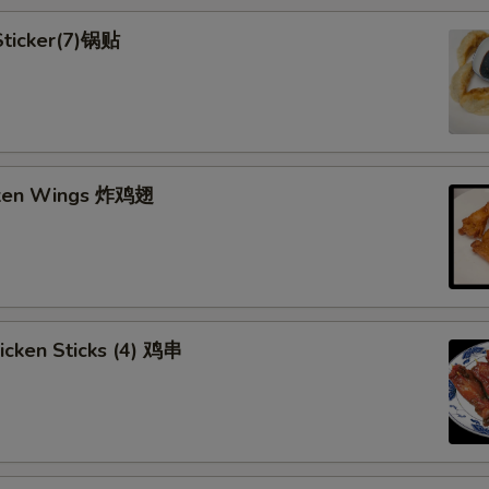
 Sticker(7)锅贴
cken Wings 炸鸡翅
hicken Sticks (4) 鸡串