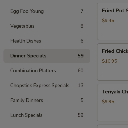
Fried
Fried Pot
Egg Foo Young
7
Pot
Sticker(7)
$9.45
Vegetables
8
锅
贴
Health Dishes
6
Fried
Fried Chi
Chicken
Dinner Specials
59
Wings
$10.95
炸
Combination Platters
60
鸡
翅
Chopstick Express Specials
13
Teriyaki
Teriyaki C
Chicken
Family Dinners
5
Sticks
$9.95
(4)
鸡
Lunch Specials
59
串
Fried