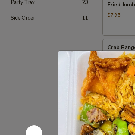
Party Tray
23
Fried Jum
Jumbo
Shrimp
$7.95
Side Order
11
(4)
炸
虾
Crab
Crab Rang
Rangoon
(6)
$8.75
蟹
脚
Teriyaki
Teriyaki B
Beef
Sticks
$10.95
(4)
牛
串
BBQ
BBQ Spare