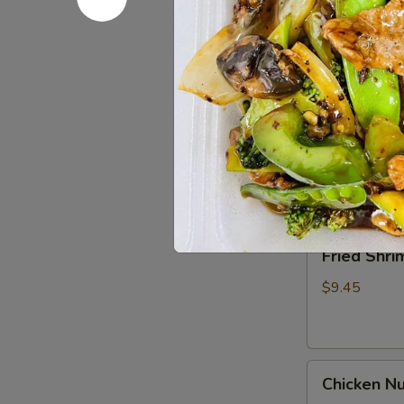
Spare
Ribs4
$14.95
(with
Bone)
(4)
Pu
烤
Pu Pu Pla
Pu
骨
Platter
A combination 
排
chicken wings,
for
2
$17.95
宝
宝
Fried
Fried Shr
盘
Shrimp
Cantonese
$9.45
(6)
广
东
Chicken
虾
Chicken N
Nuggets