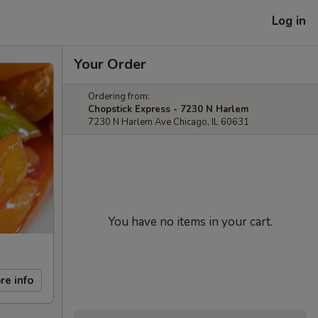
Log in
Your Order
Ordering from:
Chopstick Express - 7230 N Harlem
7230 N Harlem Ave Chicago, IL 60631
You have no items in your cart.
re info