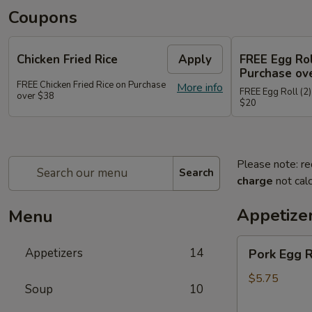
Coupons
Chicken Fried Rice
Apply
FREE Egg Rol
Purchase ov
FREE Chicken Fried Rice on Purchase
More info
FREE Egg Roll (2)
over $38
$20
Please note: re
Search
charge
not calc
Appetize
Menu
Pork
Appetizers
14
Pork Egg 
Egg
Rolls
$5.75
Soup
10
(2)
春