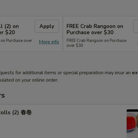
l (2) on
Apply
FREE Crab Rangoon on
er $20
Purchase over $30
 on Purchase over
FREE Crab Rangoon on Purchase
More info
over $30
quests for additional items or special preparation may incur an
ex
ulated on your online order.
rs
Rolls (2) 春卷