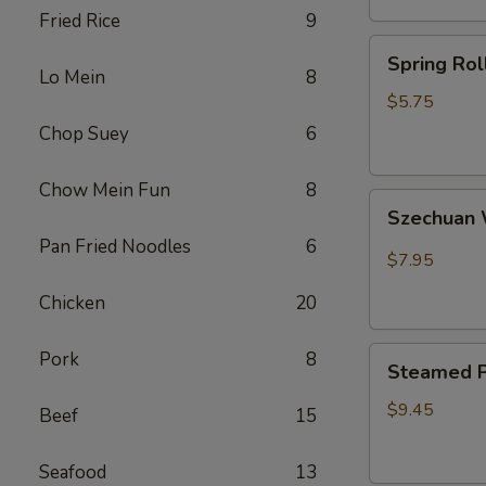
Fried Rice
9
卷
Spring
Spring Ro
Rolls(2)
Lo Mein
8
菜
$5.75
卷
Chop Suey
6
Chow Mein Fun
8
Szechuan
Szechua
Wontons
Pan Fried Noodles
6
四
$7.95
川
Chicken
20
云
吞
Steamed
Pork
8
Steamed P
Pot
Sticker
$9.45
Beef
15
(7)
水
Seafood
13
饺