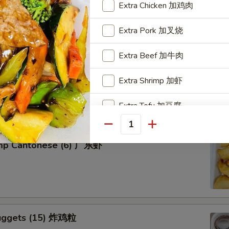
Extra Chicken 加鸡肉
Extra Pork 加叉烧
Extra Beef 加牛肉
tter for 2 宝宝盘
Extra Shrimp 加虾
of five favorites: Fried jumbo shrimps, Teriyaki beef sticks,
 teriyaki chicken sticks, crab Rangoon & egg rolls.
Extra Tofu 加豆腐
Quantity
Special instructions
imp Cantonese (6) 广东虾
NOTE EXTRA CHARGES MAY BE INCUR
SECTION
uggets (15) 炸鸡粒