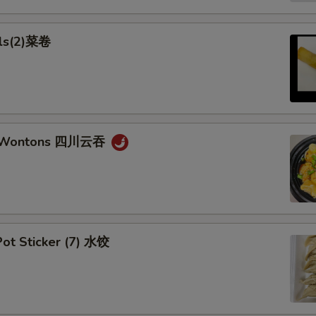
lls(2)菜卷
n Wontons 四川云吞
ot Sticker (7) 水饺