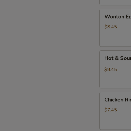
汤
Wonton
Wonton E
Egg
Drop
$8.45
Mixed
Soup
云
Hot
吞
Hot & So
&
蛋
Sour
花
$8.45
Soup
汤
酸
辣
Chicken
汤
Chicken 
Rice
Soup
$7.45
鸡
饭
汤