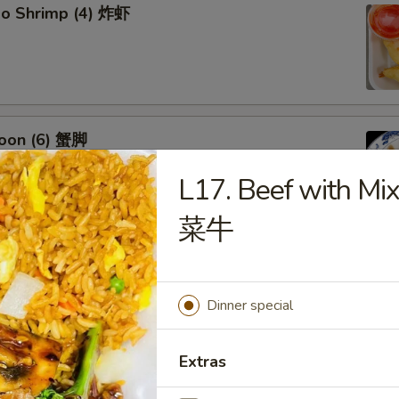
bo Shrimp (4) 炸虾
oon (6) 蟹脚
L17. Beef with Mi
菜牛
eef Sticks (4) 牛串
Dinner special
Extras
 Ribs4 (with Bone)(4) 烤骨排