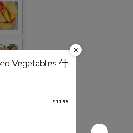
xed Vegetables 什
$11.95