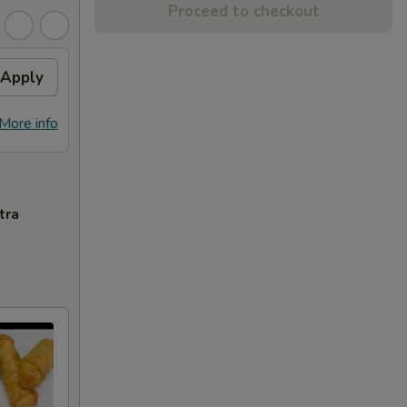
Proceed to checkout
Apply
More info
tra