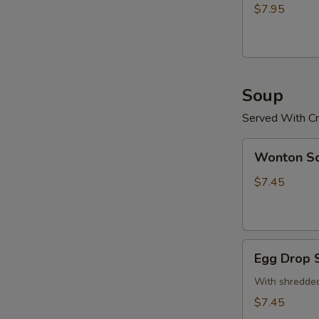
(15)
$7.95
炸
鸡
粒
Soup
Served With Cr
Wonton
Wonton 
Soup
云
$7.45
吞
汤
Egg
Egg Drop
Drop
Soup
With shredded
蛋
$7.45
花