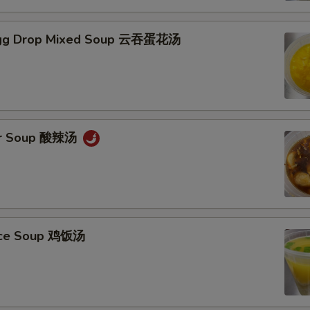
gg Drop Mixed Soup 云吞蛋花汤
ur Soup 酸辣汤
Rice Soup 鸡饭汤