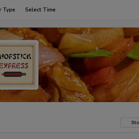
r Type
Select Time
Sto