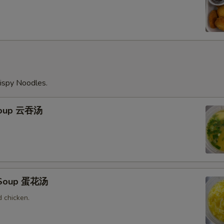
ispy Noodles.
Soup 云吞汤
 Soup 蛋花汤
 chicken.