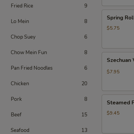
Fried Rice
9
卷
Spring
Spring Ro
Rolls(2)
Lo Mein
8
菜
$5.75
卷
Chop Suey
6
Chow Mein Fun
8
Szechuan
Szechua
Wontons
Pan Fried Noodles
6
四
$7.95
川
Chicken
20
云
吞
Steamed
Pork
8
Steamed P
Pot
Sticker
$9.45
Beef
15
(7)
水
Seafood
13
饺