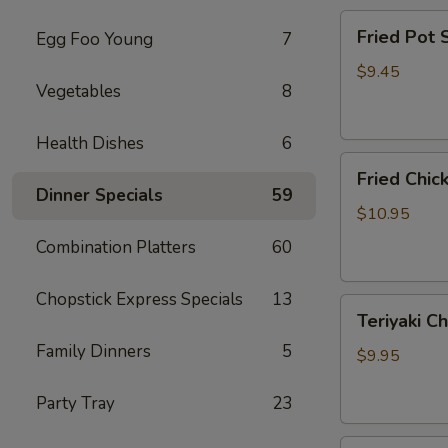
Fried
Fried Pot
Egg Foo Young
7
Pot
Sticker(7)
$9.45
Vegetables
8
锅
贴
Health Dishes
6
Fried
Fried Chi
Chicken
Dinner Specials
59
Wings
$10.95
炸
Combination Platters
60
鸡
翅
Chopstick Express Specials
13
Teriyaki
Teriyaki C
Chicken
Family Dinners
5
Sticks
$9.95
(4)
鸡
Party Tray
23
串
Fried