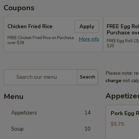
Coupons
Chicken Fried Rice
Apply
FREE Egg Rol
Purchase ov
FREE Chicken Fried Rice on Purchase
More info
FREE Egg Roll (2)
over $38
$20
Please note: re
Search
charge
not calc
Appetize
Menu
Pork
Appetizers
14
Pork Egg 
Egg
Rolls
$5.75
Soup
10
(2)
春