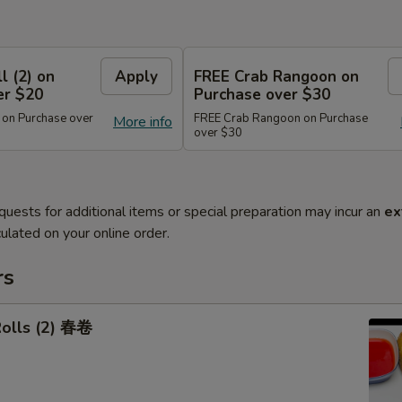
l (2) on
Apply
FREE Crab Rangoon on
er $20
Purchase over $30
 on Purchase over
FREE Crab Rangoon on Purchase
More info
over $30
quests for additional items or special preparation may incur an
ex
ulated on your online order.
rs
Rolls (2) 春卷