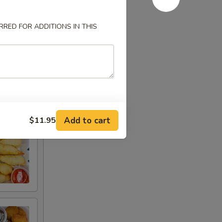
RED FOR ADDITIONS IN THIS
Add to cart
$11.95