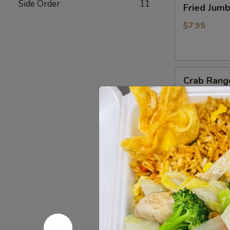
Side Order
11
Fried Jum
Jumbo
Shrimp
$7.95
(4)
炸
虾
Crab
Crab Rang
Rangoon
(6)
$8.75
蟹
脚
Teriyaki
Teriyaki B
Beef
Sticks
$10.95
(4)
牛
串
BBQ
BBQ Spare