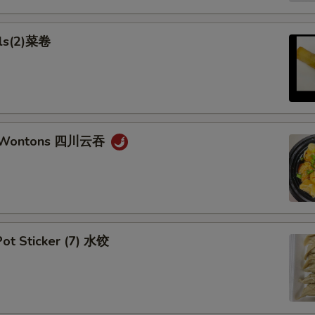
lls(2)菜卷
n Wontons 四川云吞
ot Sticker (7) 水饺