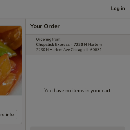
Log in
Your Order
Ordering from:
Chopstick Express - 7230 N Harlem
7230 N Harlem Ave Chicago, IL 60631
You have no items in your cart.
re info