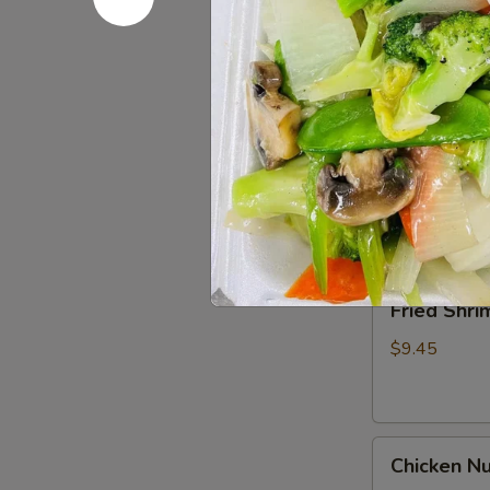
Spare
Ribs4
$14.95
(with
Bone)
(4)
Pu
烤
Pu Pu Pla
Pu
骨
Platter
A combination 
排
chicken wings,
for
2
$17.95
宝
宝
Fried
Fried Shr
盘
Shrimp
Cantonese
$9.45
(6)
广
东
Chicken
虾
Chicken N
Nuggets