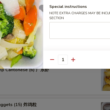
Special instructions
NOTE EXTRA CHARGES MAY BE INCUR
SECTION
tter for 2 宝宝盘
of five favorites: Fried jumbo shrimps, Teriyaki beef sticks,
 teriyaki chicken sticks, crab Rangoon & egg rolls.
Quantity
imp Cantonese (6) 广东虾
uggets (15) 炸鸡粒