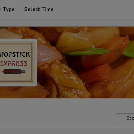
r Type
Select Time
Sto