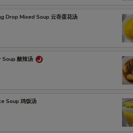
gg Drop Mixed Soup 云吞蛋花汤
ur Soup 酸辣汤
Rice Soup 鸡饭汤