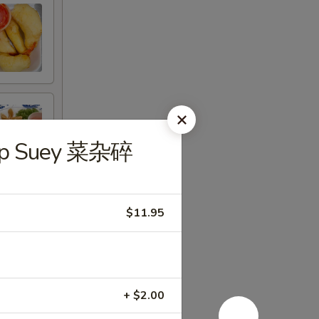
hop Suey 菜杂碎
$11.95
+ $2.00