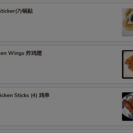
 Sticker(7)锅贴
cken Wings 炸鸡翅
hicken Sticks (4) 鸡串