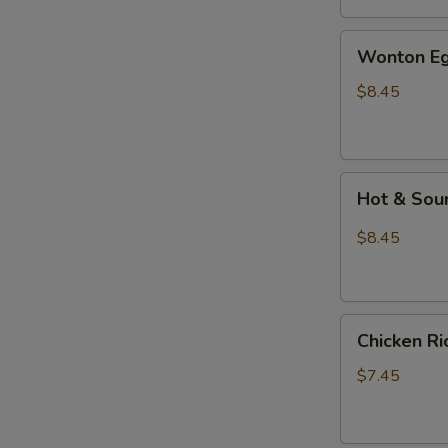
汤
Wonton
Wonton E
Egg
Drop
$8.45
Mixed
Soup
云
Hot
吞
Hot & So
&
蛋
Sour
花
$8.45
Soup
汤
酸
辣
Chicken
汤
Chicken 
Rice
Soup
$7.45
鸡
饭
汤