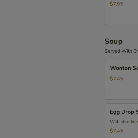
(15)
$7.95
炸
鸡
粒
Soup
Served With Cr
Wonton
Wonton 
Soup
云
$7.45
吞
汤
Egg
Egg Drop
Drop
Soup
With shredded
蛋
$7.45
花