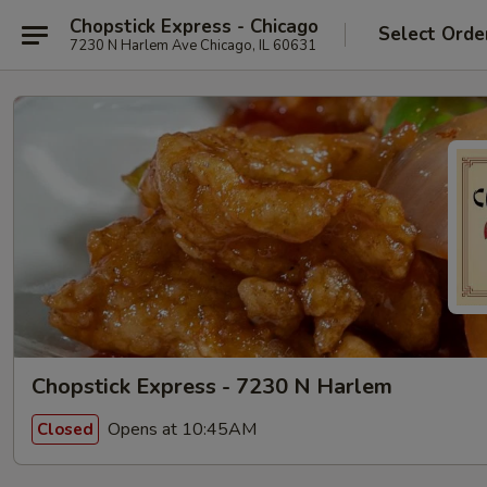
Chopstick Express - Chicago
Select Orde
7230 N Harlem Ave Chicago, IL 60631
Chopstick Express - 7230 N Harlem
Opens at 10:45AM
Closed