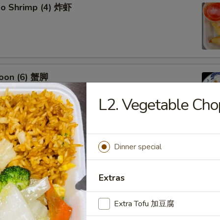
bo Shrimp (4) 炸虾
oon (6) 蟹脚
L2. Vegetable C
eef Sticks (4) 牛串
Dinner special
Extras
Extra Tofu 加豆腐
 Ribs4 (with Bone)(4) 烤骨排