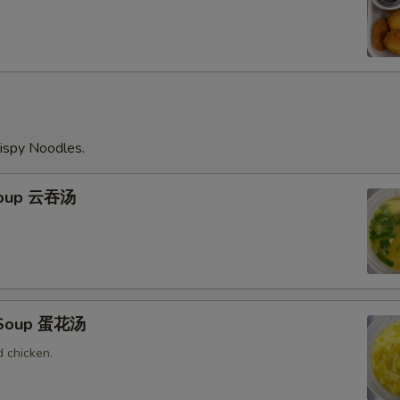
ispy Noodles.
Soup 云吞汤
 Soup 蛋花汤
 chicken.