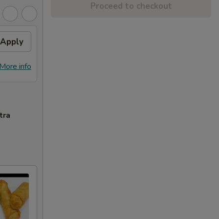
Proceed to checkout
Apply
More info
tra