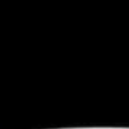
Coupons
Chicken Fried Rice
Apply
FREE Egg Rol
Purchase ov
FREE Chicken Fried Rice on Purchase
More info
FREE Egg Roll (2)
over $38
$20
Chopstick Express Specials
Please note: requests for additional items or special
preparation may incur an
extra charge
not calculated on your
online order.
Appetizers
Pork
Pork Egg Rolls (2) 春卷
Egg