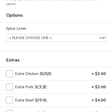
Roast
sauce.
Roast Pork Fried Rice 叉烧炒饭
Pork
Options
Fried
$11.45
Rice
叉
Spice Level
烧
Chicken
炒
Chicken Fried Rice 鸡炒饭
Fried
饭
Rice
$12.45
鸡
Extras
炒
饭
Extra Chicken 加鸡肉
+ $3.00
Vegetable
Vegetable Fried Rice 菜炒饭
Fried
Rice
Extra Pork 加叉烧
+ $3.00
$11.45
菜
炒
Extra Beef 加牛肉
+ $4.00
饭
Beef