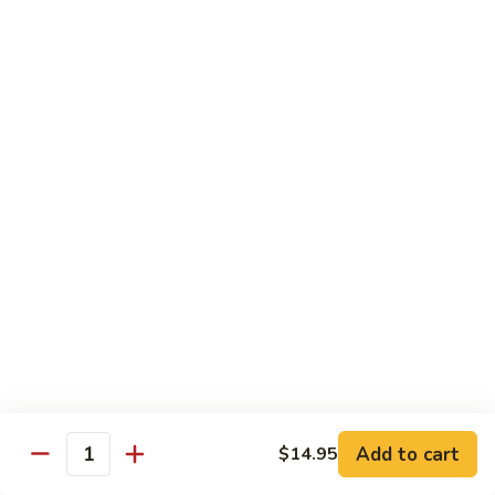
Shredded Pork with String Beans
什
Pork
四季豆肉
菜
with
叉
String
$12.95
烧
Beans
四
Mongolian
季
Mongolian Pork 蒙古肉
Pork
豆
蒙
肉
$12.95
古
肉
Shredded
Shredded Pork with Garlic Sauce
Pork
鱼香肉
with
Garlic
With white rice. Hot and spicy.
Sauce
$12.95
鱼
Add to cart
$14.95
香
Quantity
肉