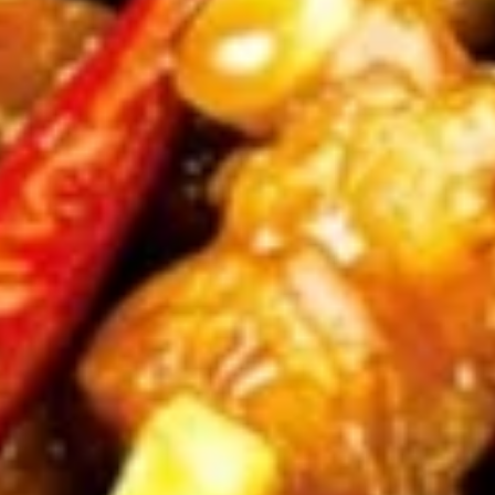
(4)
鸡
串
Fried
Fried Jumbo Shrimp (4) 炸虾
Jumbo
Shrimp
$7.95
(4)
炸
虾
Crab
Crab Rangoon (6) 蟹脚
Rangoon
(6)
$8.75
蟹
脚
Teriyaki
Teriyaki Beef Sticks (4) 牛串
Beef
Sticks
$10.95
(4)