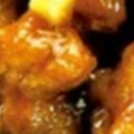
牛
串
BBQ
BBQ Spare Ribs4 (with Bone)(4)
Spare
烤骨排
Ribs4
$14.95
(with
Bone)
(4)
Pu
烤
Pu Pu Platter for 2 宝宝盘
Pu
骨
Platter
A combination of five favorites: Fried jumbo
排
shrimps, Teriyaki beef sticks, chicken wings,
for
teriyaki chicken sticks, crab Rangoon & egg
2
rolls.
宝
$17.95
宝
盘
Fried
Fried Shrimp Cantonese (6) 广东
Shrimp
虾
Cantonese