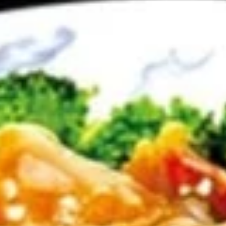
Rolls
$5.75
(2)
春
卷
Spring
Spring Rolls(2)菜卷
Rolls(2)
菜
$5.75
卷
Szechuan
Szechuan Wontons 四川云吞
Wontons
四
$7.95
川
云
吞
Steamed
Steamed Pot Sticker (7) 水饺
Pot