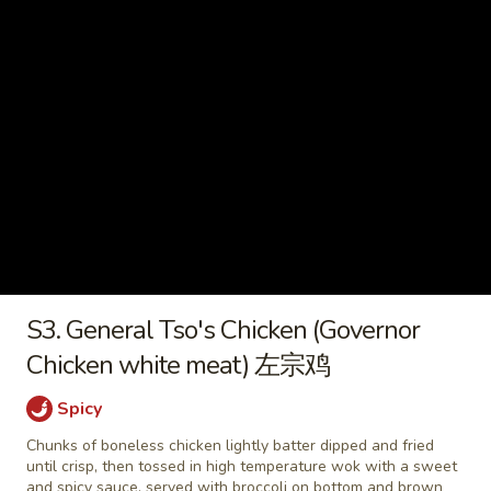
2) 豆腐菜汤
with
$9.45
Tofu
(For
2)
Chicken
豆
Chicken Vegetable Soup 鸡素菜
Vegetable
腐
汤
Soup
菜
$9.45
鸡
汤
素
菜
Beef
汤
Beef Noodle Vegetable Soup 牛
Noodle
面素菜汤
S3. General Tso's Chicken (Governor
Vegetable
$10.95
Soup
Chicken white meat) 左宗鸡
牛
面
Spicy
素
Chunks of boneless chicken lightly batter dipped and fried
Fried Rice
菜
until crisp, then tossed in high temperature wok with a sweet
汤
and spicy sauce, served with broccoli on bottom and brown