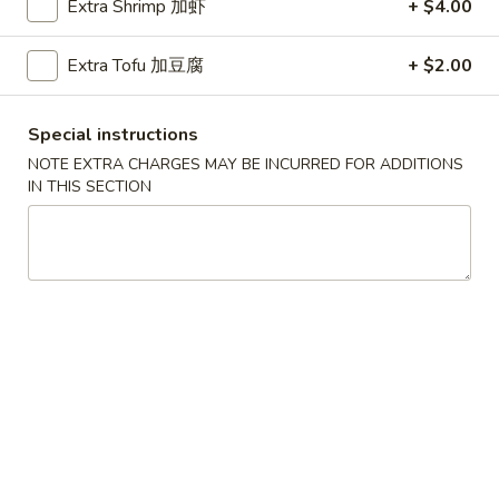
Extra Shrimp 加虾
+ $4.00
Beef Fried Rice 牛炒饭
Fried
Rice
$12.45
Extra Tofu 加豆腐
+ $2.00
牛
炒
饭
Special instructions
Shrimp
NOTE EXTRA CHARGES MAY BE INCURRED FOR ADDITIONS
Shrimp Fried Rice 虾炒饭
Fried
IN THIS SECTION
Rice
$12.45
虾
炒
饭
Combination
Combination Fried Rice 本楼炒饭
Fried
Rice
Pork, Chicken, Shrimp
本
$13.45
楼
炒
Seafood
饭
Seafood Fried Rice 海鲜炒饭
Fried