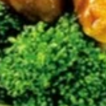
$9.45
(6)
广
东
Chicken
虾
Chicken Nuggets (15) 炸鸡粒
Nuggets
(15)
$7.95
炸
鸡
粒
Soup
Served With Crispy Noodles.
Wonton
Wonton Soup 云吞汤
Soup
云
$7.45
吞
汤