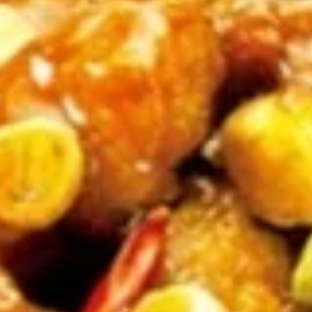
Sticker
$9.45
(7)
水
饺
Fried
Fried Pot Sticker(7)锅贴
Pot
Sticker(7)
$9.45
锅
贴
Fried
Fried Chicken Wings 炸鸡翅
Chicken
Wings
$10.95
炸
鸡
翅
Teriyaki
Teriyaki Chicken Sticks (4) 鸡串
Chicken
Sticks
$9.95