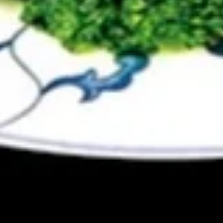
Egg
Egg Drop Soup 蛋花汤
Drop
Soup
With shredded chicken.
蛋
$7.45
花
汤
Wonton
Wonton Egg Drop Mixed Soup 云
Egg
吞蛋花汤
Drop
$8.45
Mixed
Soup
云
Hot
吞
Hot & Sour Soup 酸辣汤
&
蛋
Sour
花
$8.45
Soup
汤
酸
辣
Chicken
汤