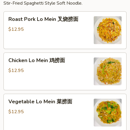
Stir-Fried Spaghetti Style Soft Noodle.
Roast
Roast Pork Lo Mein 叉烧捞面
Pork
Lo
$12.95
Mein
叉
烧
Chicken
捞
Chicken Lo Mein 鸡捞面
Lo
面
Mein
$12.95
鸡
捞
面
Vegetable
Vegetable Lo Mein 菜捞面
Lo
Mein
$12.95
菜
捞