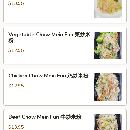
Mein
$13.95
Fun
虾
炒
Vegetable
米
Vegetable Chow Mein Fun 菜炒米
Chow
粉
粉
Mein
$12.95
Fun
菜
炒
Chicken
米
Chicken Chow Mein Fun 鸡炒米粉
Chow
粉
Mein
$12.95
Fun
鸡
炒
Beef
米
Beef Chow Mein Fun 牛炒米粉
Chow
粉
Mein
$13.95