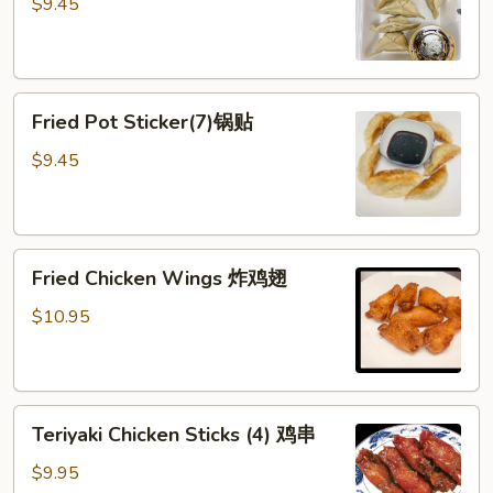
Sticker
$9.45
(7)
水
饺
Fried
Fried Pot Sticker(7)锅贴
Pot
Sticker(7)
$9.45
锅
贴
Fried
Fried Chicken Wings 炸鸡翅
Chicken
Wings
$10.95
炸
鸡
翅
Teriyaki
Teriyaki Chicken Sticks (4) 鸡串
Chicken
Sticks
$9.95