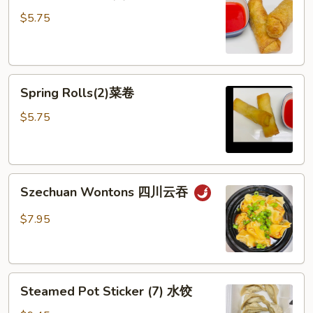
Rolls
$5.75
(2)
春
卷
Spring
Spring Rolls(2)菜卷
Rolls(2)
菜
$5.75
卷
Szechuan
Szechuan Wontons 四川云吞
Wontons
四
$7.95
川
云
吞
Steamed
Steamed Pot Sticker (7) 水饺
Pot