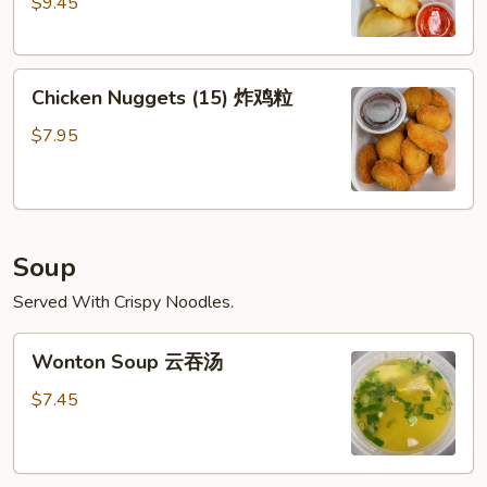
$9.45
(6)
广
东
Chicken
虾
Chicken Nuggets (15) 炸鸡粒
Nuggets
(15)
$7.95
炸
鸡
粒
Soup
Served With Crispy Noodles.
Wonton
Wonton Soup 云吞汤
Soup
云
$7.45
吞
汤