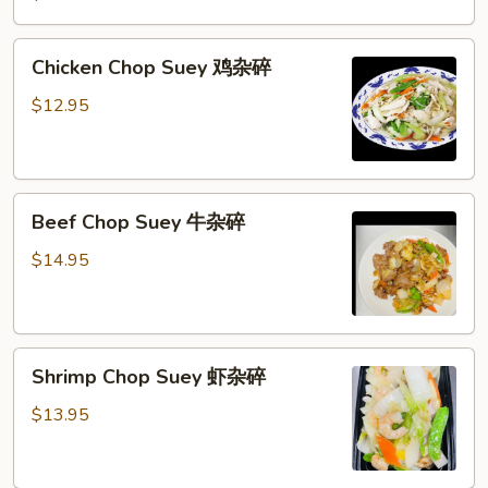
Suey
叉
Chicken
Chicken Chop Suey 鸡杂碎
烧
Chop
杂
Suey
$12.95
碎
鸡
杂
碎
Beef
Beef Chop Suey 牛杂碎
Chop
Suey
$14.95
牛
杂
碎
Shrimp
Shrimp Chop Suey 虾杂碎
Chop
Suey
$13.95
虾
杂