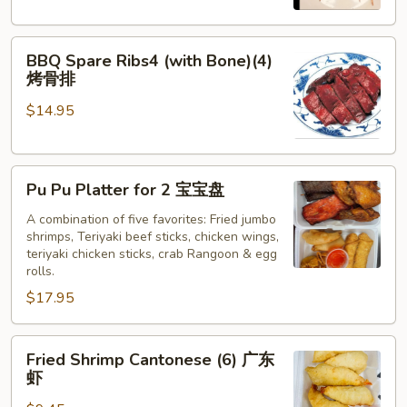
牛
串
BBQ
BBQ Spare Ribs4 (with Bone)(4)
Spare
烤骨排
Ribs4
$14.95
(with
Bone)
(4)
Pu
烤
Pu Pu Platter for 2 宝宝盘
Pu
骨
Platter
A combination of five favorites: Fried jumbo
排
shrimps, Teriyaki beef sticks, chicken wings,
for
teriyaki chicken sticks, crab Rangoon & egg
2
rolls.
宝
$17.95
宝
盘
Fried
Fried Shrimp Cantonese (6) 广东
Shrimp
虾
Cantonese