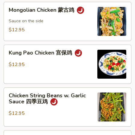
Mongolian
Mongolian Chicken 蒙古鸡
Chicken
蒙
Sauce on the side
古
$12.95
鸡
Kung
Kung Pao Chicken 宫保鸡
Pao
Chicken
$12.95
宫
保
鸡
Chicken
Chicken String Beans w. Garlic
String
Sauce 四季豆鸡
Beans
w.
$12.95
Garlic
Sauce
Chicken
四