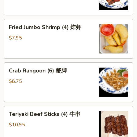
(4)
鸡
串
Fried
Fried Jumbo Shrimp (4) 炸虾
Jumbo
Shrimp
$7.95
(4)
炸
虾
Crab
Crab Rangoon (6) 蟹脚
Rangoon
(6)
$8.75
蟹
脚
Teriyaki
Teriyaki Beef Sticks (4) 牛串
Beef
Sticks
$10.95
(4)