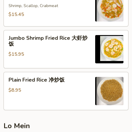
Rice
Shrimp, Scallop, Crabmeat
海
$15.45
鲜
炒
Jumbo
饭
Jumbo Shrimp Fried Rice 大虾炒
Shrimp
饭
Fried
$15.95
Rice
大
虾
Plain
炒
Plain Fried Rice 净炒饭
Fried
饭
Rice
$8.95
净
炒
饭
Lo Mein