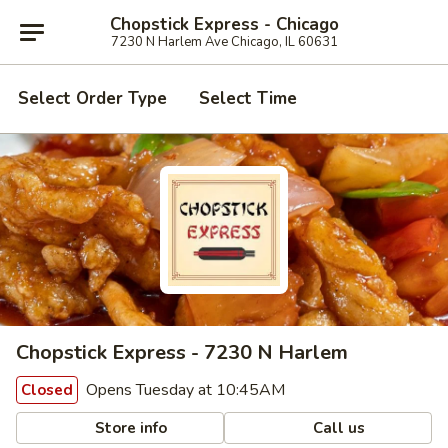
Chopstick Express - Chicago
7230 N Harlem Ave Chicago, IL 60631
Select Order Type
Select Time
Chopstick Express - 7230 N Harlem
Opens Tuesday at 10:45AM
Closed
Store info
Call us