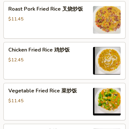
Roast
Roast Pork Fried Rice 叉烧炒饭
Pork
Fried
$11.45
Rice
叉
烧
Chicken
炒
Chicken Fried Rice 鸡炒饭
Fried
饭
Rice
$12.45
鸡
炒
饭
Vegetable
Vegetable Fried Rice 菜炒饭
Fried
Rice
$11.45
菜
炒
饭
Beef