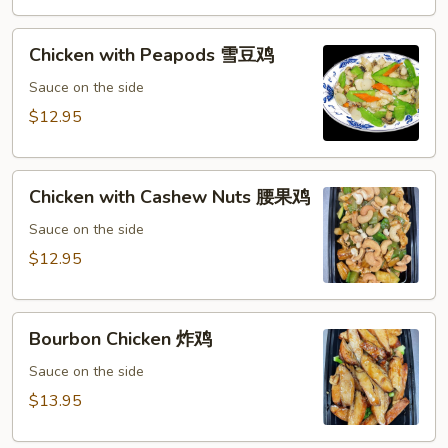
鸡
Chicken
Chicken with Peapods 雪豆鸡
with
Peapods
Sauce on the side
雪
$12.95
豆
鸡
Chicken
Chicken with Cashew Nuts 腰果鸡
with
Cashew
Sauce on the side
Nuts
$12.95
腰
果
Bourbon
鸡
Bourbon Chicken 炸鸡
Chicken
炸
Sauce on the side
鸡
$13.95