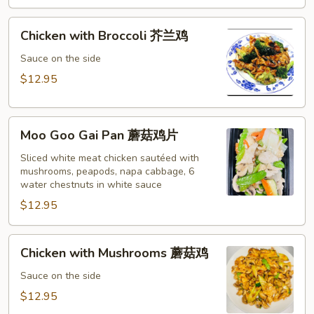
黄
酸
Chicken
鸡
Chicken with Broccoli 芥兰鸡
with
Broccoli
Sauce on the side
芥
$12.95
兰
鸡
Moo
Moo Goo Gai Pan 蘑菇鸡片
Goo
Gai
Sliced white meat chicken sautéed with
mushrooms, peapods, napa cabbage, 6
Pan
water chestnuts in white sauce
蘑
$12.95
菇
鸡
片
Chicken
Chicken with Mushrooms 蘑菇鸡
with
Mushrooms
Sauce on the side
蘑
$12.95
菇