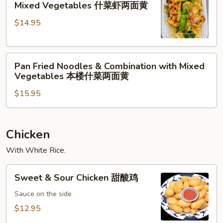
Vegetables
Mixed Vegetables 什菜虾两面黄
黄
Noodles
什
$14.95
&
菜
Shrimp
牛
with
两
Pan
Mixed
面
Pan Fried Noodles & Combination with Mixed
Fried
Vegetables
黄
Vegetables 本楼什菜两面黄
Noodles
什
$15.95
&
菜
Combination
虾
with
两
Mixed
面
Chicken
Vegetables
黄
With White Rice.
本
楼
Sweet
Sweet & Sour Chicken 甜酸鸡
什
&
菜
Sour
Sauce on the side
两
Chicken
$12.95
面
甜