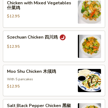
Chicken with Mixed Vegetables
with
什菜鸡
Mixed
$12.95
Vegetables
什
菜
Szechuan
鸡
Szechuan Chicken 四川鸡
Chicken
四
$12.95
川
鸡
Moo
Moo Shu Chicken 木须鸡
Shu
Chicken
With 5 pancakes
木
$12.95
须
鸡
Salt
Salt Black Pepper Chicken 黑椒
Black