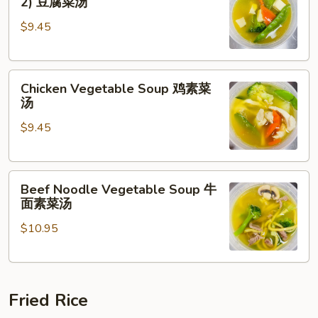
2) 豆腐菜汤
with
$9.45
Tofu
(For
2)
Chicken
豆
Chicken Vegetable Soup 鸡素菜
Vegetable
腐
汤
Soup
菜
$9.45
鸡
汤
素
菜
Beef
汤
Beef Noodle Vegetable Soup 牛
Noodle
面素菜汤
Vegetable
$10.95
Soup
牛
面
素
Fried Rice
菜
汤