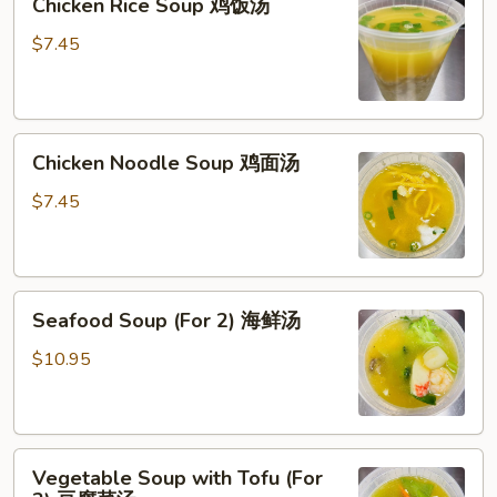
Chicken Rice Soup 鸡饭汤
Rice
Soup
$7.45
鸡
饭
汤
Chicken
Chicken Noodle Soup 鸡面汤
Noodle
Soup
$7.45
鸡
面
汤
Seafood
Seafood Soup (For 2) 海鲜汤
Soup
(For
$10.95
2)
海
鲜
Vegetable
汤
Vegetable Soup with Tofu (For
Soup