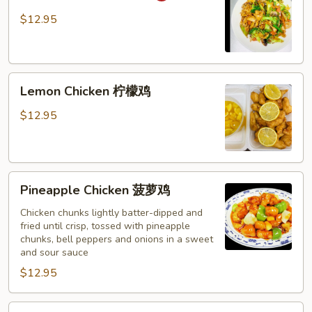
湖
$12.95
南
鸡
Lemon
Lemon Chicken 柠檬鸡
Chicken
柠
$12.95
檬
鸡
Pineapple
Pineapple Chicken 菠萝鸡
Chicken
菠
Chicken chunks lightly batter-dipped and
fried until crisp, tossed with pineapple
萝
chunks, bell peppers and onions in a sweet
鸡
and sour sauce
$12.95
Chicken