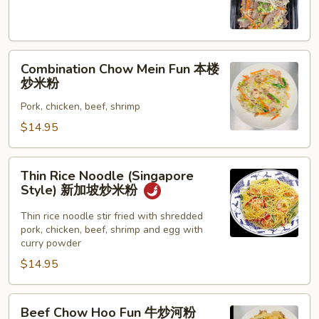
Fun
牛
炒
Combination
米
Combination Chow Mein Fun 本楼
Chow
粉
炒米粉
Mein
Pork, chicken, beef, shrimp
Fun
本
$14.95
楼
炒
Thin
Thin Rice Noodle (Singapore
米
Rice
Style) 新加坡炒米粉
粉
Noodle
(Singapore
Thin rice noodle stir fried with shredded
pork, chicken, beef, shrimp and egg with
Style)
curry powder
新
$14.95
加
坡
炒
Beef
Beef Chow Hoo Fun 牛炒河粉
米
Chow