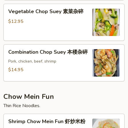
碎
Vegetable
Vegetable Chop Suey 素菜杂碎
Chop
Suey
$12.95
素
菜
杂
Combination
碎
Combination Chop Suey 本楼杂碎
Chop
Suey
Pork, chicken, beef, shrimp
本
$14.95
楼
杂
碎
Chow Mein Fun
Thin Rice Noodles.
Shrimp
Shrimp Chow Mein Fun 虾炒米粉
Chow