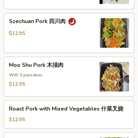
芥
兰
Szechuan
叉
Szechuan Pork 四川肉
Pork
烧
四
$12.95
川
肉
Moo
Moo Shu Pork 木须肉
Shu
Pork
With 5 pancakes
木
$12.95
须
肉
Roast
Roast Pork with Mixed Vegetables 什菜叉烧
Pork
with
$12.95
Mixed
Vegetables
Shredded