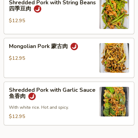
Shredded Pork with String Beans
什
Pork
四季豆肉
菜
with
叉
String
$12.95
烧
Beans
四
Mongolian
季
Mongolian Pork 蒙古肉
Pork
豆
蒙
肉
$12.95
古
肉
Shredded
Shredded Pork with Garlic Sauce
Pork
鱼香肉
with
Garlic
With white rice. Hot and spicy.
Sauce
$12.95
鱼
香
肉