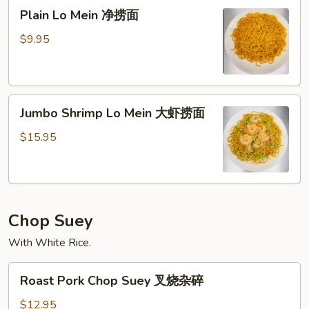
Plain
面
Plain Lo Mein 净捞面
Lo
Mein
$9.95
净
捞
面
Jumbo
Jumbo Shrimp Lo Mein 大虾捞面
Shrimp
Lo
$15.95
Mein
大
虾
捞
Chop Suey
面
With White Rice.
Roast
Roast Pork Chop Suey 叉烧杂碎
Pork
Chop
$12.95