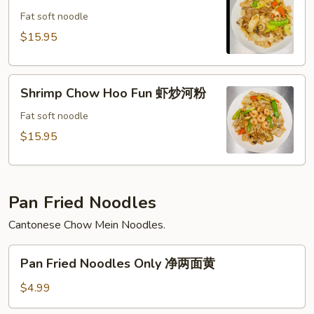
粉
Hoo
Fat soft noodle
Fun
$15.95
牛
炒
Shrimp
河
Shrimp Chow Hoo Fun 虾炒河粉
Chow
粉
Hoo
Fat soft noodle
Fun
$15.95
虾
炒
河
Pan Fried Noodles
粉
Cantonese Chow Mein Noodles.
Pan
Pan Fried Noodles Only 净两面黄
Fried
Noodles
$4.99
Only