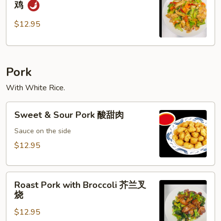
鸡
Pepper
Chicken
$12.95
黑
椒
鸡
Pork
With White Rice.
Sweet
Sweet & Sour Pork 酸甜肉
&
Sour
Sauce on the side
Pork
$12.95
酸
甜
Roast
肉
Roast Pork with Broccoli 芥兰叉
Pork
烧
with
$12.95
Broccoli