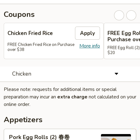
Coupons
Chicken Fried Rice
Apply
FREE Egg Rol
Purchase ov
FREE Chicken Fried Rice on Purchase
More info
FREE Egg Roll (2)
over $38
$20
Chicken
Please note: requests for additional items or special
preparation may incur an
extra charge
not calculated on your
online order.
Appetizers
Pork
Pork Egg Rolls (2) 春卷
Egg