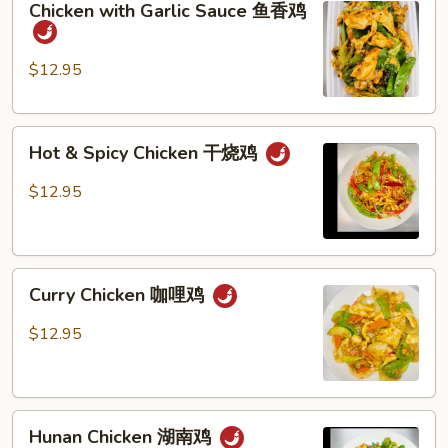
Chicken with Garlic Sauce 鱼香鸡
with
季
Garlic
豆
Sauce
鸡
$12.95
鱼
香
Hot
鸡
Hot & Spicy Chicken 干烧鸡
&
Spicy
$12.95
Chicken
干
烧
Curry
鸡
Curry Chicken 咖哩鸡
Chicken
咖
$12.95
哩
鸡
Hunan
Hunan Chicken 湖南鸡
Chicken