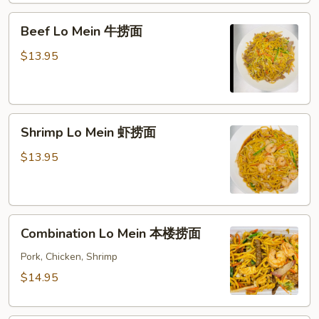
面
Beef
Beef Lo Mein 牛捞面
Lo
Mein
$13.95
牛
捞
面
Shrimp
Shrimp Lo Mein 虾捞面
Lo
Mein
$13.95
虾
捞
面
Combination
Combination Lo Mein 本楼捞面
Lo
Mein
Pork, Chicken, Shrimp
本
$14.95
楼
捞