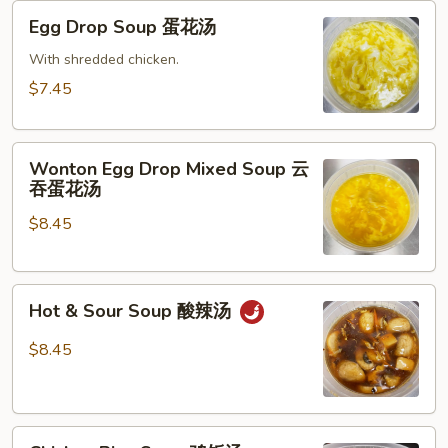
Egg
Egg Drop Soup 蛋花汤
Drop
Soup
With shredded chicken.
蛋
$7.45
花
汤
Wonton
Wonton Egg Drop Mixed Soup 云
Egg
吞蛋花汤
Drop
$8.45
Mixed
Soup
云
Hot
吞
Hot & Sour Soup 酸辣汤
&
蛋
Sour
花
$8.45
Soup
汤
酸
辣
Chicken
汤