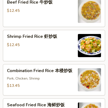
Beef Fried Rice 牛炒饭
Fried
Rice
$12.45
牛
炒
饭
Shrimp
Shrimp Fried Rice 虾炒饭
Fried
Rice
$12.45
虾
炒
饭
Combination
Combination Fried Rice 本楼炒饭
Fried
Rice
Pork, Chicken, Shrimp
本
$13.45
楼
炒
Seafood
饭
Seafood Fried Rice 海鲜炒饭
Fried