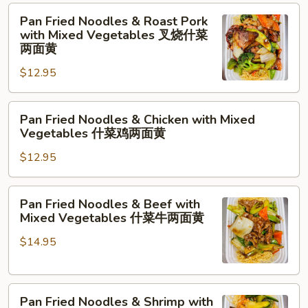
净
Pan
Pan Fried Noodles & Roast Pork
两
Fried
with Mixed Vegetables 叉烧什菜
面
Noodles
两面黄
黄
&
$12.95
Roast
Pork
Pan
with
Pan Fried Noodles & Chicken with Mixed
Fried
Mixed
Vegetables 什菜鸡两面黄
Noodles
Vegetables
$12.95
&
叉
Chicken
烧
with
什
Pan
Pan Fried Noodles & Beef with
Mixed
菜
Fried
Mixed Vegetables 什菜牛两面黄
Vegetables
两
Noodles
什
面
$14.95
&
菜
黄
Beef
鸡
with
两
Pan
Mixed
Pan Fried Noodles & Shrimp with
面
Fried