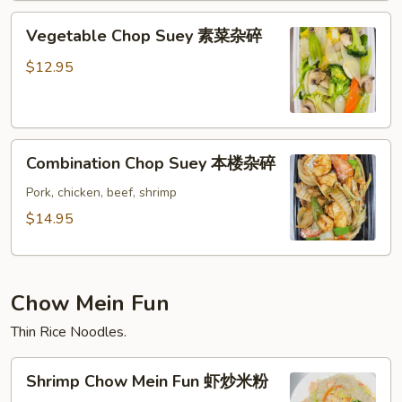
碎
Vegetable
Vegetable Chop Suey 素菜杂碎
Chop
Suey
$12.95
素
菜
杂
Combination
碎
Combination Chop Suey 本楼杂碎
Chop
Suey
Pork, chicken, beef, shrimp
本
$14.95
楼
杂
碎
Chow Mein Fun
Thin Rice Noodles.
Shrimp
Shrimp Chow Mein Fun 虾炒米粉
Chow