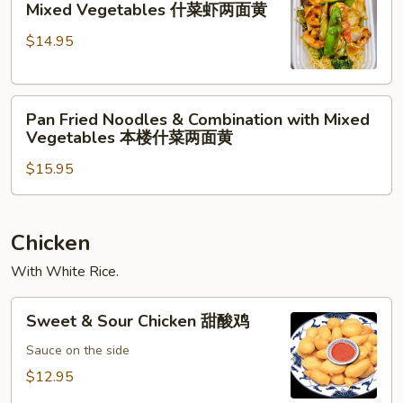
Vegetables
Mixed Vegetables 什菜虾两面黄
黄
Noodles
什
$14.95
&
菜
Shrimp
牛
with
两
Pan
Mixed
面
Pan Fried Noodles & Combination with Mixed
Fried
Vegetables
黄
Vegetables 本楼什菜两面黄
Noodles
什
$15.95
&
菜
Combination
虾
with
两
Mixed
面
Chicken
Vegetables
黄
With White Rice.
本
楼
Sweet
Sweet & Sour Chicken 甜酸鸡
什
&
菜
Sour
Sauce on the side
两
Chicken
$12.95
面
甜