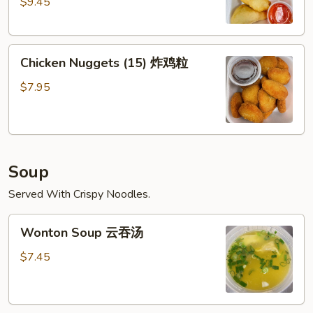
$9.45
(6)
广
东
Chicken
虾
Chicken Nuggets (15) 炸鸡粒
Nuggets
(15)
$7.95
炸
鸡
粒
Soup
Served With Crispy Noodles.
Wonton
Wonton Soup 云吞汤
Soup
云
$7.45
吞
汤