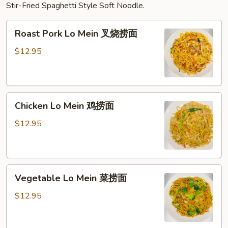
Stir-Fried Spaghetti Style Soft Noodle.
Roast
Roast Pork Lo Mein 叉烧捞面
Pork
Lo
$12.95
Mein
叉
烧
Chicken
捞
Chicken Lo Mein 鸡捞面
Lo
面
Mein
$12.95
鸡
捞
面
Vegetable
Vegetable Lo Mein 菜捞面
Lo
Mein
$12.95
菜
捞