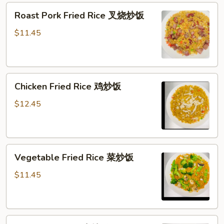
Roast
Roast Pork Fried Rice 叉烧炒饭
Pork
Fried
$11.45
Rice
叉
烧
Chicken
炒
Chicken Fried Rice 鸡炒饭
Fried
饭
Rice
$12.45
鸡
炒
饭
Vegetable
Vegetable Fried Rice 菜炒饭
Fried
Rice
$11.45
菜
炒
饭
Beef