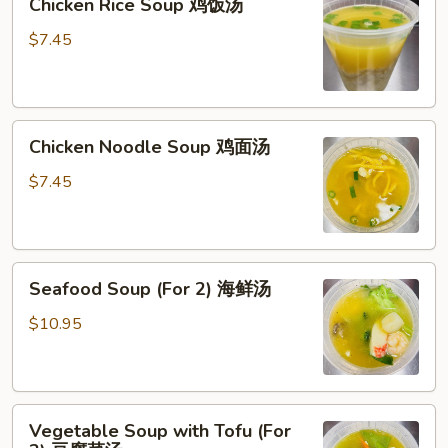
Chicken Rice Soup 鸡饭汤
Rice
Soup
$7.45
鸡
饭
汤
Chicken
Chicken Noodle Soup 鸡面汤
Noodle
Soup
$7.45
鸡
面
汤
Seafood
Seafood Soup (For 2) 海鲜汤
Soup
(For
$10.95
2)
海
鲜
Vegetable
汤
Vegetable Soup with Tofu (For
Soup