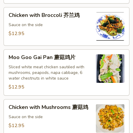
黄
酸
Chicken
鸡
Chicken with Broccoli 芥兰鸡
with
Broccoli
Sauce on the side
芥
$12.95
兰
鸡
Moo
Moo Goo Gai Pan 蘑菇鸡片
Goo
Gai
Sliced white meat chicken sautéed with
mushrooms, peapods, napa cabbage, 6
Pan
water chestnuts in white sauce
蘑
$12.95
菇
鸡
片
Chicken
Chicken with Mushrooms 蘑菇鸡
with
Mushrooms
Sauce on the side
蘑
$12.95
菇