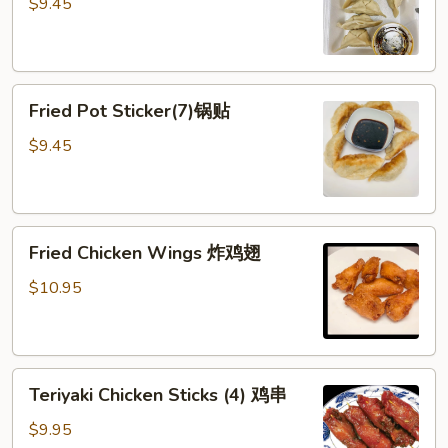
Sticker
$9.45
(7)
水
饺
Fried
Fried Pot Sticker(7)锅贴
Pot
Sticker(7)
$9.45
锅
贴
Fried
Fried Chicken Wings 炸鸡翅
Chicken
Wings
$10.95
炸
鸡
翅
Teriyaki
Teriyaki Chicken Sticks (4) 鸡串
Chicken
Sticks
$9.95