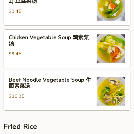
2) 豆腐菜汤
with
$9.45
Tofu
(For
2)
Chicken
豆
Chicken Vegetable Soup 鸡素菜
Vegetable
腐
汤
Soup
菜
$9.45
鸡
汤
素
菜
Beef
汤
Beef Noodle Vegetable Soup 牛
Noodle
面素菜汤
Vegetable
$10.95
Soup
牛
面
素
Fried Rice
菜
汤