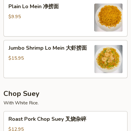
Plain
面
Plain Lo Mein 净捞面
Lo
Mein
$9.95
净
捞
面
Jumbo
Jumbo Shrimp Lo Mein 大虾捞面
Shrimp
Lo
$15.95
Mein
大
虾
捞
Chop Suey
面
With White Rice.
Roast
Roast Pork Chop Suey 叉烧杂碎
Pork
Chop
$12.95