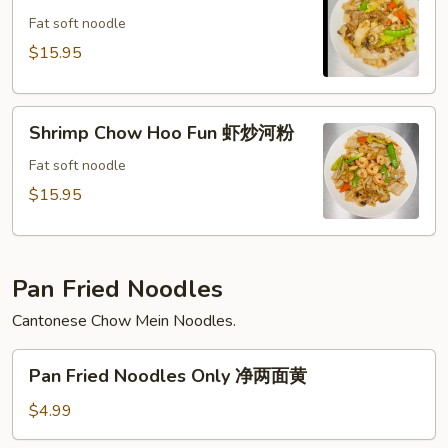
粉
Hoo
Fat soft noodle
Fun
$15.95
牛
炒
Shrimp
河
Shrimp Chow Hoo Fun 虾炒河粉
Chow
粉
Hoo
Fat soft noodle
Fun
$15.95
虾
炒
河
Pan Fried Noodles
粉
Cantonese Chow Mein Noodles.
Pan
Pan Fried Noodles Only 净两面黄
Fried
Noodles
$4.99
Only