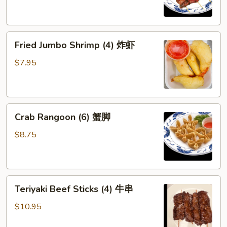
(4)
鸡
串
Fried
Fried Jumbo Shrimp (4) 炸虾
Jumbo
Shrimp
$7.95
(4)
炸
虾
Crab
Crab Rangoon (6) 蟹脚
Rangoon
(6)
$8.75
蟹
脚
Teriyaki
Teriyaki Beef Sticks (4) 牛串
Beef
Sticks
$10.95
(4)