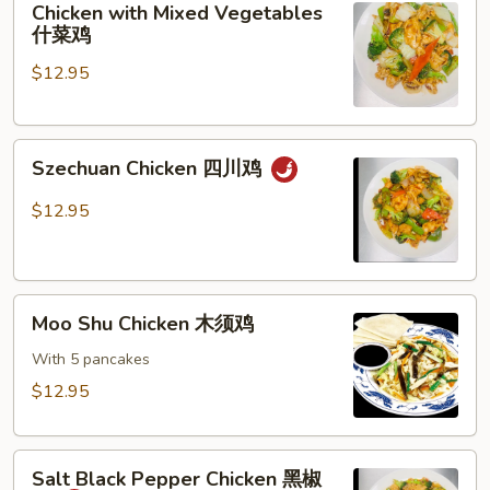
Chicken with Mixed Vegetables
with
什菜鸡
Mixed
$12.95
Vegetables
什
菜
Szechuan
鸡
Szechuan Chicken 四川鸡
Chicken
四
$12.95
川
鸡
Moo
Moo Shu Chicken 木须鸡
Shu
Chicken
With 5 pancakes
木
$12.95
须
鸡
Salt
Salt Black Pepper Chicken 黑椒
Black