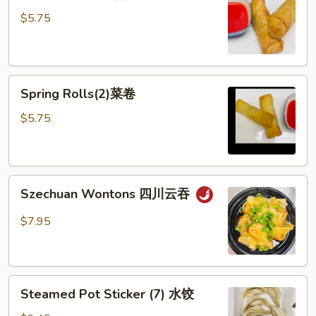
Rolls
$5.75
(2)
春
卷
Spring
Spring Rolls(2)菜卷
Rolls(2)
菜
$5.75
卷
Szechuan
Szechuan Wontons 四川云吞
Wontons
四
$7.95
川
云
吞
Steamed
Steamed Pot Sticker (7) 水饺
Pot