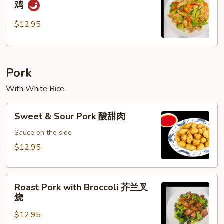
鸡
Pepper
Chicken
$12.95
黑
椒
鸡
Pork
With White Rice.
Sweet
Sweet & Sour Pork 酸甜肉
&
Sour
Sauce on the side
Pork
$12.95
酸
甜
Roast
肉
Roast Pork with Broccoli 芥兰叉
Pork
烧
with
$12.95
Broccoli