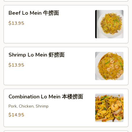
面
Beef
Beef Lo Mein 牛捞面
Lo
Mein
$13.95
牛
捞
面
Shrimp
Shrimp Lo Mein 虾捞面
Lo
Mein
$13.95
虾
捞
面
Combination
Combination Lo Mein 本楼捞面
Lo
Mein
Pork, Chicken, Shrimp
本
$14.95
楼
捞