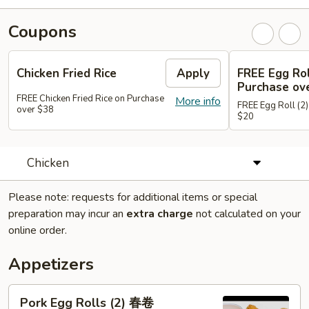
Coupons
Chicken Fried Rice
Apply
FREE Egg Rol
Purchase ov
FREE Chicken Fried Rice on Purchase
More info
FREE Egg Roll (2)
over $38
$20
Chicken
Please note: requests for additional items or special
preparation may incur an
extra charge
not calculated on your
online order.
Appetizers
Pork
Pork Egg Rolls (2) 春卷
Egg