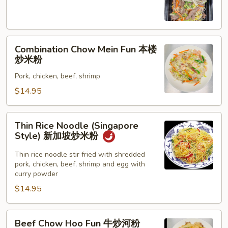
Fun
牛
炒
Combination
米
Combination Chow Mein Fun 本楼
Chow
粉
炒米粉
Mein
Pork, chicken, beef, shrimp
Fun
本
$14.95
楼
炒
Thin
Thin Rice Noodle (Singapore
米
Rice
Style) 新加坡炒米粉
粉
Noodle
(Singapore
Thin rice noodle stir fried with shredded
pork, chicken, beef, shrimp and egg with
Style)
curry powder
新
$14.95
加
坡
炒
Beef
Beef Chow Hoo Fun 牛炒河粉
米
Chow