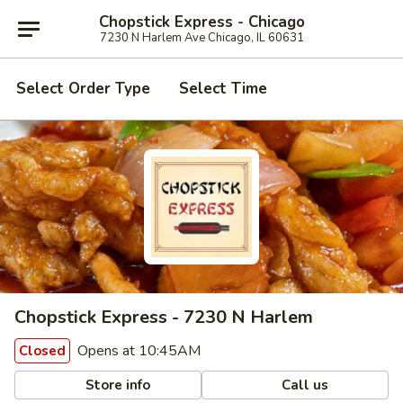
Chopstick Express - Chicago
7230 N Harlem Ave Chicago, IL 60631
Select Order Type
Select Time
Chopstick Express - 7230 N Harlem
Opens at 10:45AM
Closed
Store info
Call us