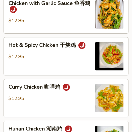
Chicken with Garlic Sauce 鱼香鸡
with
季
Garlic
豆
Sauce
鸡
$12.95
鱼
香
Hot
鸡
Hot & Spicy Chicken 干烧鸡
&
Spicy
$12.95
Chicken
干
烧
Curry
鸡
Curry Chicken 咖哩鸡
Chicken
咖
$12.95
哩
鸡
Hunan
Hunan Chicken 湖南鸡
Chicken