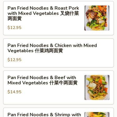
净
Pan
Pan Fried Noodles & Roast Pork
两
Fried
with Mixed Vegetables 叉烧什菜
面
Noodles
两面黄
黄
&
$12.95
Roast
Pork
Pan
with
Pan Fried Noodles & Chicken with Mixed
Fried
Mixed
Vegetables 什菜鸡两面黄
Noodles
Vegetables
$12.95
&
叉
Chicken
烧
with
什
Pan
Pan Fried Noodles & Beef with
Mixed
菜
Fried
Mixed Vegetables 什菜牛两面黄
Vegetables
两
Noodles
什
面
$14.95
&
菜
黄
Beef
鸡
with
两
Pan
Mixed
Pan Fried Noodles & Shrimp with
面
Fried