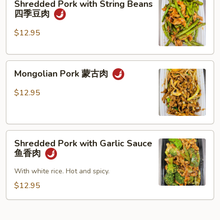
Shredded Pork with String Beans
什
Pork
四季豆肉
菜
with
叉
String
$12.95
烧
Beans
四
Mongolian
季
Mongolian Pork 蒙古肉
Pork
豆
蒙
肉
$12.95
古
肉
Shredded
Shredded Pork with Garlic Sauce
Pork
鱼香肉
with
Garlic
With white rice. Hot and spicy.
Sauce
$12.95
鱼
香
肉