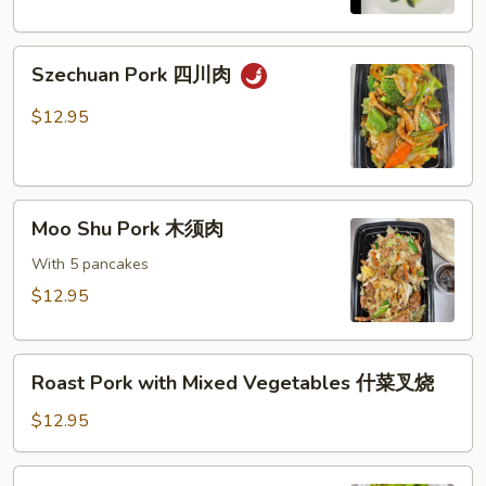
芥
兰
Szechuan
叉
Szechuan Pork 四川肉
Pork
烧
四
$12.95
川
肉
Moo
Moo Shu Pork 木须肉
Shu
Pork
With 5 pancakes
木
$12.95
须
肉
Roast
Roast Pork with Mixed Vegetables 什菜叉烧
Pork
with
$12.95
Mixed
Vegetables
Shredded