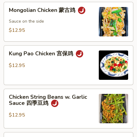
Mongolian
Mongolian Chicken 蒙古鸡
Chicken
蒙
Sauce on the side
古
$12.95
鸡
Kung
Kung Pao Chicken 宫保鸡
Pao
Chicken
$12.95
宫
保
鸡
Chicken
Chicken String Beans w. Garlic
String
Sauce 四季豆鸡
Beans
w.
$12.95
Garlic
Sauce
Chicken
四