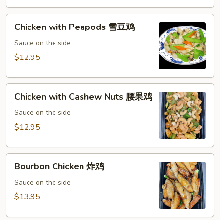
鸡
Chicken
Chicken with Peapods 雪豆鸡
with
Peapods
Sauce on the side
雪
$12.95
豆
鸡
Chicken
Chicken with Cashew Nuts 腰果鸡
with
Cashew
Sauce on the side
Nuts
$12.95
腰
果
Bourbon
鸡
Bourbon Chicken 炸鸡
Chicken
炸
Sauce on the side
鸡
$13.95