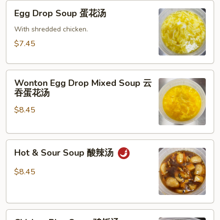
Egg
Egg Drop Soup 蛋花汤
Drop
Soup
With shredded chicken.
蛋
$7.45
花
汤
Wonton
Wonton Egg Drop Mixed Soup 云
Egg
吞蛋花汤
Drop
$8.45
Mixed
Soup
云
Hot
吞
Hot & Sour Soup 酸辣汤
&
蛋
Sour
花
$8.45
Soup
汤
酸
辣
Chicken
汤