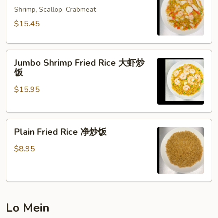
Rice
Shrimp, Scallop, Crabmeat
海
$15.45
鲜
炒
Jumbo
饭
Jumbo Shrimp Fried Rice 大虾炒
Shrimp
饭
Fried
$15.95
Rice
大
虾
Plain
炒
Plain Fried Rice 净炒饭
Fried
饭
Rice
$8.95
净
炒
饭
Lo Mein