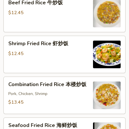
Beef Fried Rice 牛炒饭
Fried
Rice
$12.45
牛
炒
饭
Shrimp
Shrimp Fried Rice 虾炒饭
Fried
Rice
$12.45
虾
炒
饭
Combination
Combination Fried Rice 本楼炒饭
Fried
Rice
Pork, Chicken, Shrimp
本
$13.45
楼
炒
Seafood
饭
Seafood Fried Rice 海鲜炒饭
Fried