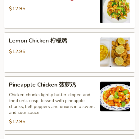
湖
$12.95
南
鸡
Lemon
Lemon Chicken 柠檬鸡
Chicken
柠
$12.95
檬
鸡
Pineapple
Pineapple Chicken 菠萝鸡
Chicken
菠
Chicken chunks lightly batter-dipped and
fried until crisp, tossed with pineapple
萝
chunks, bell peppers and onions in a sweet
鸡
and sour sauce
$12.95
Chicken