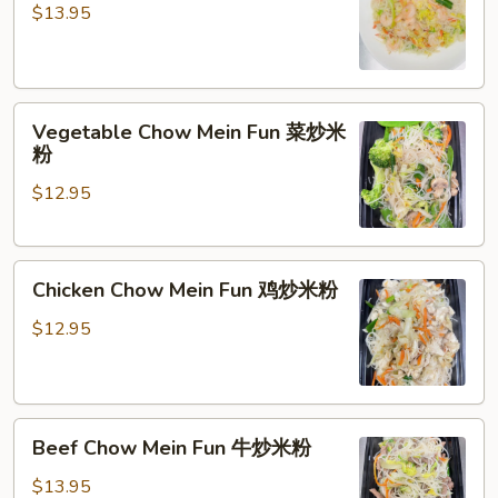
Mein
$13.95
Fun
虾
炒
Vegetable
米
Vegetable Chow Mein Fun 菜炒米
Chow
粉
粉
Mein
$12.95
Fun
菜
炒
Chicken
米
Chicken Chow Mein Fun 鸡炒米粉
Chow
粉
Mein
$12.95
Fun
鸡
炒
Beef
米
Beef Chow Mein Fun 牛炒米粉
Chow
粉
Mein
$13.95