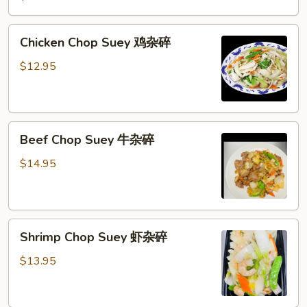
Suey
叉
Chicken
Chicken Chop Suey 鸡杂碎
烧
Chop
杂
Suey
$12.95
碎
鸡
杂
碎
Beef
Beef Chop Suey 牛杂碎
Chop
Suey
$14.95
牛
杂
碎
Shrimp
Shrimp Chop Suey 虾杂碎
Chop
Suey
$13.95
虾
杂