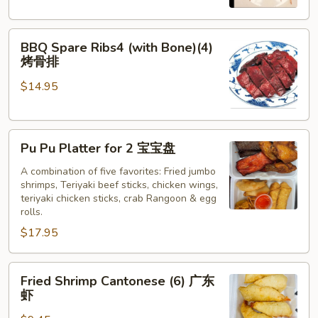
牛
串
BBQ
BBQ Spare Ribs4 (with Bone)(4)
Spare
烤骨排
Ribs4
$14.95
(with
Bone)
(4)
Pu
烤
Pu Pu Platter for 2 宝宝盘
Pu
骨
Platter
A combination of five favorites: Fried jumbo
排
shrimps, Teriyaki beef sticks, chicken wings,
for
teriyaki chicken sticks, crab Rangoon & egg
2
rolls.
宝
$17.95
宝
盘
Fried
Fried Shrimp Cantonese (6) 广东
Shrimp
虾
Cantonese