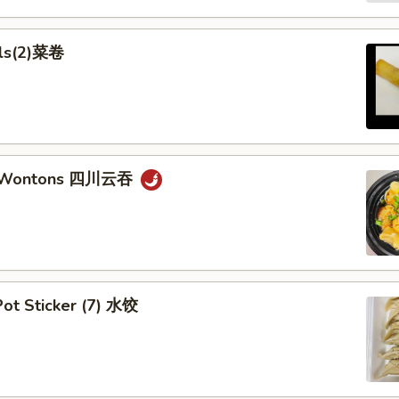
lls(2)菜卷
n Wontons 四川云吞
ot Sticker (7) 水饺