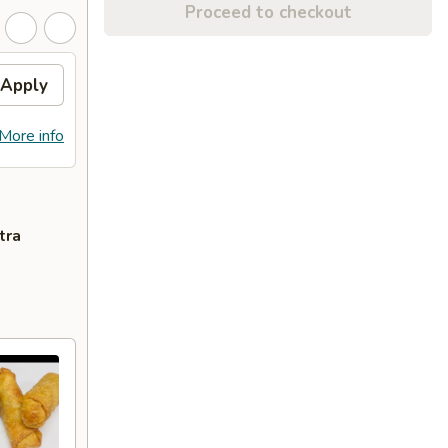
Proceed to checkout
Apply
More info
tra