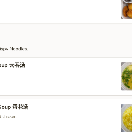
ispy Noodles.
Soup 云吞汤
 Soup 蛋花汤
 chicken.