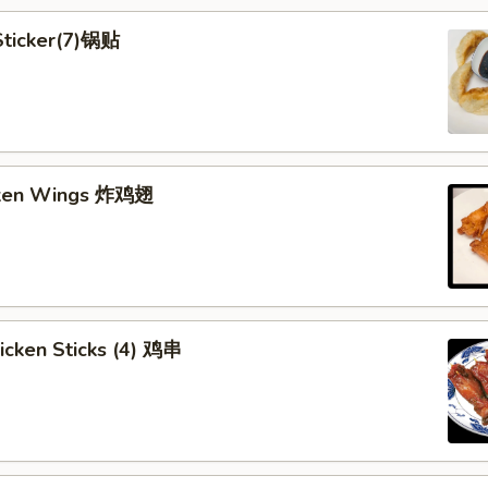
 Sticker(7)锅贴
cken Wings 炸鸡翅
hicken Sticks (4) 鸡串