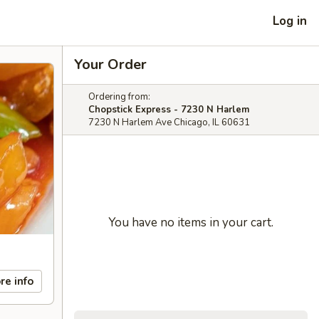
Log in
Your Order
Ordering from:
Chopstick Express - 7230 N Harlem
7230 N Harlem Ave Chicago, IL 60631
You have no items in your cart.
re info