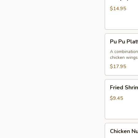
Spare
Ribs4
$14.95
(with
Bone)
(4)
Pu
烤
Pu Pu Pla
Pu
骨
Platter
A combination 
排
chicken wings,
for
2
$17.95
宝
宝
Fried
Fried Shr
盘
Shrimp
Cantonese
$9.45
(6)
广
东
Chicken
虾
Chicken N
Nuggets