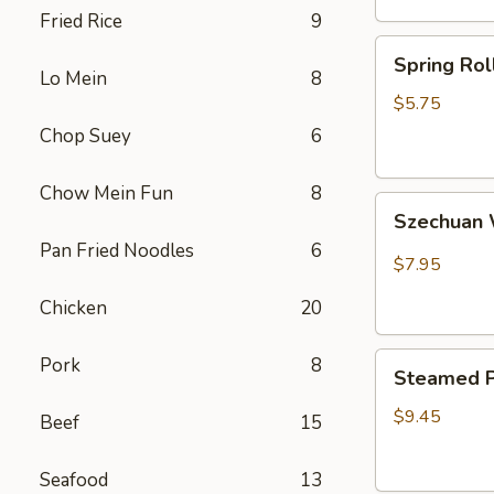
Fried Rice
9
卷
Spring
Spring Ro
Rolls(2)
Lo Mein
8
菜
$5.75
卷
Chop Suey
6
Chow Mein Fun
8
Szechuan
Szechua
Wontons
Pan Fried Noodles
6
四
$7.95
川
Chicken
20
云
吞
Steamed
Pork
8
Steamed P
Pot
Sticker
$9.45
Beef
15
(7)
水
Seafood
13
饺