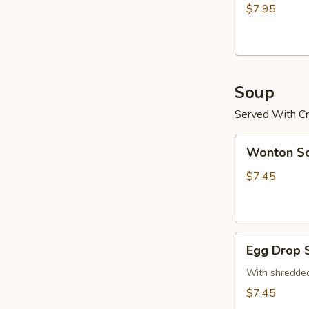
(15)
$7.95
炸
鸡
粒
Soup
Served With Cr
Wonton
Wonton 
Soup
云
$7.45
吞
汤
Egg
Egg Drop
Drop
Soup
With shredded
蛋
$7.45
花