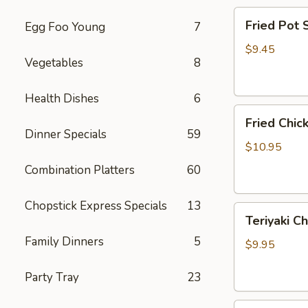
Fried
Fried Pot
Egg Foo Young
7
Pot
Sticker(7)
$9.45
Vegetables
8
锅
贴
Health Dishes
6
Fried
Fried Chi
Chicken
Dinner Specials
59
Wings
$10.95
炸
Combination Platters
60
鸡
翅
Chopstick Express Specials
13
Teriyaki
Teriyaki C
Chicken
Family Dinners
5
Sticks
$9.95
(4)
鸡
Party Tray
23
串
Fried