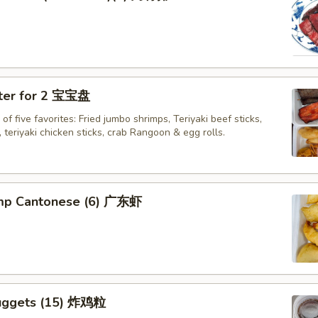
tter for 2 宝宝盘
of five favorites: Fried jumbo shrimps, Teriyaki beef sticks,
 teriyaki chicken sticks, crab Rangoon & egg rolls.
imp Cantonese (6) 广东虾
uggets (15) 炸鸡粒