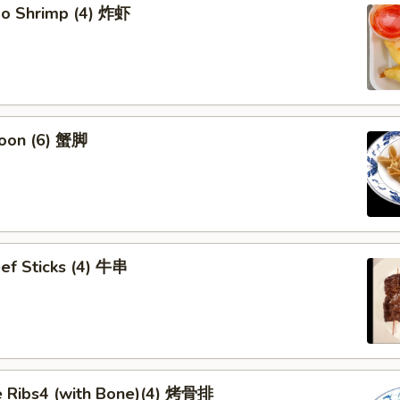
bo Shrimp (4) 炸虾
oon (6) 蟹脚
eef Sticks (4) 牛串
 Ribs4 (with Bone)(4) 烤骨排