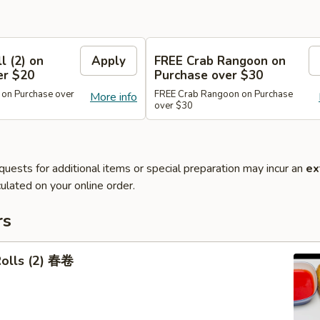
l (2) on
Apply
FREE Crab Rangoon on
er $20
Purchase over $30
 on Purchase over
FREE Crab Rangoon on Purchase
More info
over $30
quests for additional items or special preparation may incur an
ex
ulated on your online order.
rs
Rolls (2) 春卷