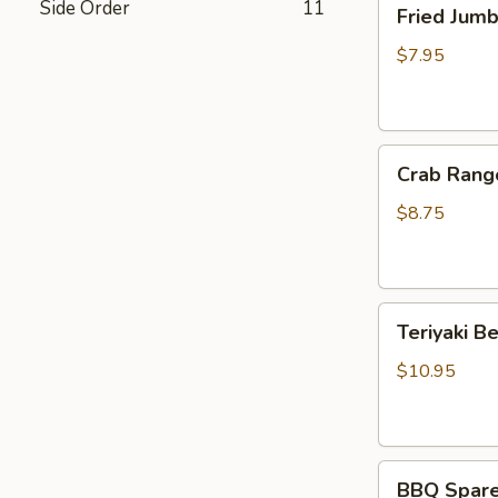
Side Order
11
Fried Jum
Jumbo
Shrimp
$7.95
(4)
炸
虾
Crab
Crab Rang
Rangoon
(6)
$8.75
蟹
脚
Teriyaki
Teriyaki B
Beef
Sticks
$10.95
(4)
牛
串
BBQ
BBQ Spare