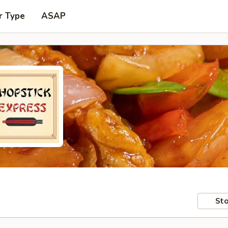
r Type
ASAP
Sto