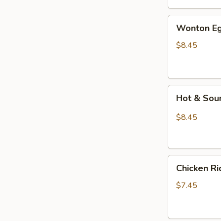
汤
Wonton
Wonton E
Egg
Drop
$8.45
Mixed
Soup
云
Hot
吞
Hot & So
&
蛋
Sour
花
$8.45
Soup
汤
酸
辣
Chicken
汤
Chicken 
Rice
Soup
$7.45
鸡
饭
汤