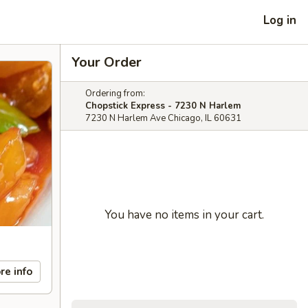
Log in
Your Order
Ordering from:
Chopstick Express - 7230 N Harlem
7230 N Harlem Ave Chicago, IL 60631
You have no items in your cart.
re info