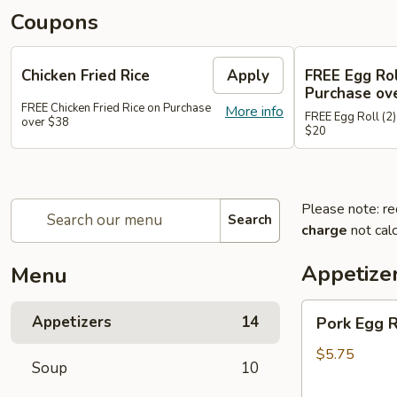
Coupons
Chicken Fried Rice
Apply
FREE Egg Rol
Purchase ov
FREE Chicken Fried Rice on Purchase
More info
FREE Egg Roll (2)
over $38
$20
Please note: re
Search
charge
not calc
Appetize
Menu
Pork
Appetizers
14
Pork Egg 
Egg
Rolls
$5.75
Soup
10
(2)
春