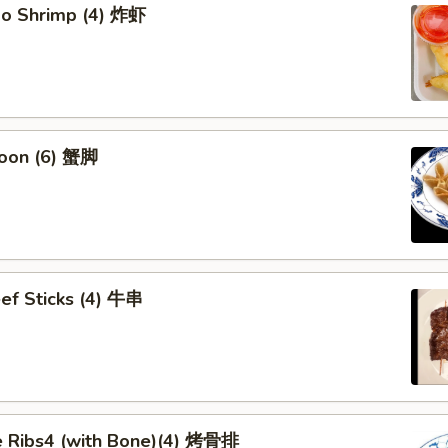
bo Shrimp (4) 炸虾
oon (6) 蟹脚
eef Sticks (4) 牛串
 Ribs4 (with Bone)(4) 烤骨排