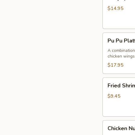
Spare
Ribs4
$14.95
(with
Bone)
(4)
Pu
烤
Pu Pu Pla
Pu
骨
Platter
A combination 
排
chicken wings,
for
2
$17.95
宝
宝
Fried
Fried Shr
盘
Shrimp
Cantonese
$9.45
(6)
广
东
Chicken
虾
Chicken N
Nuggets