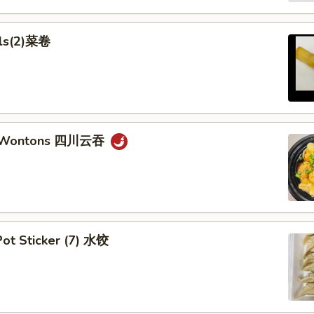
lls(2)菜卷
n Wontons 四川云吞
ot Sticker (7) 水饺