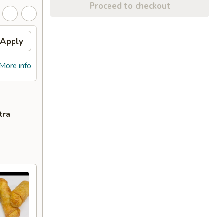
Proceed to checkout
Apply
More info
tra