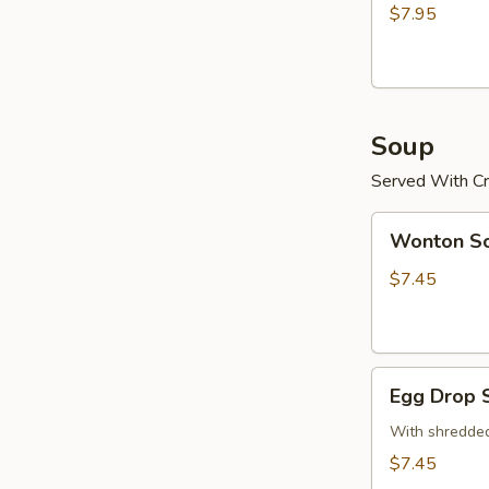
(15)
$7.95
炸
鸡
粒
Soup
Served With Cr
Wonton
Wonton 
Soup
云
$7.45
吞
汤
Egg
Egg Drop
Drop
Soup
With shredded
蛋
$7.45
花