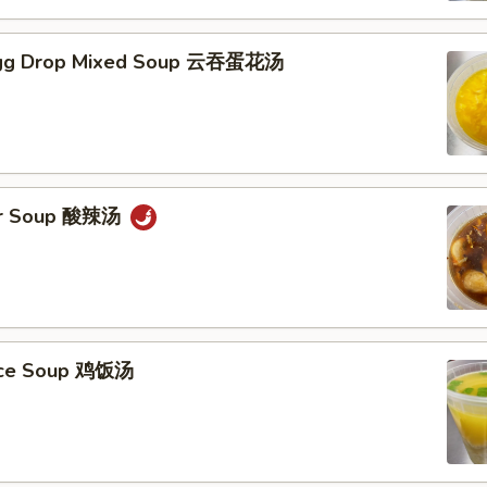
gg Drop Mixed Soup 云吞蛋花汤
ur Soup 酸辣汤
Rice Soup 鸡饭汤