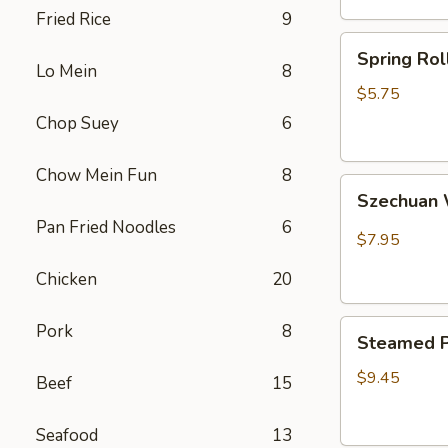
Fried Rice
9
卷
Spring
Spring Ro
Rolls(2)
Lo Mein
8
菜
$5.75
卷
Chop Suey
6
Chow Mein Fun
8
Szechuan
Szechua
Wontons
Pan Fried Noodles
6
四
$7.95
川
Chicken
20
云
吞
Steamed
Pork
8
Steamed P
Pot
Sticker
$9.45
Beef
15
(7)
水
Seafood
13
饺