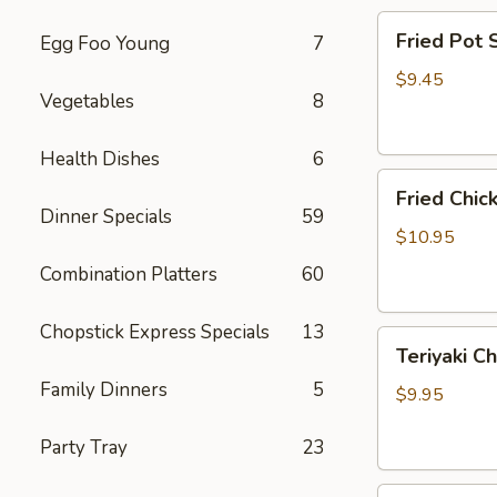
Fried
Fried Pot
Egg Foo Young
7
Pot
Sticker(7)
$9.45
Vegetables
8
锅
贴
Health Dishes
6
Fried
Fried Chi
Chicken
Dinner Specials
59
Wings
$10.95
炸
Combination Platters
60
鸡
翅
Chopstick Express Specials
13
Teriyaki
Teriyaki C
Chicken
Family Dinners
5
Sticks
$9.95
(4)
鸡
Party Tray
23
串
Fried