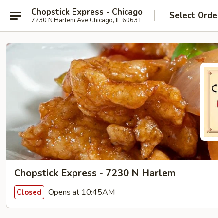
Chopstick Express - Chicago
Select Orde
7230 N Harlem Ave Chicago, IL 60631
Chopstick Express - 7230 N Harlem
Opens at 10:45AM
Closed