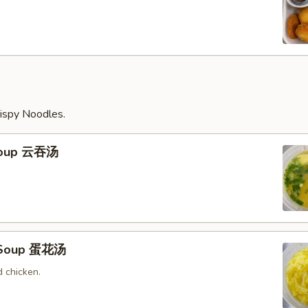
ispy Noodles.
Soup 云吞汤
 Soup 蛋花汤
 chicken.