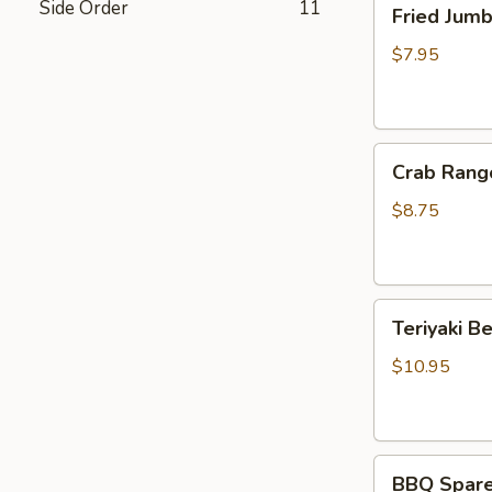
Side Order
11
Fried Jum
Jumbo
Shrimp
$7.95
(4)
炸
虾
Crab
Crab Rang
Rangoon
(6)
$8.75
蟹
脚
Teriyaki
Teriyaki B
Beef
Sticks
$10.95
(4)
牛
串
BBQ
BBQ Spare