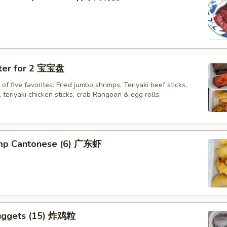
tter for 2 宝宝盘
of five favorites: Fried jumbo shrimps, Teriyaki beef sticks,
 teriyaki chicken sticks, crab Rangoon & egg rolls.
imp Cantonese (6) 广东虾
uggets (15) 炸鸡粒