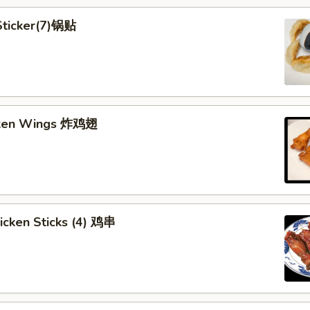
 Sticker(7)锅贴
cken Wings 炸鸡翅
hicken Sticks (4) 鸡串