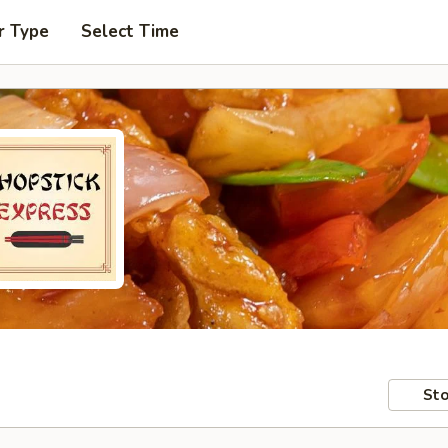
r Type
Select Time
Sto