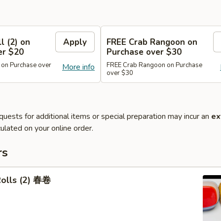
l (2) on
Apply
FREE Crab Rangoon on
er $20
Purchase over $30
 on Purchase over
FREE Crab Rangoon on Purchase
More info
over $30
quests for additional items or special preparation may incur an
ex
ulated on your online order.
rs
Rolls (2) 春卷