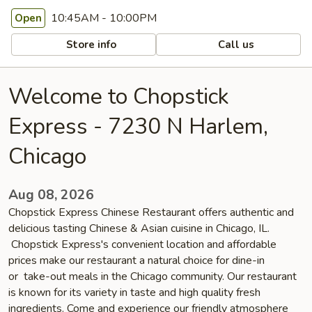
10:45AM - 10:00PM
Open
Store info
Call us
Welcome to Chopstick
Express - 7230 N Harlem,
Chicago
Aug 08, 2026
Chopstick Express Chinese Restaurant offers authentic and
delicious tasting Chinese & Asian cuisine in Chicago, IL.
Chopstick Express's convenient location and affordable
prices make our restaurant a natural choice for dine-in
or take-out meals in the Chicago community. Our restaurant
is known for its variety in taste and high quality fresh
ingredients. Come and experience our friendly atmosphere