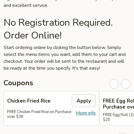
and excellent service.
No Registration Required.
Order Online!
Start ordering online by clicking the button below. Simply
select the menu items you want, add them to your cart and
checkout. Your order will be sent to the restaurant and will
be ready at the time you specify. It's that easy!
Coupons
Chicken Fried Rice
Apply
FREE Egg Rol
Purchase ov
FREE Chicken Fried Rice on Purchase
More info
FREE Egg Roll (2)
over $38
$20