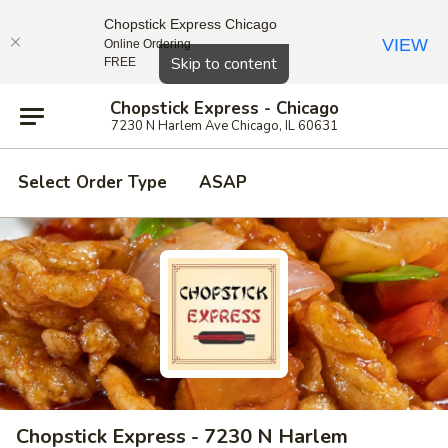
Chopstick Express Chicago
VIEW
Online Ordering
Close
Skip to content
FREE
Chopstick Express - Chicago
7230 N Harlem Ave Chicago, IL 60631
Select Order Type
ASAP
Chopstick Express - 7230 N Harlem